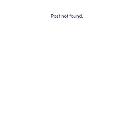
Post not found.