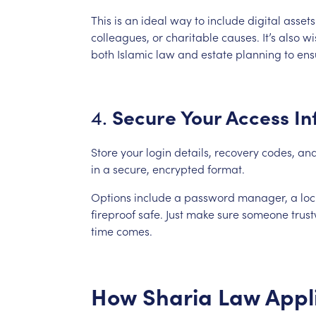
This
is
an
ideal
way
to
include
digital
assets
colleagues,
or
charitable
causes.
It’s
also
wi
both
Islamic
law
and
estate
planning
to
ens
Secure
Your
Access
In
4.
Store
your
login
details,
recovery
codes,
an
in
a
secure,
encrypted
format.
Options
include
a
password
manager,
a
lo
fireproof
safe.
Just
make
sure
someone
trus
time
comes.
How
Sharia
Law
Appl