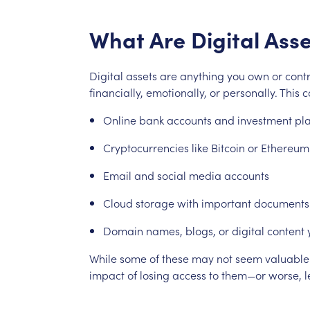
What
Are
Digital
Asse
Digital
assets
are
anything
you
own
or
contr
financially,
emotionally,
or
personally.
This
c
Online
bank
accounts
and
investment
pl
Cryptocurrencies
like
Bitcoin
or
Ethereum
Email
and
social
media
accounts
Cloud
storage
with
important
documents
Domain
names,
blogs,
or
digital
content
While
some
of
these
may
not
seem
valuable
impact
of
losing
access
to
them—or
worse,
l