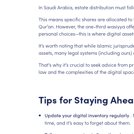
In
Saudi
Arabia,
estate
distribution
must
fol
This
means
specific
shares
are
allocated
to
Qur’an.
However,
the
one-third
wasiyya
off
personal
choices—this
is
where
digital
asset
It’s
worth
noting
that
while
Islamic
jurisprud
assets,
many
legal
systems
(including
ours)
That’s
why
it’s
crucial
to
seek
advice
from
pr
law
and
the
complexities
of
the
digital
spac
Tips
for
Staying
Ahea
.
Update
your
digital
inventory
regularly
time,
and
it’s
easy
to
forget
about
them.