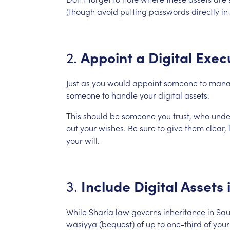
(though
avoid
putting
passwords
directly
in
Appoint
a
Digital
Exec
2.
Just
as
you
would
appoint
someone
to
mana
someone
to
handle
your
digital
assets.
This
should
be
someone
you
trust,
who
unde
out
your
wishes.
Be
sure
to
give
them
clear,
your
will.
Include
Digital
Assets
3.
While
Sharia
law
governs
inheritance
in
Sau
wasiyya
(bequest)
of
up
to
one-third
of
your