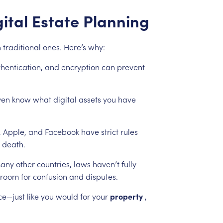
ital
Estate
Planning
n
traditional
ones.
Here’s
why:
hentication,
and
encryption
can
prevent
ven
know
what
digital
assets
you
have
,
Apple,
and
Facebook
have
strict
rules
death.
any
other
countries,
laws
haven’t
fully
room
for
confusion
and
disputes.
ce—just
like
you
would
for
your
property
,