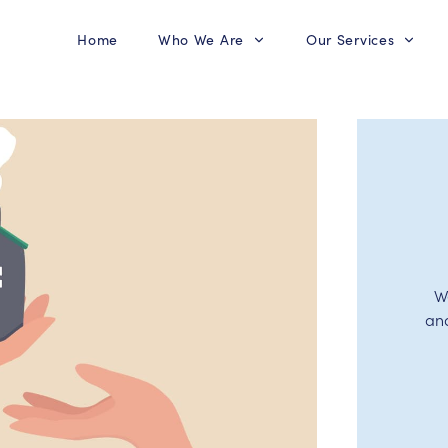
Home
Who We Are
Our Services
W
an