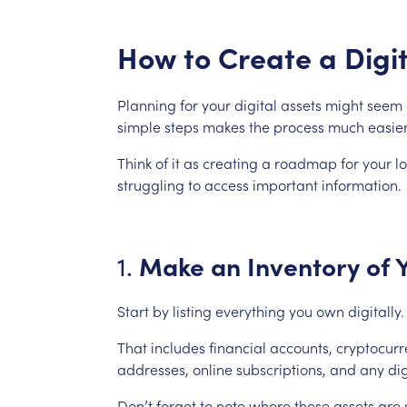
How
to
Create
a
Digi
Planning
for
your
digital
assets
might
seem
simple
steps
makes
the
process
much
easier
Think
of
it
as
creating
a
roadmap
for
your
l
struggling
to
access
important
information.
Make
an
Inventory
of
1.
Start
by
listing
everything
you
own
digitally.
That
includes
financial
accounts,
cryptocurr
addresses,
online
subscriptions,
and
any
dig
Don’t
forget
to
note
where
these
assets
are