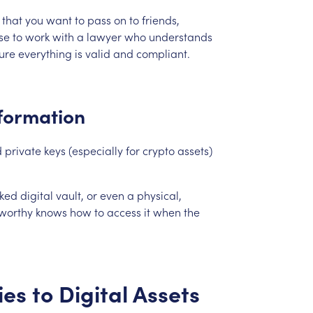
that
you
want
to
pass
on
to
friends,
se
to
work
with
a
lawyer
who
understands
ure
everything
is
valid
and
compliant.
formation
d
private
keys
(especially
for
crypto
assets)
cked
digital
vault,
or
even
a
physical,
tworthy
knows
how
to
access
it
when
the
ies
to
Digital
Assets