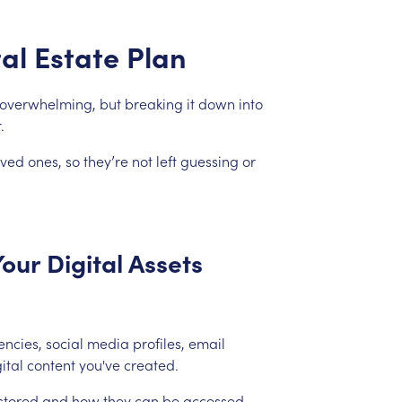
tal
Estate
Plan
overwhelming,
but
breaking
it
down
into
.
oved
ones,
so
they’re
not
left
guessing
or
Your
Digital
Assets
encies,
social
media
profiles,
email
ital
content
you've
created.
stored
and
how
they
can
be
accessed