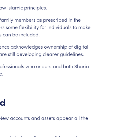
low
Islamic
principles.
family
members
as
prescribed
in
the
ers
some
flexibility
for
individuals
to
make
s
can
be
included.
ence
acknowledges
ownership
of
digital
are
still
developing
clearer
guidelines.
ofessionals
who
understand
both
Sharia
e.
d
New
accounts
and
assets
appear
all
the