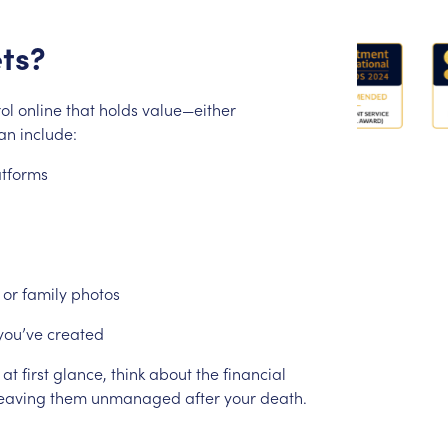
ts?
ol
online
that
holds
value—either
an
include:
atforms
or
family
photos
you’ve
created
at
first
glance,
think
about
the
financial
eaving
them
unmanaged
after
your
death.