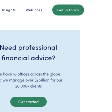
Insights
Webinars
Get in touch
Need professional
financial advice?
e have 18 offices across the globe
d we manage over $2billion for our
20,000+ clients
Get started