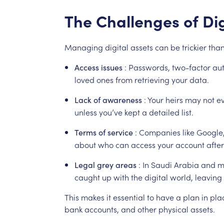
The
Challenges
of
Dig
Managing
digital
assets
can
be
trickier
tha
:
Passwords,
two-factor
aut
Access
issues
loved
ones
from
retrieving
your
data.
:
Your
heirs
may
not
e
Lack
of
awareness
unless
you’ve
kept
a
detailed
list.
:
Companies
like
Google
Terms
of
service
about
who
can
access
your
account
after
:
In
Saudi
Arabia
and
m
Legal
grey
areas
caught
up
with
the
digital
world,
leaving
This
makes
it
essential
to
have
a
plan
in
pla
bank
accounts,
and
other
physical
assets.