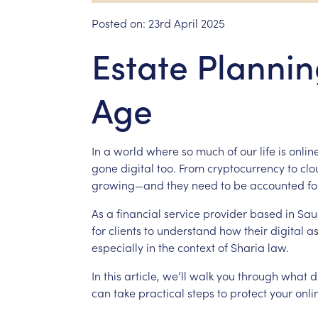
Posted on:
23rd April 2025
Estate Planning
Age
In
a
world
where
so
much
of
our
life
is
online
gone
digital
too.
From
cryptocurrency
to
clo
growing—and
they
need
to
be
accounted
fo
As
a
financial
service
provider
based
in
Sau
for
clients
to
understand
how
their
digital
as
especially
in
the
context
of
Sharia
law.
In
this
article,
we’ll
walk
you
through
what
d
can
take
practical
steps
to
protect
your
onli