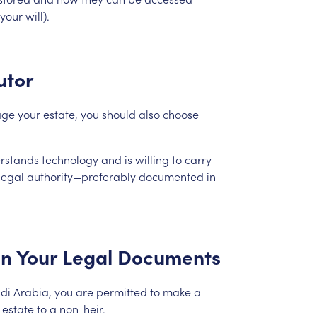
your
will).
utor
ge
your
estate,
you
should
also
choose
rstands
technology
and
is
willing
to
carry
legal
authority—preferably
documented
in
in
Your
Legal
Documents
di
Arabia,
you
are
permitted
to
make
a
estate
to
a
non-heir.