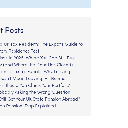
t Posts
l a UK Tax Resident? The Expat's Guide to
tory Residence Test
sas in 2026: Where You Can Still Buy
y (and Where the Door Has Closed)
tance Tax for Expats: Why Leaving
Doesn't Mean Leaving IHT Behind
n Should You Check Your Portfolio?
robably Asking the Wrong Question
till Get Your UK State Pension Abroad?
zen Pension" Trap Explained