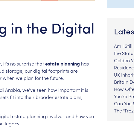
 in the Digital
Lates
Am I Stil
the Statu
Golden Vi
,
it’s
no
surprise
that
estate
planning
has
Residenc
ud
storage,
our
digital
footprints
are
UK Inheri
r
when
we
plan
for
the
future.
Britain 
How Ofte
di
Arabia,
we’ve
seen
how
important
it
is
You're P
sets
fit
into
their
broader
estate
plans,
Can You S
The "Fro
igital
estate
planning
involves
and
how
you
ne
legacy.