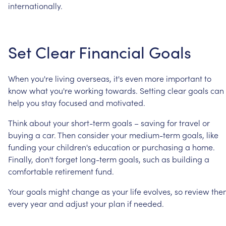
internationally.
Set
Clear
Financial
Goals
When
you're
living
overseas,
it's
even
more
important
to
know
what
you're
working
towards.
Setting
clear
goals
can
help
you
stay
focused
and
motivated.
Think
about
your
short-term
goals
–
saving
for
travel
or
buying
a
car.
Then
consider
your
medium-term
goals,
like
funding
your
children's
education
or
purchasing
a
home.
Finally,
don't
forget
long-term
goals,
such
as
building
a
comfortable
retirement
fund.
Your
goals
might
change
as
your
life
evolves,
so
review
the
every
year
and
adjust
your
plan
if
needed.