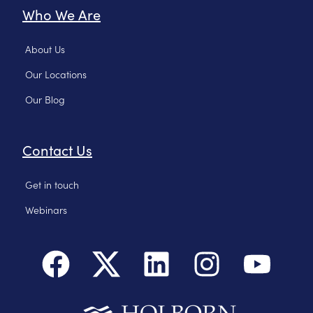
Who We Are
About Us
Our Locations
Our Blog
Contact Us
Get in touch
Webinars