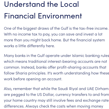
Understand
the
Local
Financial
Environment
One
of
the
biggest
draws
of
the
Gulf
is
the
tax-free
income.
With
no
income
tax
to
pay,
you
can
save
and
invest
a
lot
more
than
you
might
back
home.
But
the
financial
system
works
a
little
differently
here.
Many
banks
in
the
Gulf
operate
under
Islamic
banking
rules
which
means
traditional
interest-bearing
accounts
are
not
common.
Instead,
banks
offer
profit-sharing
accounts
that
follow
Sharia
principles.
It's
worth
understanding
how
thes
work
before
opening
an
account.
Also,
remember
that
while
the
Saudi
Riyal
and
UAE
Dirham
are
pegged
to
the
US
Dollar,
currency
transfers
to
and
from
your
home
country
may
still
involve
fees
and
exchange
rate
differences.
Always
check
the
costs
when
moving
money