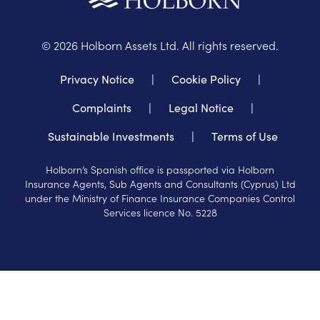
©
2026
Holborn Assets Ltd. All rights reserved.
Privacy Notice
|
Cookie Policy
|
Complaints
|
Legal Notice
|
Sustainable Investments
|
Terms of Use
Holborn’s Spanish office is passported via Holborn
Insurance Agents, Sub Agents and Consultants (Cyprus) Ltd
under the Ministry of Finance Insurance Companies Control
Services licence No. 5228