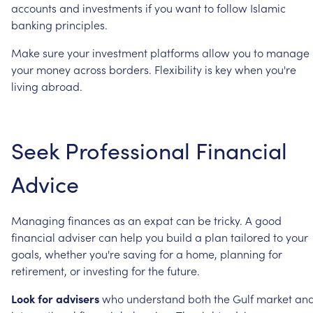
accounts
and
investments
if
you
want
to
follow
Islamic
banking
principles.
Make
sure
your
investment
platforms
allow
you
to
manage
your
money
across
borders.
Flexibility
is
key
when
you're
living
abroad.
Seek
Professional
Financial
Advice
Managing
finances
as
an
expat
can
be
tricky.
A
good
financial
adviser
can
help
you
build
a
plan
tailored
to
your
goals,
whether
you're
saving
for
a
home,
planning
for
retirement,
or
investing
for
the
future.
Look
for
advisers
who
understand
both
the
Gulf
market
an