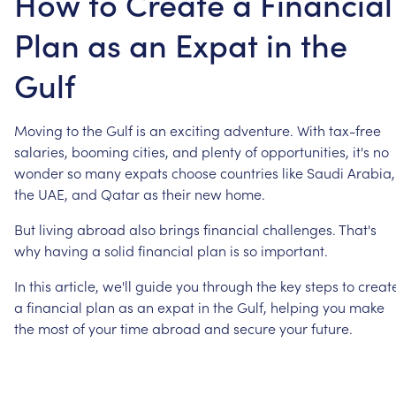
How to Create a Financial
Plan as an Expat in the
Gulf
Moving
to
the
Gulf
is
an
exciting
adventure.
With
tax-free
salaries,
booming
cities,
and
plenty
of
opportunities,
it's
no
wonder
so
many
expats
choose
countries
like
Saudi
Arabia,
the
UAE,
and
Qatar
as
their
new
home.
But
living
abroad
also
brings
financial
challenges.
That's
why
having
a
solid
financial
plan
is
so
important.
In
this
article,
we'll
guide
you
through
the
key
steps
to
creat
a
financial
plan
as
an
expat
in
the
Gulf,
helping
you
make
the
most
of
your
time
abroad
and
secure
your
future.