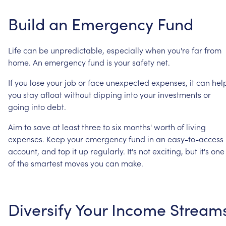
Build
an
Emergency
Fund
Life
can
be
unpredictable,
especially
when
you're
far
from
home.
An
emergency
fund
is
your
safety
net.
If
you
lose
your
job
or
face
unexpected
expenses,
it
can
hel
you
stay
afloat
without
dipping
into
your
investments
or
going
into
debt.
Aim
to
save
at
least
three
to
six
months'
worth
of
living
expenses.
Keep
your
emergency
fund
in
an
easy-to-access
account,
and
top
it
up
regularly.
It's
not
exciting,
but
it's
one
of
the
smartest
moves
you
can
make.
Diversify
Your
Income
Stream