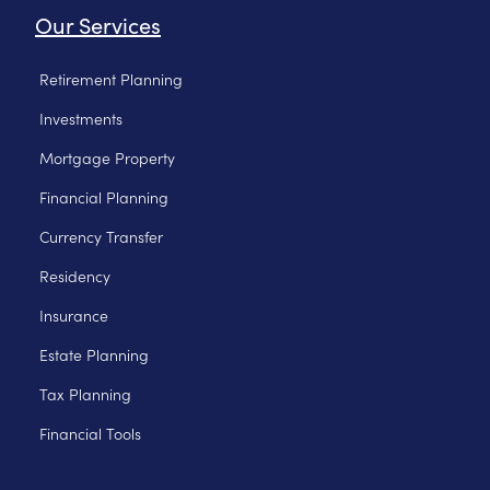
Our Services
Retirement Planning
Investments
Mortgage Property
Financial Planning
Currency Transfer
Residency
Insurance
Estate Planning
Tax Planning
Financial Tools