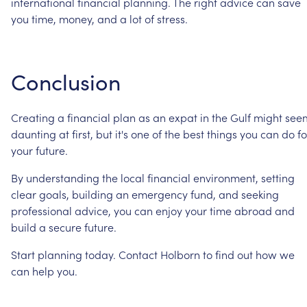
international
financial
planning.
The
right
advice
can
save
you
time,
money,
and
a
lot
of
stress.
Conclusion
Creating
a
financial
plan
as
an
expat
in
the
Gulf
might
see
daunting
at
first,
but
it's
one
of
the
best
things
you
can
do
fo
your
future.
By
understanding
the
local
financial
environment,
setting
clear
goals,
building
an
emergency
fund,
and
seeking
professional
advice,
you
can
enjoy
your
time
abroad
and
build
a
secure
future.
Start
planning
today.
Contact
Holborn
to
find
out
how
we
can
help
you.