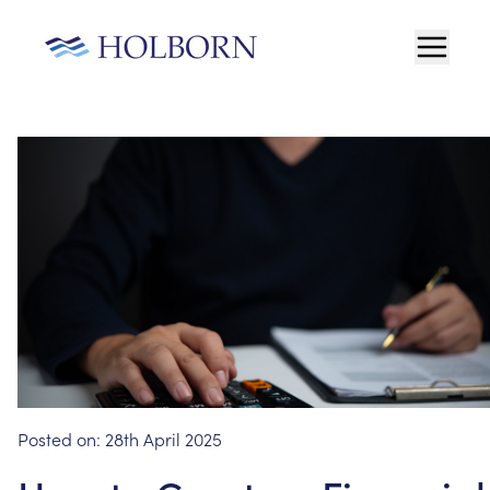
Posted on:
28th April 2025