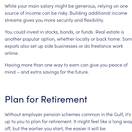
While
your
main
salary
might
be
generous,
relying
on
one
source
of
income
can
be
risky.
Building
additional
income
streams
gives
you
more
security
and
flexibility.
You
could
invest
in
stocks,
bonds,
or
funds.
Real
estate
is
another
popular
option,
whether
locally
or
back
home.
Som
expats
also
set
up
side
businesses
or
do
freelance
work
online.
Having
more
than
one
way
to
earn
can
give
you
peace
of
mind
–
and
extra
savings
for
the
future.
Plan
for
Retirement
Without
employer
pension
schemes
common
in
the
Gulf,
it's
up
to
you
to
plan
for
retirement.
It
might
feel
like
a
long
wa
off,
but
the
earlier
you
start,
the
easier
it
will
be.