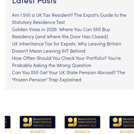
Am I Still a UK Tax Resident? The Expat's Guide to the
Statutory Residence Test
Golden Visas in 2026: Where You Can Still Buy
Residency (and Where the Door Has Closed)
UK Inheritance Tax for Expats: Why Leaving Britain
Doesn't Mean Leaving IHT Behind
How Often Should You Check Your Portfolio? You're
Probably Asking the Wrong Question
Can You Still Get Your UK State Pension Abroad? The
"Frozen Pension" Trap Explained