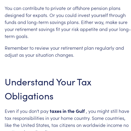
You
can
contribute
to
private
or
offshore
pension
plans
designed
for
expats.
Or
you
could
invest
yourself
through
funds
and
long-term
savings
plans.
Either
way,
make
sure
your
retirement
savings
fit
your
risk
appetite
and
your
long-
term
goals.
Remember
to
review
your
retirement
plan
regularly
and
adjust
as
your
situation
changes.
Understand
Your
Tax
Obligations
Even
if
you
don't
pay
taxes
in
the
Gulf
,
you
might
still
have
tax
responsibilities
in
your
home
country.
Some
countries,
like
the
United
States,
tax
citizens
on
worldwide
income
no