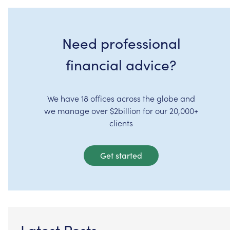
Need professional
financial advice?
We have 18 offices across the globe and
we manage over $2billion for our 20,000+
clients
Get started
Latest Posts