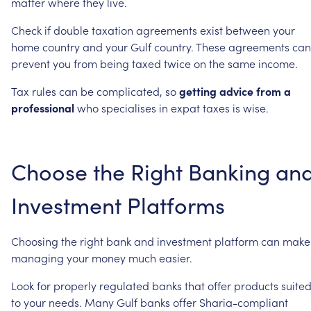
matter
where
they
live.
Check
if
double
taxation
agreements
exist
between
your
home
country
and
your
Gulf
country.
These
agreements
can
prevent
you
from
being
taxed
twice
on
the
same
income.
Tax
rules
can
be
complicated,
so
getting
advice
from
a
professional
who
specialises
in
expat
taxes
is
wise.
Choose
the
Right
Banking
an
Investment
Platforms
Choosing
the
right
bank
and
investment
platform
can
make
managing
your
money
much
easier.
Look
for
properly
regulated
banks
that
offer
products
suite
to
your
needs.
Many
Gulf
banks
offer
Sharia-compliant