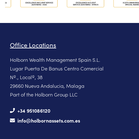
Office Locations
Holborn Wealth Management Spain S.L.
Lugar Puerta De Banus Centro Comercial
Nº., Localº, 38
29660 Nueva Andalucia, Malaga
Part of the Holborn Group LLC
+34 951086120
info@holbornassets.com.es