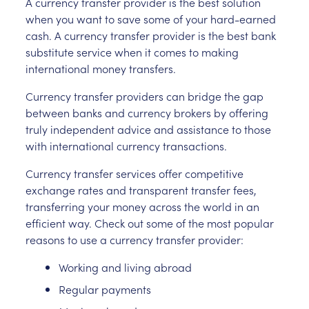
A currency transfer provider is the best solution
when you want to save some of your hard-earned
cash. A currency transfer provider is the best bank
substitute service when it comes to making
international money transfers.
Currency transfer providers can bridge the gap
between banks and currency brokers by offering
truly independent advice and assistance to those
with international currency transactions.
Currency transfer services offer competitive
exchange rates and transparent transfer fees,
transferring your money across the world in an
efficient way. Check out some of the most popular
reasons to use a currency transfer provider:
Working and living abroad
Regular payments