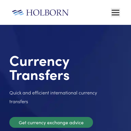
Currency
Transfers
Quick and efficient international currency
transfers
Get currency exchange advice