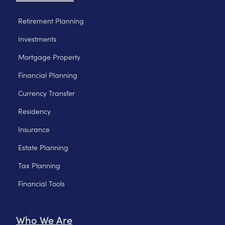
Retirement Planning
Investments
Mortgage Property
Financial Planning
Currency Transfer
Residency
Insurance
Estate Planning
Tax Planning
Financial Tools
Who We Are