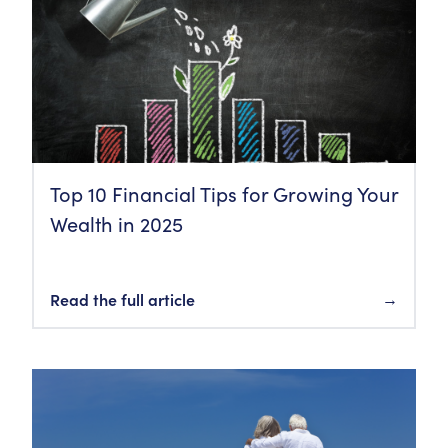
Top 10 Financial Tips for Growing Your
Wealth in 2025
Read the full article
→