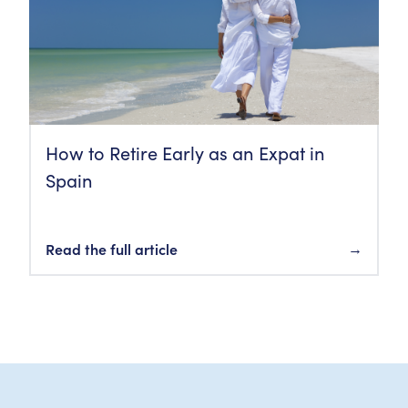
How to Retire Early as an Expat in
Spain
Read the full article
→