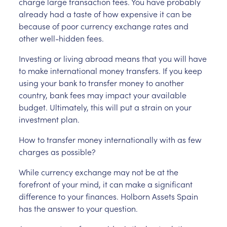
charge large transaction fees. You have probably
already had a taste of how expensive it can be
because of poor currency exchange rates and
other well-hidden fees.
Investing or living abroad means that you will have
to make international money transfers. If you keep
using your bank to transfer money to another
country, bank fees may impact your available
budget. Ultimately, this will put a strain on your
investment plan.
How to transfer money internationally with as few
charges as possible?
While currency exchange may not be at the
forefront of your mind, it can make a significant
difference to your finances. Holborn Assets Spain
has the answer to your question.