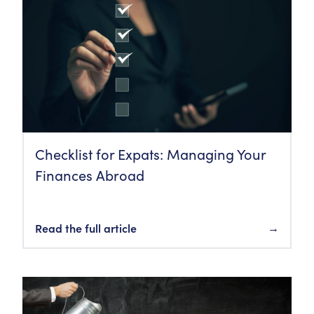
Checklist for Expats: Managing Your
Finances Abroad
Read the full article
→