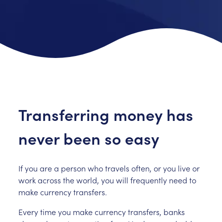
Transferring money has
never been so easy
If you are a person who travels often, or you live or
work across the world, you will frequently need to
make currency transfers.
Every time you make currency transfers, banks