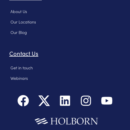
About Us
Our Locations
Our Blog
Contact Us
Get in touch
Webinars