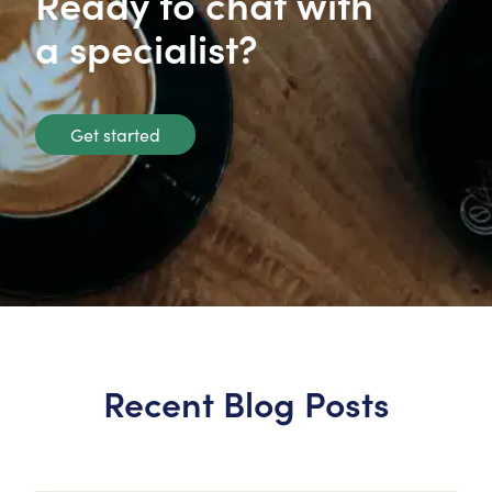
Ready to chat with
a specialist?
Get started
Recent Blog Posts