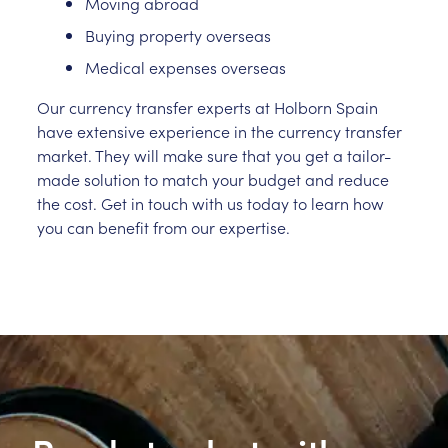
Moving abroad
Buying property overseas
Medical expenses overseas
Our currency transfer experts at Holborn Spain
have extensive experience in the currency transfer
market. They will make sure that you get a tailor-
made solution to match your budget and reduce
the cost. Get in touch with us today to learn how
you can benefit from our expertise.