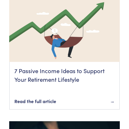
7 Passive Income Ideas to Support
Your Retirement Lifestyle
Read the full article
→