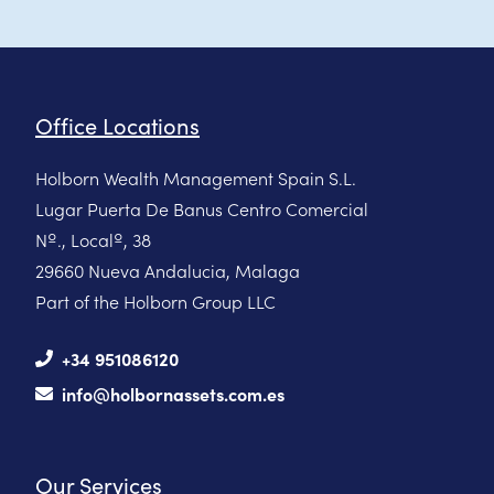
Office Locations
Holborn Wealth Management Spain S.L.
Lugar Puerta De Banus Centro Comercial
Nº., Localº, 38
29660 Nueva Andalucia, Malaga
Part of the Holborn Group LLC
+34 951086120
info@holbornassets.com.es
Our Services