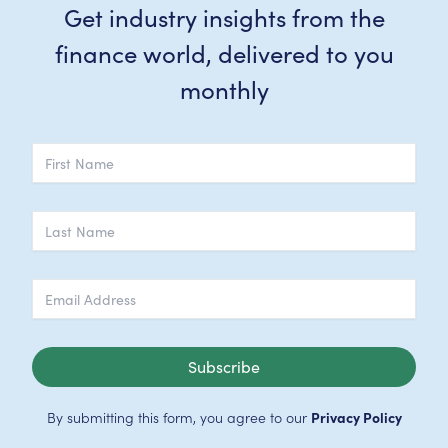
Get industry insights from the
finance world, delivered to you
monthly
Subscribe
By submitting this form, you agree to our
Privacy Policy