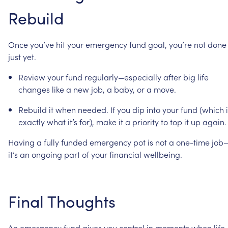
Rebuild
Once
you’ve
hit
your
emergency
fund
goal,
you’re
not
done
just
yet.
Review
your
fund
regularly—especially
after
big
life
changes
like
a
new
job,
a
baby,
or
a
move.
Rebuild
it
when
needed.
If
you
dip
into
your
fund
(which
exactly
what
it’s
for),
make
it
a
priority
to
top
it
up
again.
Having
a
fully
funded
emergency
pot
is
not
a
one-time
job
it’s
an
ongoing
part
of
your
financial
wellbeing.
Final
Thoughts
An
emergency
fund
gives
you
control
in
moments
when
life