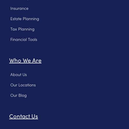
Insurance
Estate Planning
Tax Planning
Financial Tools
Who We Are
About Us
Our Locations
Our Blog
Contact Us