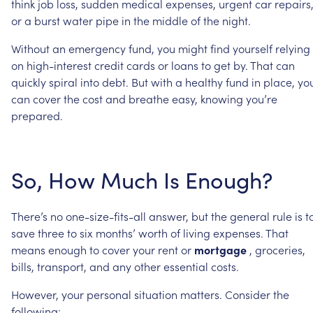
think
job
loss,
sudden
medical
expenses,
urgent
car
repairs
or
a
burst
water
pipe
in
the
middle
of
the
night.
Without
an
emergency
fund,
you
might
find
yourself
relying
on
high-interest
credit
cards
or
loans
to
get
by.
That
can
quickly
spiral
into
debt.
But
with
a
healthy
fund
in
place,
yo
can
cover
the
cost
and
breathe
easy,
knowing
you’re
prepared.
So,
How
Much
Is
Enough?
There’s
no
one-size-fits-all
answer,
but
the
general
rule
is
t
save
three
to
six
months’
worth
of
living
expenses.
That
means
enough
to
cover
your
rent
or
mortgage
,
groceries,
bills,
transport,
and
any
other
essential
costs.
However,
your
personal
situation
matters.
Consider
the
following: