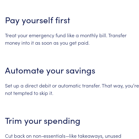
Pay
yourself
first
Treat
your
emergency
fund
like
a
monthly
bill.
Transfer
money
into
it
as
soon
as
you
get
paid.
Automate
your
savings
Set
up
a
direct
debit
or
automatic
transfer.
That
way,
you’re
not
tempted
to
skip
it.
Trim
your
spending
Cut
back
on
non-essentials—like
takeaways,
unused