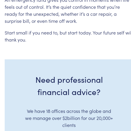
feels
out
of
control.
It’s
the
quiet
confidence
that
you’re
ready
for
the
unexpected,
whether
it’s
a
car
repair,
a
surprise
bill,
or
even
time
off
work.
Start
small
if
you
need
to,
but
start
today.
Your
future
self
wil
thank
you.
Need professional
financial advice?
We have 18 offices across the globe and
we manage over $2billion for our 20,000+
clients