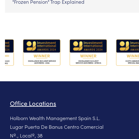
"Frozen Pension" Trap Explained
Office Locations
Holborn Wealth Management Spain S.L.
Lugar Puerta De Banus Centro Comercial
Nº., Localº, 38