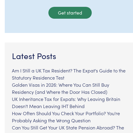
Get started
Latest Posts
Am I Still a UK Tax Resident? The Expat's Guide to the
Statutory Residence Test
Golden Visas in 2026: Where You Can Still Buy
Residency (and Where the Door Has Closed)
UK Inheritance Tax for Expats: Why Leaving Britain
Doesn't Mean Leaving IHT Behind
How Often Should You Check Your Portfolio? You're
Probably Asking the Wrong Question
Can You Still Get Your UK State Pension Abroad? The