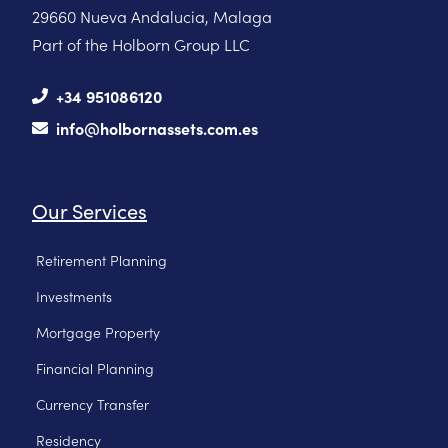
29660 Nueva Andalucia, Malaga
Part of the Holborn Group LLC
+34 951086120
info@holbornassets.com.es
Our Services
Retirement Planning
Investments
Mortgage Property
Financial Planning
Currency Transfer
Residency