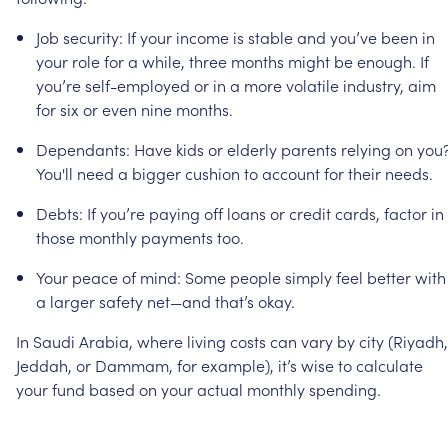
Job
security:
If
your
income
is
stable
and
you’ve
been
in
your
role
for
a
while,
three
months
might
be
enough.
If
you’re
self-employed
or
in
a
more
volatile
industry,
aim
for
six
or
even
nine
months.
Dependants:
Have
kids
or
elderly
parents
relying
on
you
You'll
need
a
bigger
cushion
to
account
for
their
needs.
Debts:
If
you’re
paying
off
loans
or
credit
cards,
factor
in
those
monthly
payments
too.
Your
peace
of
mind:
Some
people
simply
feel
better
with
a
larger
safety
net—and
that’s
okay.
In
Saudi
Arabia,
where
living
costs
can
vary
by
city
(Riyadh,
Jeddah,
or
Dammam,
for
example),
it’s
wise
to
calculate
your
fund
based
on
your
actual
monthly
spending.