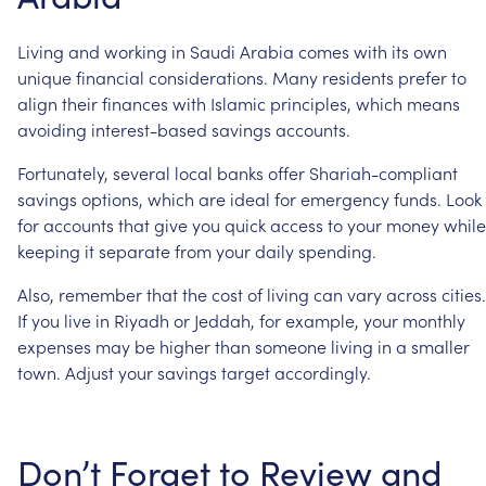
Living
and
working
in
Saudi
Arabia
comes
with
its
own
unique
financial
considerations.
Many
residents
prefer
to
align
their
finances
with
Islamic
principles,
which
means
avoiding
interest-based
savings
accounts.
Fortunately,
several
local
banks
offer
Shariah-compliant
savings
options,
which
are
ideal
for
emergency
funds.
Look
for
accounts
that
give
you
quick
access
to
your
money
while
keeping
it
separate
from
your
daily
spending.
Also,
remember
that
the
cost
of
living
can
vary
across
cities.
If
you
live
in
Riyadh
or
Jeddah,
for
example,
your
monthly
expenses
may
be
higher
than
someone
living
in
a
smaller
town.
Adjust
your
savings
target
accordingly.
Don’t
Forget
to
Review
and