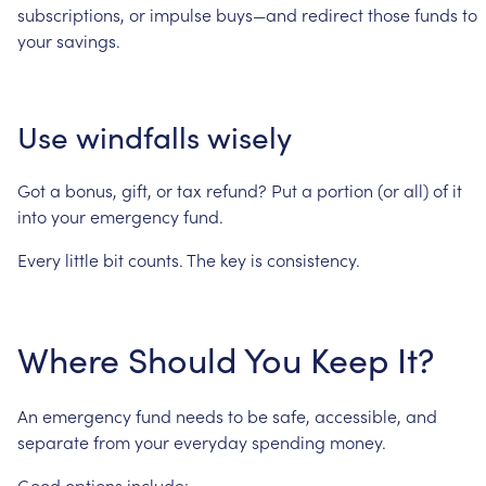
subscriptions,
or
impulse
buys—and
redirect
those
funds
to
your
savings.
Use
windfalls
wisely
Got
a
bonus,
gift,
or
tax
refund?
Put
a
portion
(or
all)
of
it
into
your
emergency
fund.
Every
little
bit
counts.
The
key
is
consistency.
Where
Should
You
Keep
It?
An
emergency
fund
needs
to
be
safe,
accessible,
and
separate
from
your
everyday
spending
money.
Good
options
include: