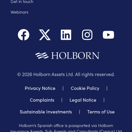
Get in touch
Webinars
©
2026
Holborn Assets Ltd. All rights reserved.
Privacy Notice
|
Cookie Policy
|
Complaints
|
Legal Notice
|
Sustainable Investments
|
Terms of Use
Holborn’s Spanish office is passported via Holborn
Insurance Agents, Sub Agents and Consultants (Cyprus) Ltd