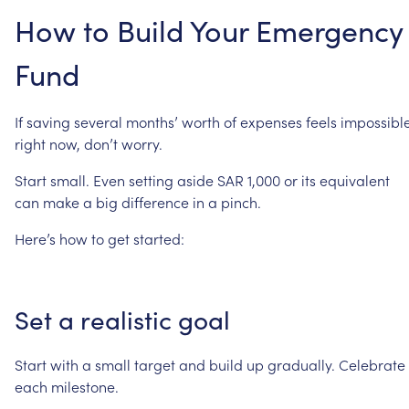
How
to
Build
Your
Emergency
Fund
If
saving
several
months’
worth
of
expenses
feels
impossibl
right
now,
don’t
worry.
Start
small.
Even
setting
aside
SAR
1,000
or
its
equivalent
can
make
a
big
difference
in
a
pinch.
Here’s
how
to
get
started:
Set
a
realistic
goal
Start
with
a
small
target
and
build
up
gradually.
Celebrate
each
milestone.