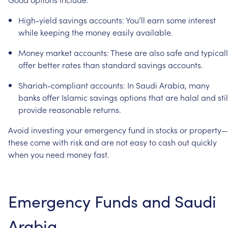
High-yield
savings
accounts:
You’ll
earn
some
interest
while
keeping
the
money
easily
available.
Money
market
accounts:
These
are
also
safe
and
typical
offer
better
rates
than
standard
savings
accounts.
Shariah-compliant
accounts:
In
Saudi
Arabia,
many
banks
offer
Islamic
savings
options
that
are
halal
and
stil
provide
reasonable
returns.
Avoid
investing
your
emergency
fund
in
stocks
or
property—
these
come
with
risk
and
are
not
easy
to
cash
out
quickly
when
you
need
money
fast.
Emergency
Funds
and
Saudi
Arabia