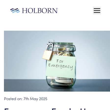
Posted on:
7th May 2025