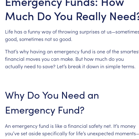
Emergency Funds: How
Much Do You Really Need
Life
has
a
funny
way
of
throwing
surprises
at
us—sometime
good,
sometimes
not
so
good.
That’s
why
having
an
emergency
fund
is
one
of
the
smartes
financial
moves
you
can
make.
But
how
much
do
you
actually
need
to
save?
Let’s
break
it
down
in
simple
terms.
Why
Do
You
Need
an
Emergency
Fund?
An
emergency
fund
is
like
a
financial
safety
net.
It’s
money
you’ve
set
aside
specifically
for
life’s
unexpected
moments