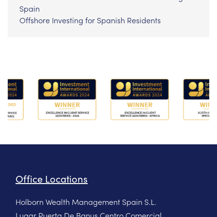
Spain
Offshore Investing for Spanish Residents
Office Locations
Holborn Wealth Management Spain S.L.
Lugar Puerta De Banus Centro Comercial