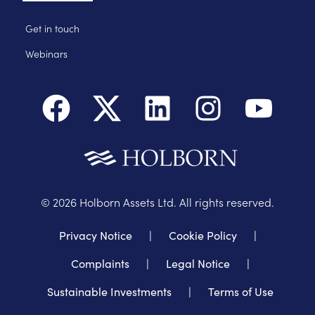
Get in touch
Webinars
©
2026
Holborn Assets Ltd. All rights reserved.
Privacy Notice
|
Cookie Policy
|
Complaints
|
Legal Notice
|
Sustainable Investments
|
Terms of Use