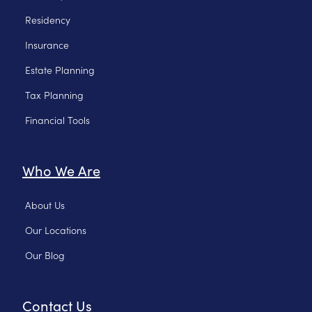
Residency
Insurance
Estate Planning
Tax Planning
Financial Tools
Who We Are
About Us
Our Locations
Our Blog
Contact Us