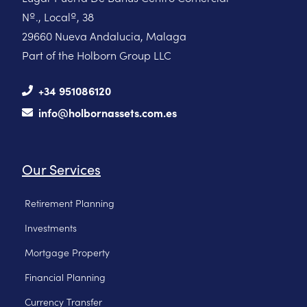
Nº., Localº, 38
29660 Nueva Andalucia, Malaga
Part of the Holborn Group LLC
+34 951086120
info@holbornassets.com.es
Our Services
Retirement Planning
Investments
Mortgage Property
Financial Planning
Currency Transfer