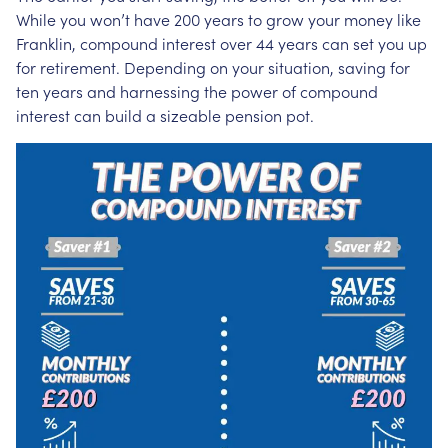
While you won’t have 200 years to grow your money like
Franklin, compound interest over 44 years can set you up
for retirement. Depending on your situation, saving for
ten years and harnessing the power of compound
interest can build a sizeable pension pot.