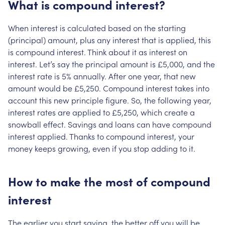
What is compound interest?
When interest is calculated based on the starting
(principal) amount, plus any interest that is applied, this
is compound interest. Think about it as interest on
interest. Let’s say the principal amount is £5,000, and the
interest rate is 5% annually. After one year, that new
amount would be £5,250. Compound interest takes into
account this new principle figure. So, the following year,
interest rates are applied to £5,250, which create a
snowball effect. Savings and loans can have compound
interest applied. Thanks to compound interest, your
money keeps growing, even if you stop adding to it.
How to make the most of compound
interest
The earlier you start saving, the better off you will be.