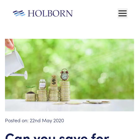
Posted on:
22nd May 2020
Can you save for