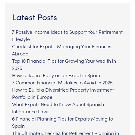
Latest Posts
7 Passive Income Ideas to Support Your Retirement
Lifestyle
Checklist for Expats: Managing Your Finances
Abroad
Top 10 Financial Tips for Growing Your Wealth in
2025
How to Retire Early as an Expat in Spain
7 Common Financial Mistakes to Avoid in 2025
How to Build a Diversified Property Investment
Portfolio in Europe
What Expats Need to Know About Spanish
Inheritance Laws
6 Financial Planning Tips for Expats Moving to
Spain
The Ultimate Checklist for Retirement Planning in