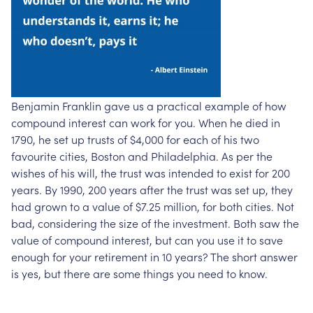
Benjamin Franklin gave us a practical example of how
compound interest can work for you. When he died in
1790, he set up trusts of $4,000 for each of his two
favourite cities, Boston and Philadelphia. As per the
wishes of his will, the trust was intended to exist for 200
years. By 1990, 200 years after the trust was set up, they
had grown to a value of $7.25 million, for both cities. Not
bad, considering the size of the investment. Both saw the
value of compound interest, but can you use it to save
enough for your retirement in 10 years? The short answer
is yes, but there are some things you need to know.