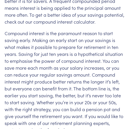
better it is for savers. A frequent compounded period
means interest is being applied to the principal amount
more often. To get a better idea of your savings potential,
check out our compound interest calculator.
Compound interest is the paramount reason to start
saving early. Making an early start on your savings is
what makes it possible to prepare for retirement in ten
years. Saving for just ten years is a hypothetical situation
to emphasise the power of compound interest. You can
save more each month as your salary increases, or you
can reduce your regular savings amount. Compound
interest might produce better returns the longer it’s left,
but everyone can benefit from it. The bottom line is, the
earlier you start saving, the better, but it’s never too late
to start saving. Whether you’re in your 20s or your 50s,
with the right strategy, you can build a pension pot and
give yourself the retirement you want. If you would like to
speak with one of our retirement planning experts,