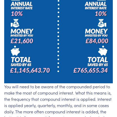
You will need to be aware of the compounded period to
make the most of compound interest. What this means is,
the frequency that compound interest is applied. Interest
is applied yearly, quarterly, monthly, and in some cases
daily. The more often compound interest is added, the