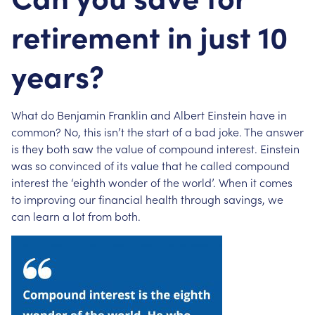
retirement in just 10
years?
What do Benjamin Franklin and Albert Einstein have in
common? No, this isn’t the start of a bad joke. The answer
is they both saw the value of compound interest. Einstein
was so convinced of its value that he called compound
interest the ‘eighth wonder of the world’. When it comes
to improving our financial health through savings, we
can learn a lot from both.