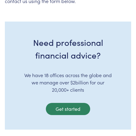
contact us using the form below.
Need professional
financial advice?
We have 18 offices across the globe and
we manage over $2billion for our
20,000+ clients
Get started