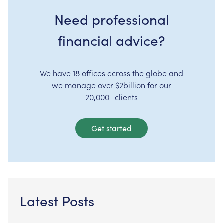
Need professional
financial advice?
We have 18 offices across the globe and
we manage over $2billion for our
20,000+ clients
Get started
Latest Posts