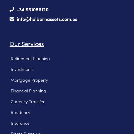
+34 951086120
info@holbornassets.com.es
Our Services
Retirement Planning
Investments
Mortgage Property
Financial Planning
Currency Transfer
Residency
Insurance
Estate Planning