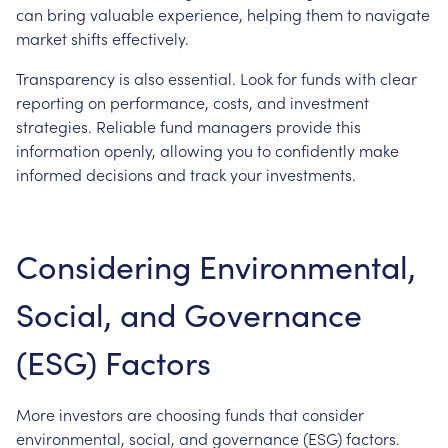
can bring valuable experience, helping them to navigate
market shifts effectively.
Transparency is also essential. Look for funds with clear
reporting on performance, costs, and investment
strategies. Reliable fund managers provide this
information openly, allowing you to confidently make
informed decisions and track your investments.
Considering Environmental,
Social, and Governance
(ESG) Factors
More investors are choosing funds that consider
environmental, social, and governance (ESG) factors.