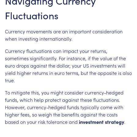
Navigating Currency
Fluctuations
Currency movements are an important consideration
when investing internationally.
Currency fluctuations can impact your returns,
sometimes significantly. For instance, if the value of the
euro drops against the dollar, your US investments will
yield higher returns in euro terms, but the opposite is also
true.
To mitigate this, you might consider currency-hedged
funds, which help protect against these fluctuations.
However, currency-hedged funds typically come with
higher fees, so weigh the benefits against the costs
based on your risk tolerance and
investment strategy
.