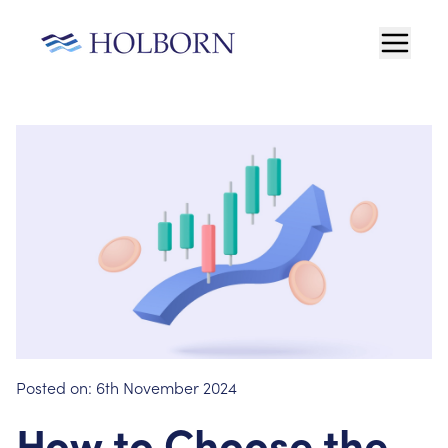
Posted on:
6th November 2024
How to Choose the