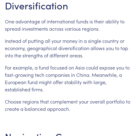
Diversification
One advantage of international funds is their ability to
spread investments across various regions.
Instead of putting all your money in a single country or
economy, geographical diversification allows you to tap
into the strengths of different areas.
For example, a fund focused on Asia could expose you to
fast-growing tech companies in China. Meanwhile, a
European fund might offer stability with large,
established firms.
Choose regions that complement your overall portfolio to
create a balanced approach.