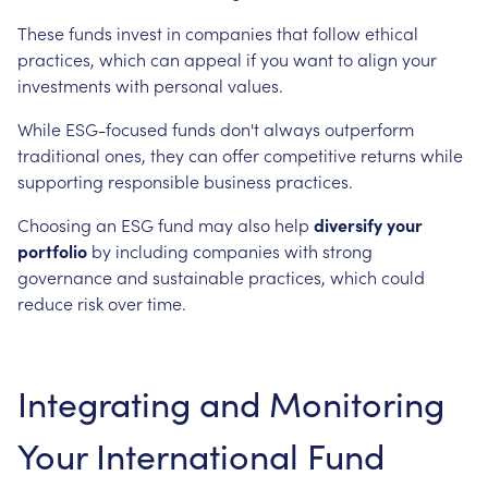
These funds invest in companies that follow ethical
practices, which can appeal if you want to align your
investments with personal values.
While ESG-focused funds don't always outperform
traditional ones, they can offer competitive returns while
supporting responsible business practices.
Choosing an ESG fund may also help
diversify your
portfolio
by including companies with strong
governance and sustainable practices, which could
reduce risk over time.
Integrating and Monitoring
Your International Fund