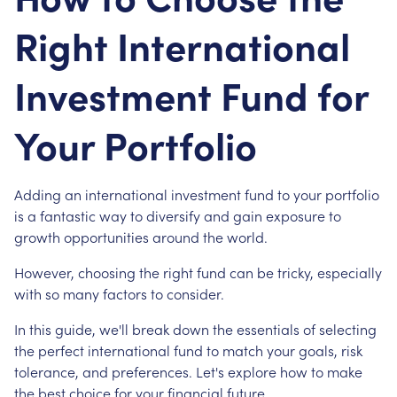
Right International
Investment Fund for
Your Portfolio
Adding an international investment fund to your portfolio
is a fantastic way to diversify and gain exposure to
growth opportunities around the world.
However, choosing the right fund can be tricky, especially
with so many factors to consider.
In this guide, we'll break down the essentials of selecting
the perfect international fund to match your goals, risk
tolerance, and preferences. Let's explore how to make
the best choice for your financial future.