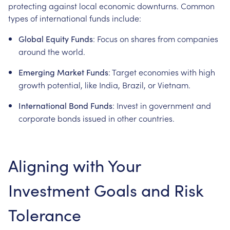
protecting against local economic downturns. Common
types of international funds include:
: Focus on shares from companies
Global Equity Funds
around the world.
: Target economies with high
Emerging Market Funds
growth potential, like India, Brazil, or Vietnam.
: Invest in government and
International Bond Funds
corporate bonds issued in other countries.
Aligning with Your
Investment Goals and Risk
Tolerance