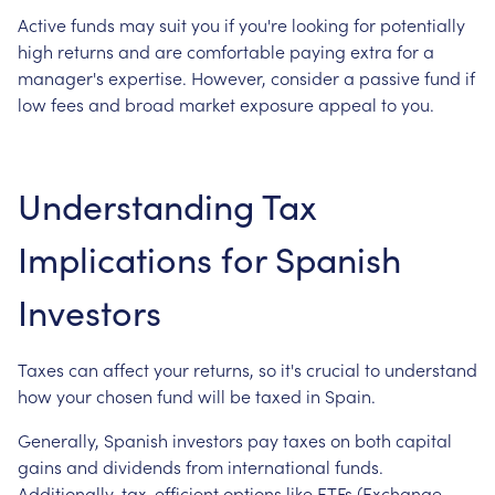
Active funds may suit you if you're looking for potentially
high returns and are comfortable paying extra for a
manager's expertise. However, consider a passive fund if
low fees and broad market exposure appeal to you.
Understanding Tax
Implications for Spanish
Investors
Taxes can affect your returns, so it's crucial to understand
how your chosen fund will be taxed in Spain.
Generally, Spanish investors pay taxes on both capital
gains and dividends from international funds.
Additionally, tax-efficient options like ETFs (Exchange-