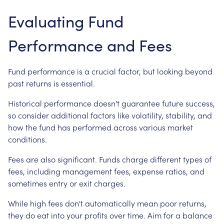
Evaluating Fund
Performance and Fees
Fund performance is a crucial factor, but looking beyond
past returns is essential.
Historical performance doesn't guarantee future success,
so consider additional factors like volatility, stability, and
how the fund has performed across various market
conditions.
Fees are also significant. Funds charge different types of
fees, including management fees, expense ratios, and
sometimes entry or exit charges.
While high fees don't automatically mean poor returns,
they do eat into your profits over time. Aim for a balance