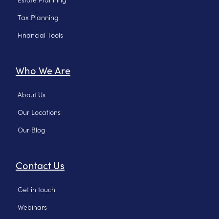
Tax Planning
Financial Tools
Who We Are
About Us
Our Locations
Our Blog
Contact Us
Get in touch
Webinars