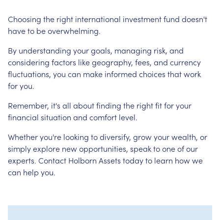
Choosing the right international investment fund doesn't
have to be overwhelming.
By understanding your goals, managing risk, and
considering factors like geography, fees, and currency
fluctuations, you can make informed choices that work
for you.
Remember, it's all about finding the right fit for your
financial situation and comfort level.
Whether you're looking to diversify, grow your wealth, or
simply explore new opportunities, speak to one of our
experts. Contact Holborn Assets today to learn how we
can help you.