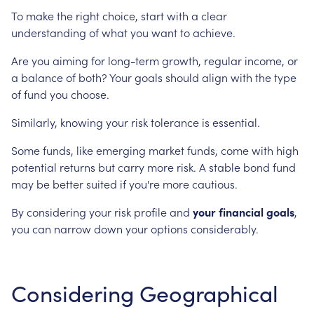
To make the right choice, start with a clear
understanding of what you want to achieve.
Are you aiming for long-term growth, regular income, or
a balance of both? Your goals should align with the type
of fund you choose.
Similarly, knowing your risk tolerance is essential.
Some funds, like emerging market funds, come with high
potential returns but carry more risk. A stable bond fund
may be better suited if you're more cautious.
By considering your risk profile and
your financial goals
,
you can narrow down your options considerably.
Considering Geographical