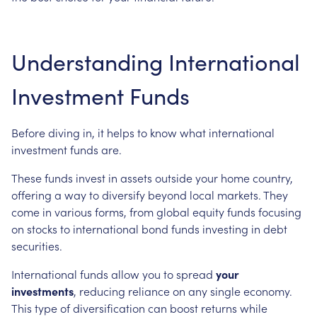
Understanding International
Investment Funds
Before diving in, it helps to know what international
investment funds are.
These funds invest in assets outside your home country,
offering a way to diversify beyond local markets. They
come in various forms, from global equity funds focusing
on stocks to international bond funds investing in debt
securities.
International funds allow you to spread
your
investments
, reducing reliance on any single economy.
This type of diversification can boost returns while