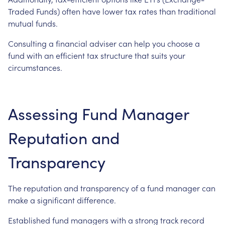
Traded Funds) often have lower tax rates than traditional
mutual funds.
Consulting a financial adviser can help you choose a
fund with an efficient tax structure that suits your
circumstances.
Assessing Fund Manager
Reputation and
Transparency
The reputation and transparency of a fund manager can
make a significant difference.
Established fund managers with a strong track record