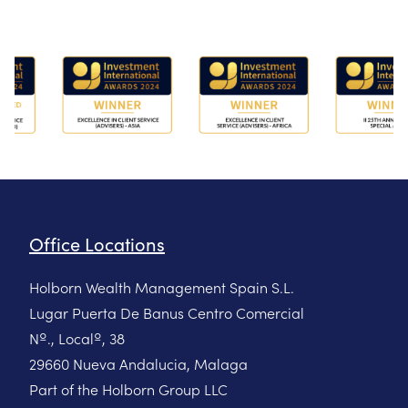
Office Locations
Holborn Wealth Management Spain S.L.
Lugar Puerta De Banus Centro Comercial
Nº., Localº, 38
29660 Nueva Andalucia, Malaga
Part of the Holborn Group LLC