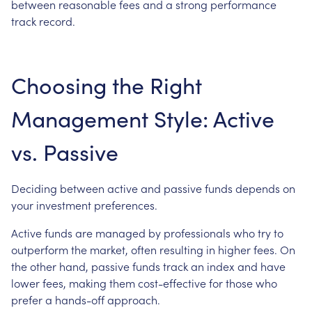
between reasonable fees and a strong performance
track record.
Choosing the Right
Management Style: Active
vs. Passive
Deciding between active and passive funds depends on
your investment preferences.
Active funds are managed by professionals who try to
outperform the market, often resulting in higher fees. On
the other hand, passive funds track an index and have
lower fees, making them cost-effective for those who
prefer a hands-off approach.