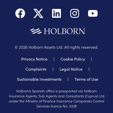
©
2026
Holborn Assets Ltd. All rights reserved.
Privacy Notice
|
Cookie Policy
|
Complaints
|
Legal Notice
|
Sustainable Investments
|
Terms of Use
Holborn’s Spanish office is passported via Holborn
Insurance Agents, Sub Agents and Consultants (Cyprus) Ltd
under the Ministry of Finance Insurance Companies Control
Services licence No. 5228