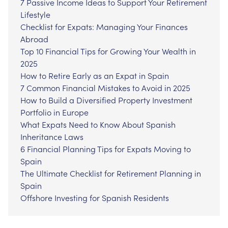
7 Passive Income Ideas to Support Your Retirement
Lifestyle
Checklist for Expats: Managing Your Finances
Abroad
Top 10 Financial Tips for Growing Your Wealth in
2025
How to Retire Early as an Expat in Spain
7 Common Financial Mistakes to Avoid in 2025
How to Build a Diversified Property Investment
Portfolio in Europe
What Expats Need to Know About Spanish
Inheritance Laws
6 Financial Planning Tips for Expats Moving to
Spain
The Ultimate Checklist for Retirement Planning in
Spain
Offshore Investing for Spanish Residents