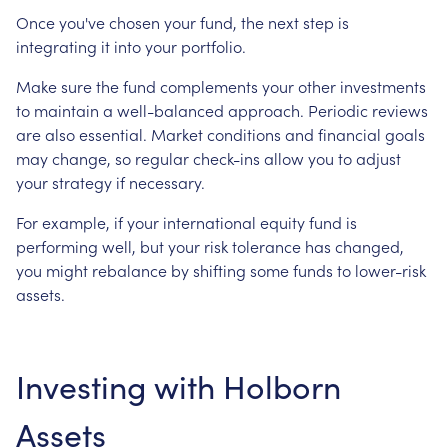
Once you've chosen your fund, the next step is
integrating it into your portfolio.
Make sure the fund complements your other investments
to maintain a well-balanced approach. Periodic reviews
are also essential. Market conditions and financial goals
may change, so regular check-ins allow you to adjust
your strategy if necessary.
For example, if your international equity fund is
performing well, but your risk tolerance has changed,
you might rebalance by shifting some funds to lower-risk
assets.
Investing with Holborn
Assets