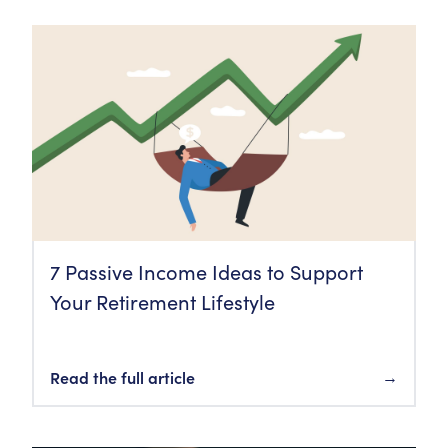
7 Passive Income Ideas to Support
Your Retirement Lifestyle
Read the full article
→