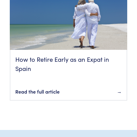
How to Retire Early as an Expat in
Spain
Read the full article
→