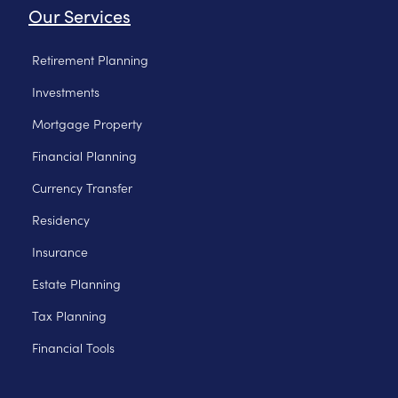
Our Services
Retirement Planning
Investments
Mortgage Property
Financial Planning
Currency Transfer
Residency
Insurance
Estate Planning
Tax Planning
Financial Tools