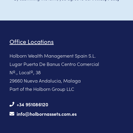
Office Locations
Holborn Wealth Management Spain S.L.
Lugar Puerta De Banus Centro Comercial
Nº., Localº, 38
29660 Nueva Andalucia, Malaga
Part of the Holborn Group LLC
+34 951086120
info@holbornassets.com.es