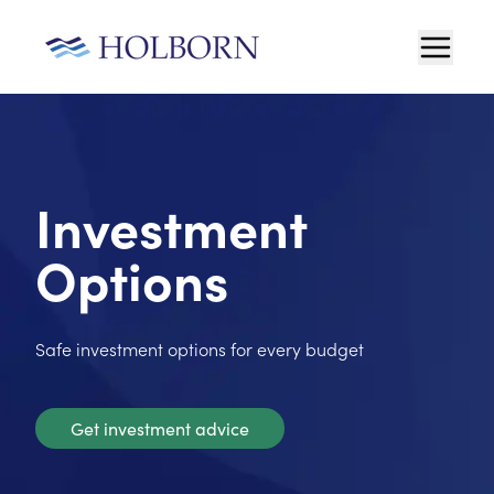
Investment
Options
Safe investment options for every budget
Get investment advice