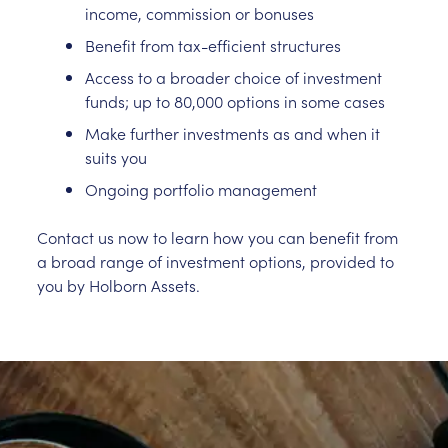
income, commission or bonuses
Benefit from tax-efficient structures
Access to a broader choice of investment
funds; up to 80,000 options in some cases
Make further investments as and when it
suits you
Ongoing portfolio management
Contact us now to learn how you can benefit from
a broad range of investment options, provided to
you by Holborn Assets.