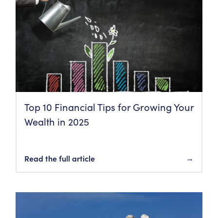
Top 10 Financial Tips for Growing Your
Wealth in 2025
Read the full article
→