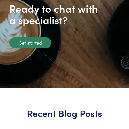
Ready to chat with
a specialist?
Get started
Recent Blog Posts