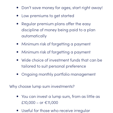
Don’t save money for ages; start right away!
Low premiums to get started
Regular premium plans offer the easy
discipline of money being paid to a plan
automatically
Minimum risk of forgetting a payment
Minimum risk of forgetting a payment
Wide choice of investment funds that can be
tailored to suit personal preference
Ongoing monthly portfolio management
Why choose lump sum investments?
You can invest a lump sum, from as little as
£10,000 – or €11,000
Useful for those who receive irregular