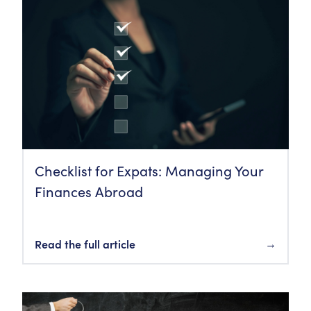
Checklist for Expats: Managing Your
Finances Abroad
Read the full article
→