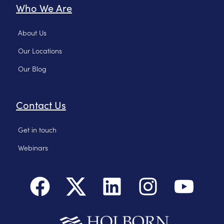
Who We Are
About Us
Our Locations
Our Blog
Contact Us
Get in touch
Webinars