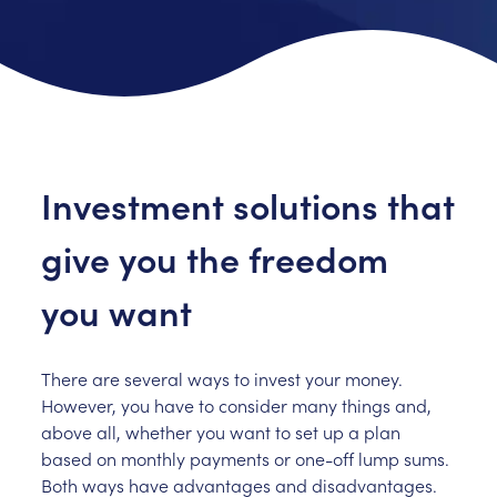
Investment solutions that
give you the freedom
you want
There are several ways to invest your money.
However, you have to consider many things and,
above all, whether you want to set up a plan
based on monthly payments or one-off lump sums.
Both ways have advantages and disadvantages.