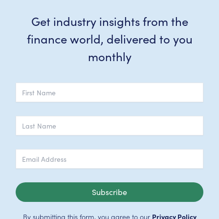
Get industry insights from the
finance world, delivered to you
monthly
Subscribe
By submitting this form, you agree to our
Privacy Policy