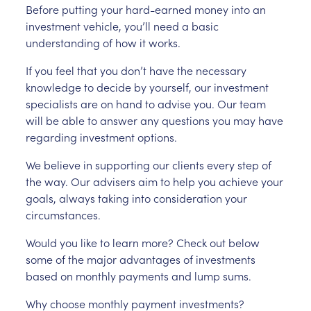
Before putting your hard-earned money into an
investment vehicle, you’ll need a basic
understanding of how it works.
If you feel that you don’t have the necessary
knowledge to decide by yourself, our investment
specialists are on hand to advise you. Our team
will be able to answer any questions you may have
regarding investment options.
We believe in supporting our clients every step of
the way. Our advisers aim to help you achieve your
goals, always taking into consideration your
circumstances.
Would you like to learn more? Check out below
some of the major advantages of investments
based on monthly payments and lump sums.
Why choose monthly payment investments?