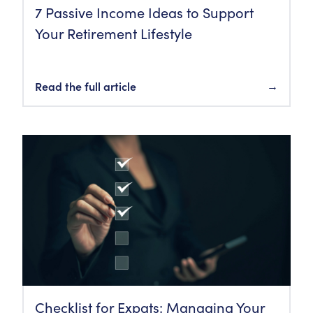
7 Passive Income Ideas to Support
Your Retirement Lifestyle
Read the full article
→
Checklist for Expats: Managing Your