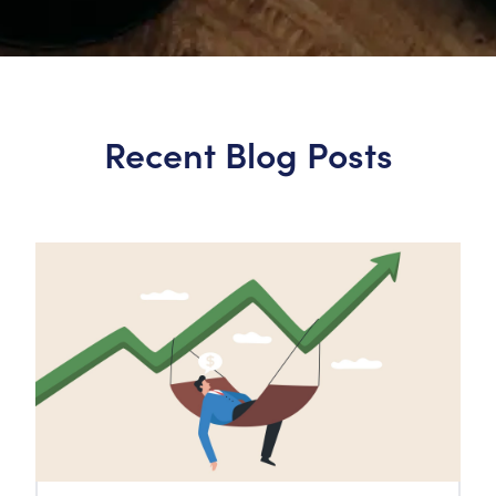
Recent Blog Posts