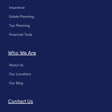
Insurance
Estate Planning
Tax Planning
Financial Tools
Who We Are
About Us
Our Locations
Our Blog
Contact Us