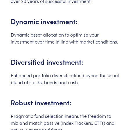
over 20 years of successful investment:
Dynamic investment:
Dynamic asset allocation to optimise your
investment over time in line with market conditions.
Diversified investment:
Enhanced portfolio diversification beyond the usual
blend of stocks, bonds and cash.
Robust investment:
Pragmatic fund selection means the freedom to
mix and match passive (Index Trackers, ETFs) and
actively-managed funds.