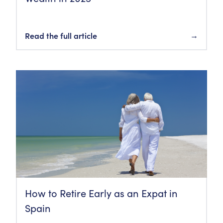
Read the full article
→
How to Retire Early as an Expat in
Spain