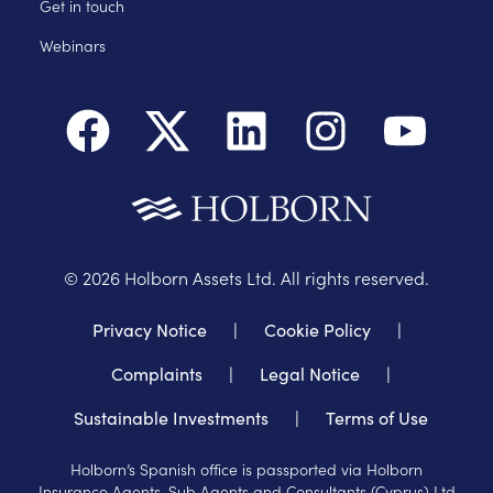
Get in touch
Webinars
©
2026
Holborn Assets Ltd. All rights reserved.
Privacy Notice
|
Cookie Policy
|
Complaints
|
Legal Notice
|
Sustainable Investments
|
Terms of Use
Holborn’s Spanish office is passported via Holborn
Insurance Agents, Sub Agents and Consultants (Cyprus) Ltd