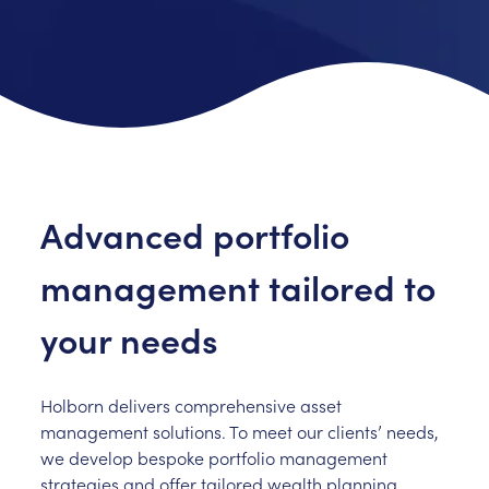
Advanced portfolio
management tailored to
your needs
Holborn delivers comprehensive asset
management solutions. To meet our clients’ needs,
we develop bespoke portfolio management
strategies and offer tailored wealth planning