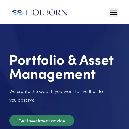
Portfolio & Asset
Management
We create the wealth you want to live the life
you deserve
Get investment advice