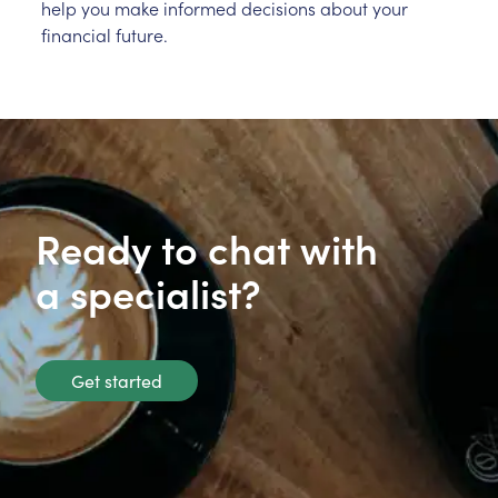
help you make informed decisions about your
financial future.
Ready to chat with
a specialist?
Get started