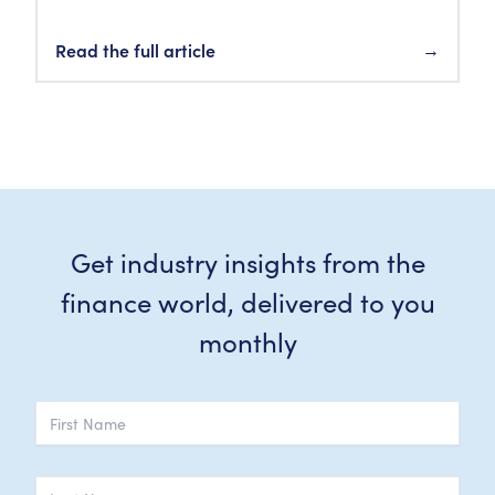
Read the full article
→
Get industry insights from the
finance world, delivered to you
monthly