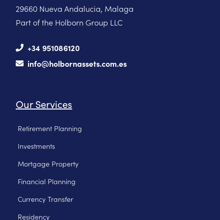
29660 Nueva Andalucia, Malaga
Part of the Holborn Group LLC
+34 951086120
info@holbornassets.com.es
Our Services
Retirement Planning
Investments
Mortgage Property
Financial Planning
Currency Transfer
Residency