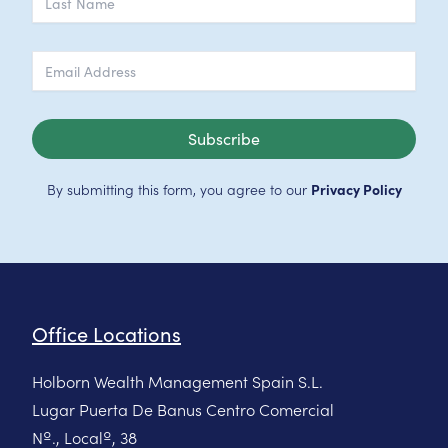
Subscribe
By submitting this form, you agree to our
Privacy Policy
Office Locations
Holborn Wealth Management Spain S.L.
Lugar Puerta De Banus Centro Comercial
Nº., Localº, 38