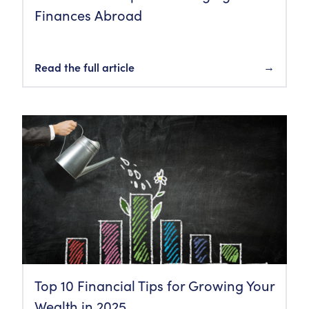
Finances Abroad
Read the full article
→
Top 10 Financial Tips for Growing Your
Wealth in 2025