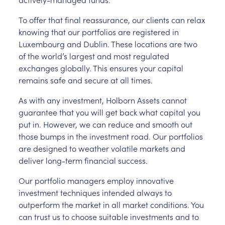
To offer that final reassurance, our clients can relax
knowing that our portfolios are registered in
Luxembourg and Dublin. These locations are two
of the world’s largest and most regulated
exchanges globally. This ensures your capital
remains safe and secure at all times.
As with any investment, Holborn Assets cannot
guarantee that you will get back what capital you
put in. However, we can reduce and smooth out
those bumps in the investment road. Our portfolios
are designed to weather volatile markets and
deliver long-term financial success.
Our portfolio managers employ innovative
investment techniques intended always to
outperform the market in all market conditions. You
can trust us to choose suitable investments and to