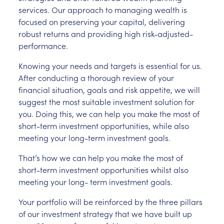
services. Our approach to managing wealth is
focused on preserving your capital, delivering
robust returns and providing high risk-adjusted-
performance.
Knowing your needs and targets is essential for us.
After conducting a thorough review of your
financial situation, goals and risk appetite, we will
suggest the most suitable investment solution for
you. Doing this, we can help you make the most of
short-term investment opportunities, while also
meeting your long-term investment goals.
That’s how we can help you make the most of
short-term investment opportunities whilst also
meeting your long- term investment goals.
Your portfolio will be reinforced by the three pillars
of our investment strategy that we have built up