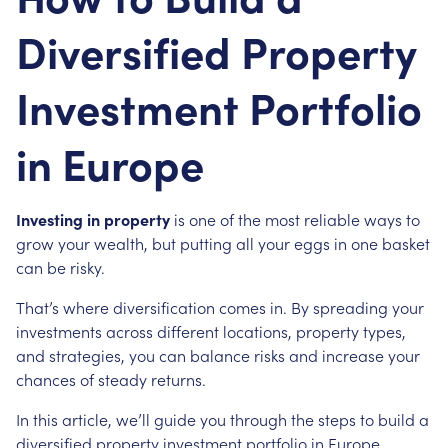
Diversified Property
Investment Portfolio
in Europe
Investing in property
is one of the most reliable ways to
grow your wealth, but putting all your eggs in one basket
can be risky.
That’s where diversification comes in. By spreading your
investments across different locations, property types,
and strategies, you can balance risks and increase your
chances of steady returns.
In this article, we’ll guide you through the steps to build a
diversified property investment portfolio in Europe.