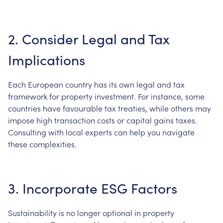
2. Consider Legal and Tax
Implications
Each European country has its own legal and tax
framework for property investment. For instance, some
countries have favourable tax treaties, while others may
impose high transaction costs or capital gains taxes.
Consulting with local experts can help you navigate
these complexities.
3. Incorporate ESG Factors
Sustainability is no longer optional in property