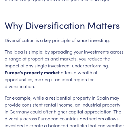
Why Diversification Matters
Diversification is a key principle of smart investing.
The idea is simple: by spreading your investments across
a range of properties and markets, you reduce the
impact of any single investment underperforming.
Europe’s property market
offers a wealth of
opportunities, making it an ideal region for
diversification.
For example, while a residential property in Spain may
provide consistent rental income, an industrial property
in Germany could offer higher capital appreciation. The
diversity across European countries and sectors allows
investors to create a balanced portfolio that can weather