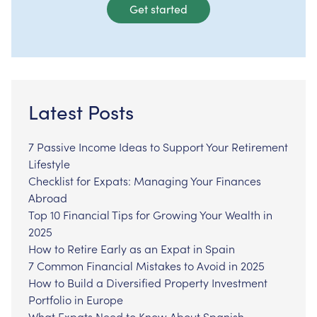
Get started
Latest Posts
7 Passive Income Ideas to Support Your Retirement
Lifestyle
Checklist for Expats: Managing Your Finances
Abroad
Top 10 Financial Tips for Growing Your Wealth in
2025
How to Retire Early as an Expat in Spain
7 Common Financial Mistakes to Avoid in 2025
How to Build a Diversified Property Investment
Portfolio in Europe
What Expats Need to Know About Spanish