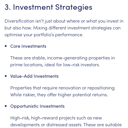
3. Investment Strategies
Diversification isn’t just about where or what you invest in
but also how. Mixing different investment strategies can
optimise your portfolio’s performance.
Core Investments
These are stable, income-generating properties in
prime locations, ideal for low-risk investors.
Value-Add Investments
Properties that require renovation or repositioning.
While riskier, they offer higher potential returns.
Opportunistic Investments
High-risk, high-reward projects such as new
developments or distressed assets. These are suitable