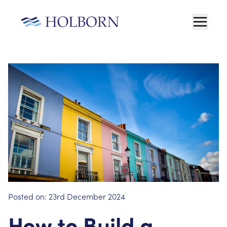
Posted on:
23rd December 2024
How to Build a