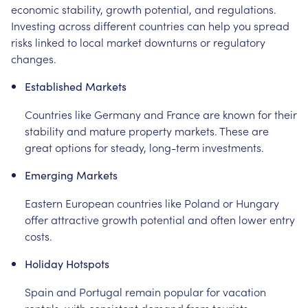
economic stability, growth potential, and regulations.
Investing across different countries can help you spread
risks linked to local market downturns or regulatory
changes.
Established Markets
Countries like Germany and France are known for their
stability and mature property markets. These are
great options for steady, long-term investments.
Emerging Markets
Eastern European countries like Poland or Hungary
offer attractive growth potential and often lower entry
costs.
Holiday Hotspots
Spain and Portugal remain popular for vacation