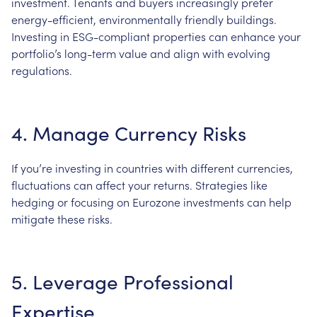
investment. Tenants and buyers increasingly prefer
energy-efficient, environmentally friendly buildings.
Investing in ESG-compliant properties can enhance your
portfolio’s long-term value and align with evolving
regulations.
4. Manage Currency Risks
If you’re investing in countries with different currencies,
fluctuations can affect your returns. Strategies like
hedging or focusing on Eurozone investments can help
mitigate these risks.
5. Leverage Professional
Expertise