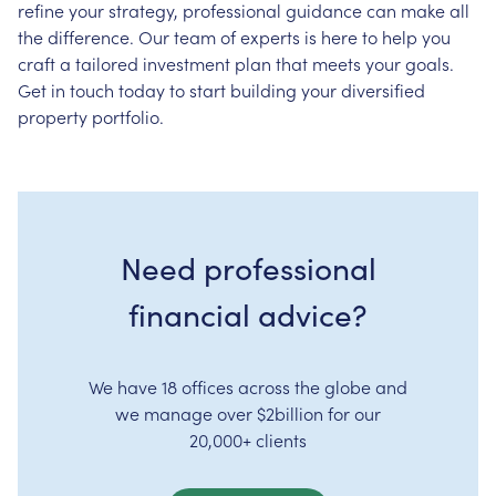
refine your strategy, professional guidance can make all
the difference. Our team of experts is here to help you
craft a tailored investment plan that meets your goals.
Get in touch today to start building your diversified
property portfolio.
Need professional
financial advice?
We have 18 offices across the globe and
we manage over $2billion for our
20,000+ clients