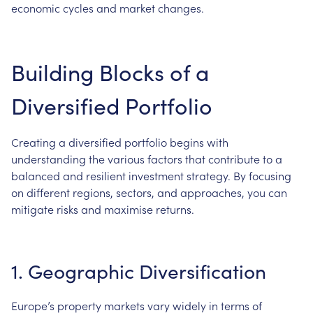
economic cycles and market changes.
Building Blocks of a
Diversified Portfolio
Creating a diversified portfolio begins with
understanding the various factors that contribute to a
balanced and resilient investment strategy. By focusing
on different regions, sectors, and approaches, you can
mitigate risks and maximise returns.
1. Geographic Diversification
Europe’s property markets vary widely in terms of