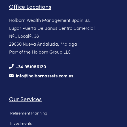
Office Locations
Holborn Wealth Management Spain S.L.
Lugar Puerta De Banus Centro Comercial
Nº., Localº, 38
29660 Nueva Andalucia, Malaga
Part of the Holborn Group LLC
+34 951086120
info@holbornassets.com.es
Our Services
Retirement Planning
Investments