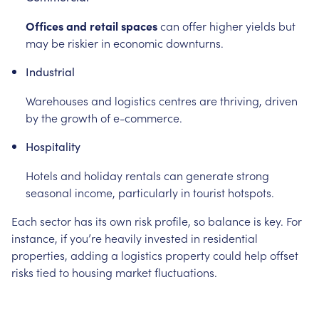
Offices and retail spaces
can offer higher yields but
may be riskier in economic downturns.
Industrial
Warehouses and logistics centres are thriving, driven
by the growth of e-commerce.
Hospitality
Hotels and holiday rentals can generate strong
seasonal income, particularly in tourist hotspots.
Each sector has its own risk profile, so balance is key. For
instance, if you’re heavily invested in residential
properties, adding a logistics property could help offset
risks tied to housing market fluctuations.