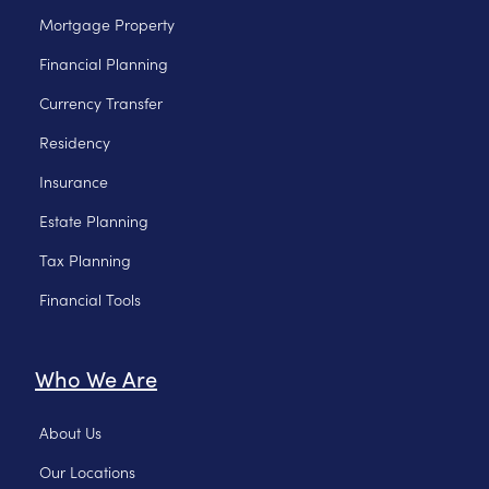
Mortgage Property
Financial Planning
Currency Transfer
Residency
Insurance
Estate Planning
Tax Planning
Financial Tools
Who We Are
About Us
Our Locations