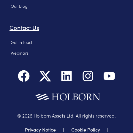
Our Blog
Contact Us
Get in touch
Webinars
©
2026
Holborn Assets Ltd. All rights reserved.
Privacy Notice
|
Cookie Policy
|