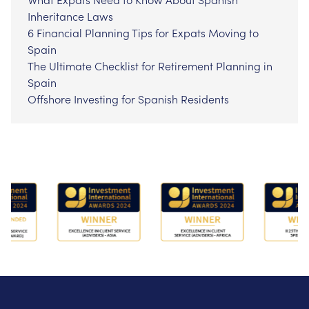
Inheritance Laws
6 Financial Planning Tips for Expats Moving to
Spain
The Ultimate Checklist for Retirement Planning in
Spain
Offshore Investing for Spanish Residents