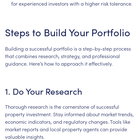
for experienced investors with a higher risk tolerance.
Steps to Build Your Portfolio
Building a successful portfolio is a step-by-step process
that combines research, strategy, and professional
guidance. Here’s how to approach it effectively.
1. Do Your Research
Thorough research is the cornerstone of successful
property investment. Stay informed about market trends,
economic indicators, and regulatory changes. Tools like
market reports and local property agents can provide
valuable insights.