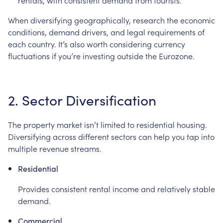
rentals, with consistent demand from tourists.
When diversifying geographically, research the economic
conditions, demand drivers, and legal requirements of
each country. It’s also worth considering currency
fluctuations if you’re investing outside the Eurozone.
2. Sector Diversification
The property market isn’t limited to residential housing.
Diversifying across different sectors can help you tap into
multiple revenue streams.
Residential
Provides consistent rental income and relatively stable
demand.
Commercial