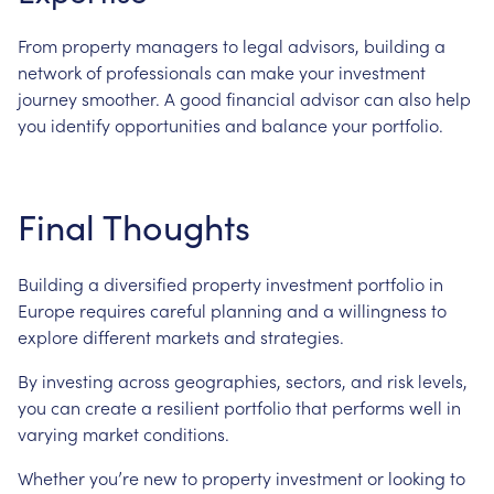
From property managers to legal advisors, building a
network of professionals can make your investment
journey smoother. A good financial advisor can also help
you identify opportunities and balance your portfolio.
Final Thoughts
Building a diversified property investment portfolio in
Europe requires careful planning and a willingness to
explore different markets and strategies.
By investing across geographies, sectors, and risk levels,
you can create a resilient portfolio that performs well in
varying market conditions.
Whether you’re new to property investment or looking to