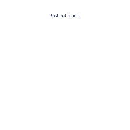
Post not found.