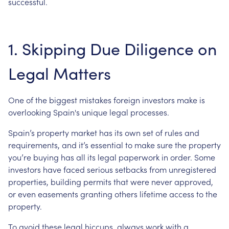
successful.
1. Skipping Due Diligence on
Legal Matters
One of the biggest mistakes foreign investors make is
overlooking Spain's unique legal processes.
Spain’s property market has its own set of rules and
requirements, and it’s essential to make sure the property
you’re buying has all its legal paperwork in order. Some
investors have faced serious setbacks from unregistered
properties, building permits that were never approved,
or even easements granting others lifetime access to the
property.
To avoid these legal hiccups, always work with a