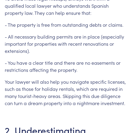
qualified local lawyer who understands Spanish
property law. They can help ensure that:
- The property is free from outstanding debts or claims.
- All necessary building permits are in place (especially
important for properties with recent renovations or
extensions).
- You have a clear title and there are no easements or
restrictions affecting the property.
Your lawyer will also help you navigate specific licenses,
such as those for holiday rentals, which are required in
many tourist-heavy areas. Skipping this due diligence
can turn a dream property into a nightmare investment.
2. Underestimating