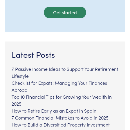
Get started
Latest Posts
7 Passive Income Ideas to Support Your Retirement
Lifestyle
Checklist for Expats: Managing Your Finances
Abroad
Top 10 Financial Tips for Growing Your Wealth in
2025
How to Retire Early as an Expat in Spain
7 Common Financial Mistakes to Avoid in 2025
How to Build a Diversified Property Investment