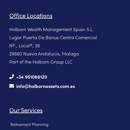
Office Locations
Holborn Wealth Management Spain S.L.
Lugar Puerta De Banus Centro Comercial
Nº., Localº, 38
29660 Nueva Andalucia, Malaga
Part of the Holborn Group LLC
+34 951086120
info@holbornassets.com.es
Our Services
Retirement Planning