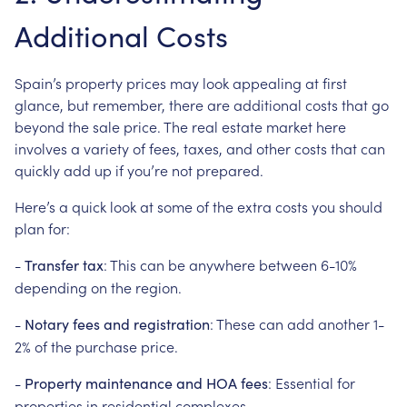
Additional Costs
Spain’s property prices may look appealing at first
glance, but remember, there are additional costs that go
beyond the sale price. The real estate market here
involves a variety of fees, taxes, and other costs that can
quickly add up if you’re not prepared.
Here’s a quick look at some of the extra costs you should
plan for:
-
: This can be anywhere between 6-10%
Transfer tax
depending on the region.
-
: These can add another 1-
Notary fees and registration
2% of the purchase price.
-
: Essential for
Property maintenance and HOA fees
properties in residential complexes.