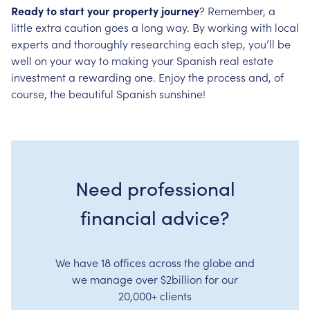
Ready to start your property journey
? Remember, a
little extra caution goes a long way. By working with local
experts and thoroughly researching each step, you’ll be
well on your way to making your Spanish real estate
investment a rewarding one. Enjoy the process and, of
course, the beautiful Spanish sunshine!
Need professional
financial advice?
We have 18 offices across the globe and
we manage over $2billion for our
20,000+ clients