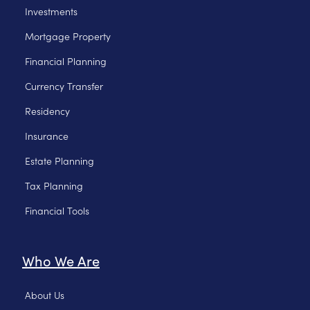
Investments
Mortgage Property
Financial Planning
Currency Transfer
Residency
Insurance
Estate Planning
Tax Planning
Financial Tools
Who We Are
About Us