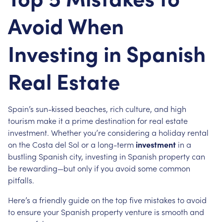
Avoid When
Investing in Spanish
Real Estate
Spain’s sun-kissed beaches, rich culture, and high
tourism make it a prime destination for real estate
investment. Whether you’re considering a holiday rental
on the Costa del Sol or a long-term
investment
in a
bustling Spanish city, investing in Spanish property can
be rewarding—but only if you avoid some common
pitfalls.
Here’s a friendly guide on the top five mistakes to avoid
to ensure your Spanish property venture is smooth and