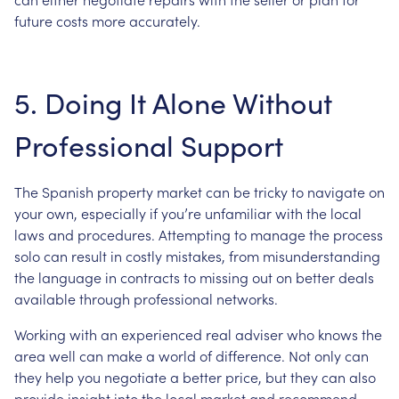
future costs more accurately.
5. Doing It Alone Without
Professional Support
The Spanish property market can be tricky to navigate on
your own, especially if you’re unfamiliar with the local
laws and procedures. Attempting to manage the process
solo can result in costly mistakes, from misunderstanding
the language in contracts to missing out on better deals
available through professional networks.
Working with an experienced real adviser who knows the
area well can make a world of difference. Not only can
they help you negotiate a better price, but they can also
provide insight into the local market and recommend