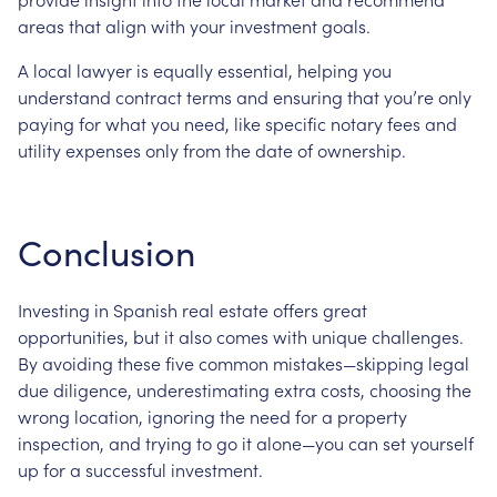
areas that align with your investment goals.
A local lawyer is equally essential, helping you
understand contract terms and ensuring that you’re only
paying for what you need, like specific notary fees and
utility expenses only from the date of ownership.
Conclusion
Investing in Spanish real estate offers great
opportunities, but it also comes with unique challenges.
By avoiding these five common mistakes—skipping legal
due diligence, underestimating extra costs, choosing the
wrong location, ignoring the need for a property
inspection, and trying to go it alone—you can set yourself
up for a successful investment.