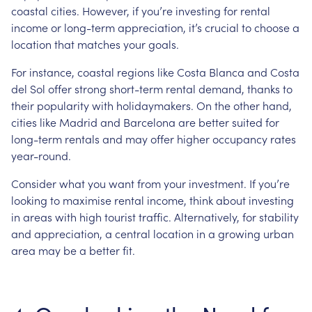
coastal cities. However, if you’re investing for rental
income or long-term appreciation, it’s crucial to choose a
location that matches your goals.
For instance, coastal regions like Costa Blanca and Costa
del Sol offer strong short-term rental demand, thanks to
their popularity with holidaymakers. On the other hand,
cities like Madrid and Barcelona are better suited for
long-term rentals and may offer higher occupancy rates
year-round.
Consider what you want from your investment. If you’re
looking to maximise rental income, think about investing
in areas with high tourist traffic. Alternatively, for stability
and appreciation, a central location in a growing urban
area may be a better fit.