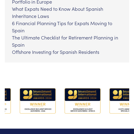
Portfolio in Europe
What Expats Need to Know About Spanish
Inheritance Laws
6 Financial Planning Tips for Expats Moving to
Spain
The Ultimate Checklist for Retirement Planning in
Spain
Offshore Investing for Spanish Residents