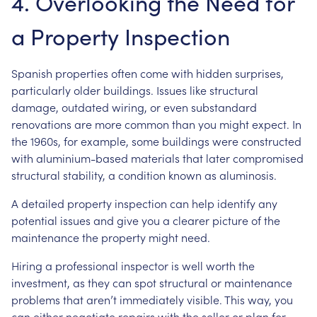
4. Overlooking the Need for
a Property Inspection
Spanish properties often come with hidden surprises,
particularly older buildings. Issues like structural
damage, outdated wiring, or even substandard
renovations are more common than you might expect. In
the 1960s, for example, some buildings were constructed
with aluminium-based materials that later compromised
structural stability, a condition known as aluminosis.
A detailed property inspection can help identify any
potential issues and give you a clearer picture of the
maintenance the property might need.
Hiring a professional inspector is well worth the
investment, as they can spot structural or maintenance
problems that aren’t immediately visible. This way, you
can either negotiate repairs with the seller or plan for