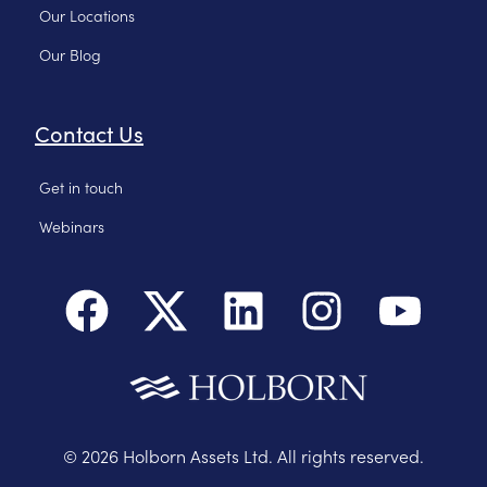
Our Locations
Our Blog
Contact Us
Get in touch
Webinars
©
2026
Holborn Assets Ltd. All rights reserved.