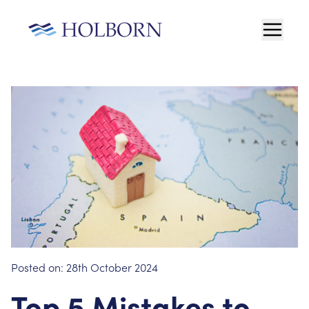
Posted on:
28th October 2024
Top 5 Mistakes to