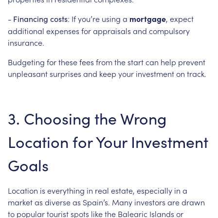
-
: If you’re using a
mortgage
, expect
Financing costs
additional expenses for appraisals and compulsory
insurance.
Budgeting for these fees from the start can help prevent
unpleasant surprises and keep your investment on track.
3. Choosing the Wrong
Location for Your Investment
Goals
Location is everything in real estate, especially in a
market as diverse as Spain’s. Many investors are drawn
to popular tourist spots like the Balearic Islands or