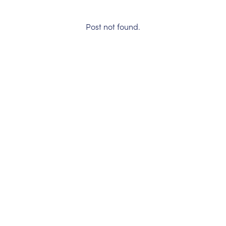
Post not found.