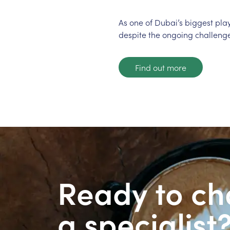
As one of Dubai’s biggest pla
despite the ongoing challenge
Find out more
Ready to ch
a specialist