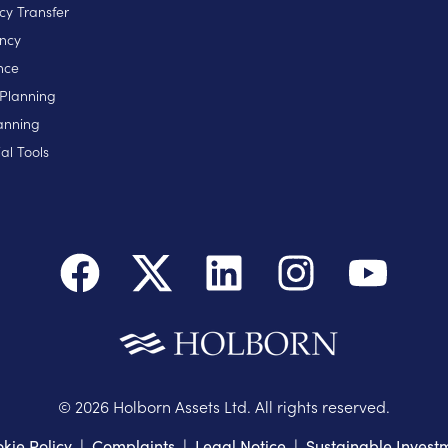
cy Transfer
ncy
nce
 Planning
anning
al Tools
©
2026
Holborn Assets Ltd. All rights reserved.
kie Policy
|
Complaints
|
Legal Notice
|
Sustainable Invest