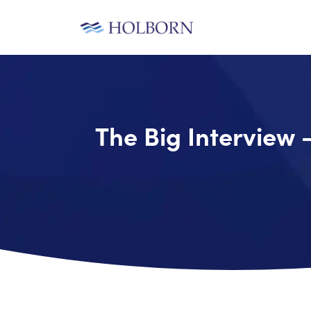
The Big Interview 