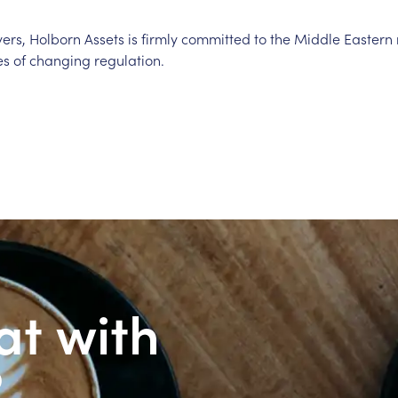
yers, Holborn Assets is firmly committed to the Middle Easter
s of changing regulation.
at with
?