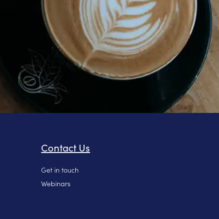
Contact Us
Get in touch
Webinars