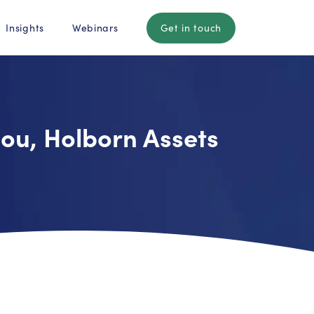
Insights
Webinars
Get in touch
mou, Holborn Assets