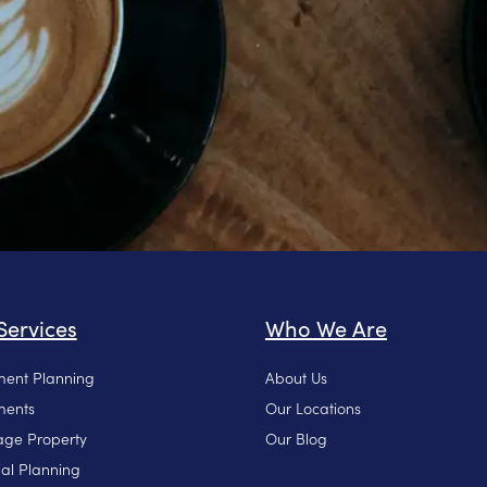
Services
Who We Are
ment Planning
About Us
ments
Our Locations
ge Property
Our Blog
ial Planning