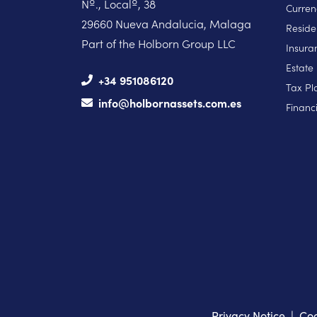
Nº., Localº, 38
Curren
29660 Nueva Andalucia, Malaga
Reside
Part of the Holborn Group LLC
Insura
Estate
+34 951086120
Tax Pl
info@holbornassets.com.es
Financi
Privacy Notice
|
Coo