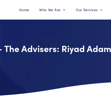
Home
Who We Are
Our Services
– The Advisers: Riyad Ada