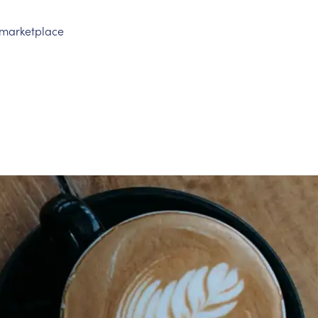
n marketplace