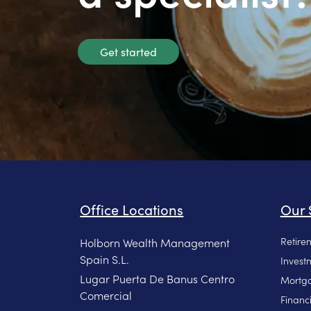
Get started
Office Locations
Our 
Retire
Holborn Wealth Management
Spain S.L.
Invest
Lugar Puerta De Banus Centro
Mortga
Comercial
Financ