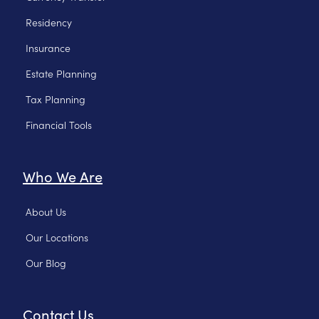
Residency
Insurance
Estate Planning
Tax Planning
Financial Tools
Who We Are
About Us
Our Locations
Our Blog
Contact Us