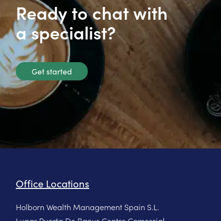
Ready to chat with
a specialist?
Get started
Office Locations
Holborn Wealth Management Spain S.L.
Lugar Puerta De Banus Centro Comercial