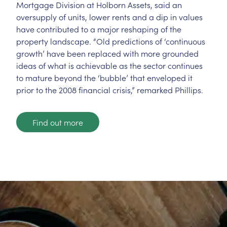
Mortgage Division at Holborn Assets, said an
oversupply of units, lower rents and a dip in values
have contributed to a major reshaping of the
property landscape. “Old predictions of ‘continuous
growth’ have been replaced with more grounded
ideas of what is achievable as the sector continues
to mature beyond the ‘bubble’ that enveloped it
prior to the 2008 financial crisis,” remarked Phillips.
Find out more