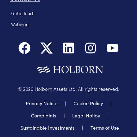
Get in touch
Webinars
©
2026
Holborn Assets Ltd. All rights reserved.
Privacy Notice
|
Cookie Policy
|
Complaints
|
Legal Notice
|
Sustainable Investments
|
Terms of Use