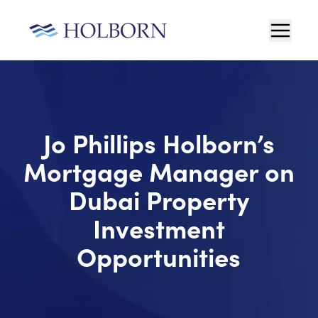
Jo Phillips Holborn’s
Mortgage Manager on
Dubai Property
Investment
Opportunities