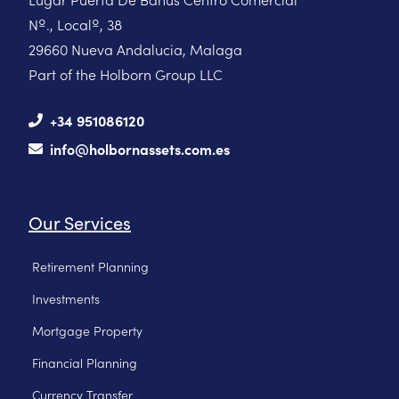
Nº., Localº, 38
29660 Nueva Andalucia, Malaga
Part of the Holborn Group LLC
+34 951086120
info@holbornassets.com.es
Our Services
Retirement Planning
Investments
Mortgage Property
Financial Planning
Currency Transfer