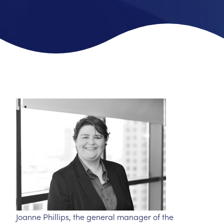
Joanne Phillips, the general manager of the