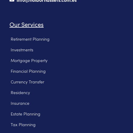
Our Services
Retirement Planning
Investments
Mortgage Property
Financial Planning
Currency Transfer
Residency
Insurance
Estate Planning
Tax Planning