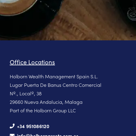
Office Locations
Holborn Wealth Management Spain S.L.
Lugar Puerta De Banus Centro Comercial
Nº., Localº, 38
29660 Nueva Andalucia, Malaga
Part of the Holborn Group LLC
+34 951086120
info@holbornassets.com.es