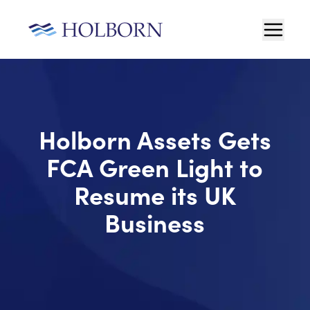
Holborn Assets Gets
FCA Green Light to
Resume its UK
Business