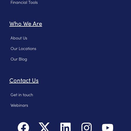
Financial Tools
Who We Are
About Us
Our Locations
Our Blog
Contact Us
Get in touch
Webinars