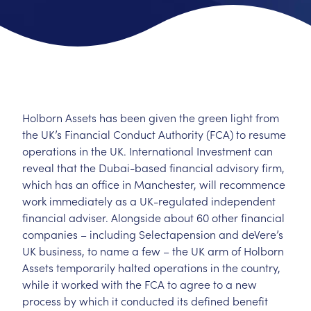
Holborn Assets has been given the green light from
the UK’s Financial Conduct Authority (FCA) to resume
operations in the UK. International Investment can
reveal that the Dubai-based financial advisory firm,
which has an office in Manchester, will recommence
work immediately as a UK-regulated independent
financial adviser. Alongside about 60 other financial
companies – including Selectapension and deVere’s
UK business, to name a few – the UK arm of Holborn
Assets temporarily halted operations in the country,
while it worked with the FCA to agree to a new
process by which it conducted its defined benefit