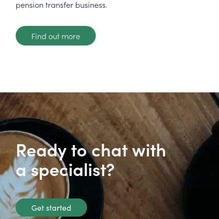
pension transfer business.
Find out more
Ready to chat with
a specialist?
Get started