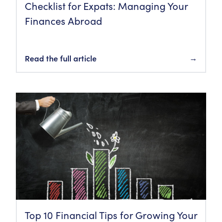
Checklist for Expats: Managing Your
Finances Abroad
Read the full article
→
Top 10 Financial Tips for Growing Your