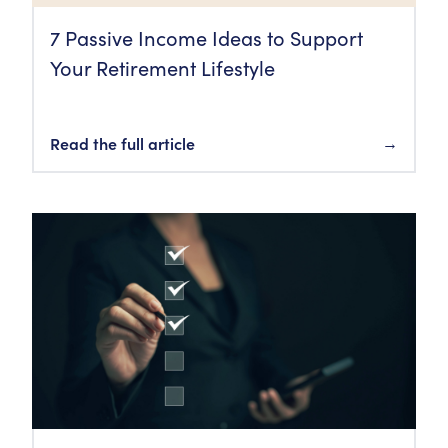
7 Passive Income Ideas to Support
Your Retirement Lifestyle
Read the full article
→