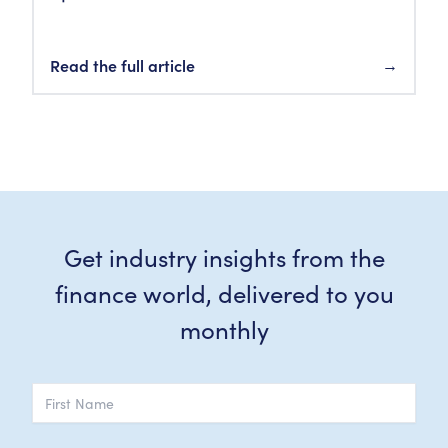
Read the full article
→
Get industry insights from the
finance world, delivered to you
monthly