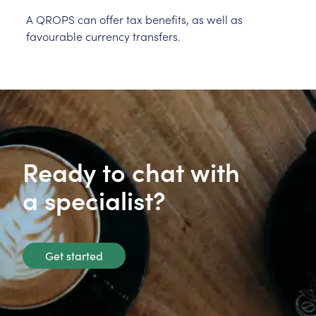
A QROPS can offer tax benefits, as well as
favourable currency transfers.
Ready to chat with
a specialist?
Get started