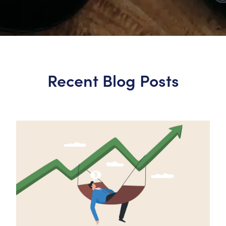
Recent Blog Posts