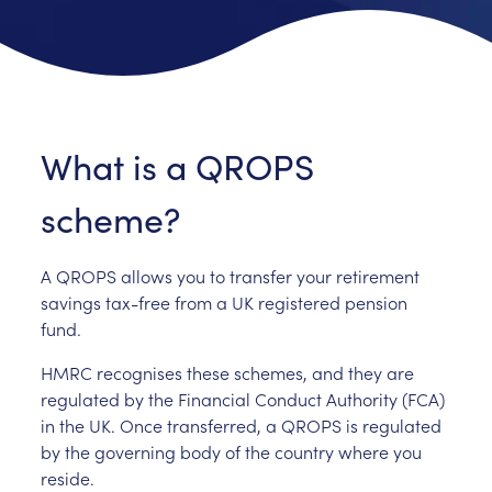
What is a QROPS
scheme?
A QROPS allows you to transfer your retirement
savings tax-free from a UK registered pension
fund.
HMRC recognises these schemes, and they are
regulated by the Financial Conduct Authority (FCA)
in the UK. Once transferred, a QROPS is regulated
by the governing body of the country where you
reside.