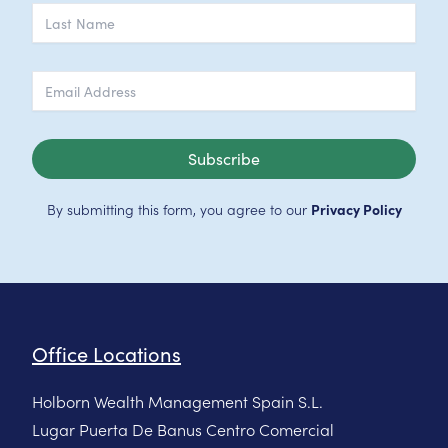
Subscribe
By submitting this form, you agree to our
Privacy Policy
Office Locations
Holborn Wealth Management Spain S.L.
Lugar Puerta De Banus Centro Comercial