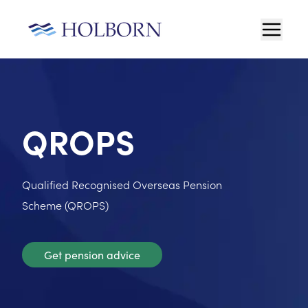
QROPS
Qualified Recognised Overseas Pension
Scheme (QROPS)
Get pension advice