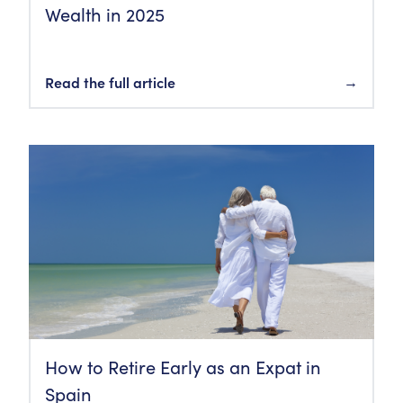
Wealth in 2025
Read the full article
→
How to Retire Early as an Expat in
Spain