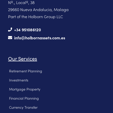
Nº., Localº, 38
29660 Nueva Andalucia, Malaga
Part of the Holborn Group LLC
+34 951086120
info@holbornassets.com.es
Our Services
Retirement Planning
Investments
Mortgage Property
Financial Planning
Currency Transfer