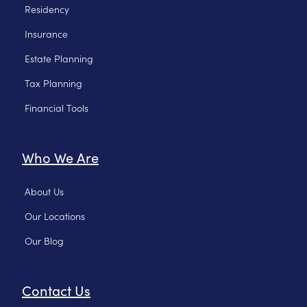
Residency
Insurance
Estate Planning
Tax Planning
Financial Tools
Who We Are
About Us
Our Locations
Our Blog
Contact Us