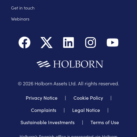
Get in touch
Webinars
©
2026
Holborn Assets Ltd. All rights reserved.
Privacy Notice
|
Cookie Policy
|
Complaints
|
Legal Notice
|
Sustainable Investments
|
Terms of Use
Holborn’s Spanish office is passported via Holborn