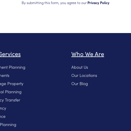
By submitting this form, you agree to our
Privacy Policy
Services
Who We Are
ment Planning
About Us
ments
Our Locations
ge Property
Our Blog
ial Planning
cy Transfer
ncy
nce
 Planning