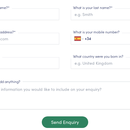
 name?*
What is your last name?*
 address?*
What is your mobile number?
What country were you born in?
add anything?
Send Enquiry