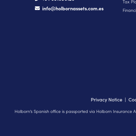
Tax Pl
info@holbornassets.com.es
Financi
Privacy Notice
|
Coo
Holborn’s Spanish office is passported via Holborn Insurance 