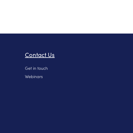
Contact Us
Get in touch
Webinars