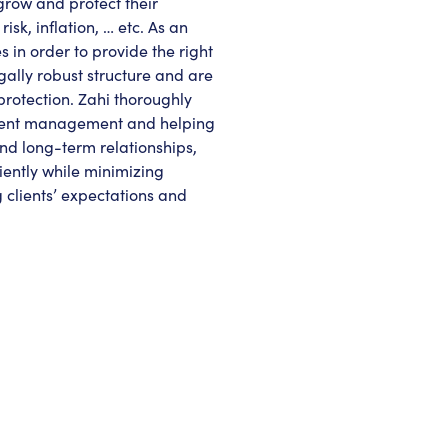
grow and protect their
sk, inflation, … etc. As an
 in order to provide the right
gally robust structure and are
protection. Zahi thoroughly
stment management and helping
and long-term relationships,
ciently while minimizing
g clients’ expectations and