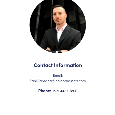
Contact Information
Email:
Zahi.Samaha@holbornassets.com
Phone:
+971 4457 3800