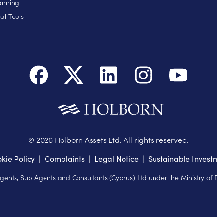
anning
al Tools
©
2026
Holborn Assets Ltd. All rights reserved.
kie Policy
|
Complaints
|
Legal Notice
|
Sustainable Invest
Agents, Sub Agents and Consultants (Cyprus) Ltd under the Ministry of