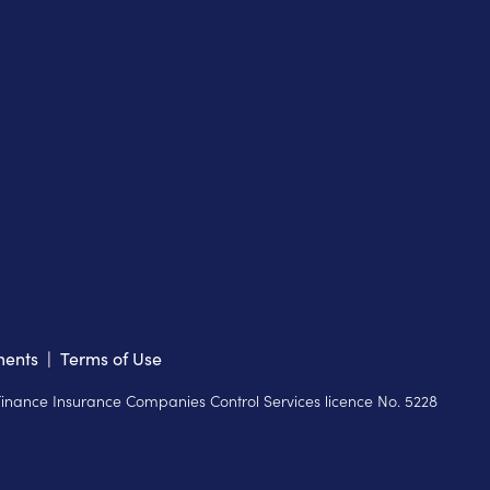
ments
|
Terms of Use
 Finance Insurance Companies Control Services licence No. 5228