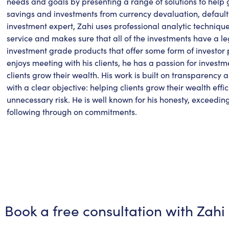
needs and goals by presenting a range of solutions to help 
savings and investments from currency devaluation, default ri
investment expert, Zahi uses professional analytic techniques
service and makes sure that all of the investments have a le
investment grade products that offer some form of investor 
enjoys meeting with his clients, he has a passion for inve
clients grow their wealth. His work is built on transparency 
with a clear objective: helping clients grow their wealth effi
unnecessary risk. He is well known for his honesty, exceedin
following through on commitments.
Book a free consultation with
Zahi