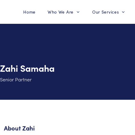
Home
Who We Are
Our Services
Zahi Samaha
Senior Partner
About
Zahi