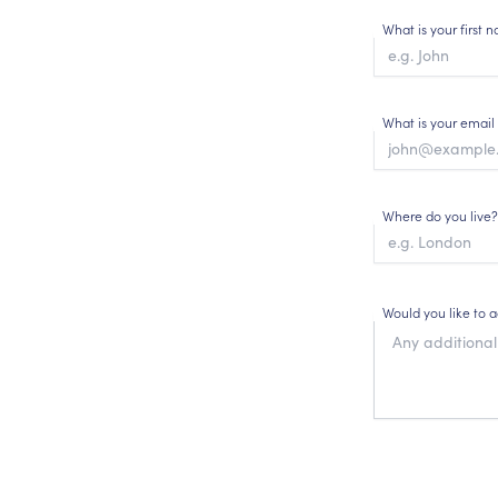
What is your first
What is your email
Where do you live?
Would you like to 