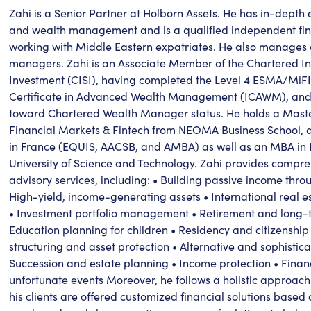
Zahi is a Senior Partner at Holborn Assets. He has in-depth e
and wealth management and is a qualified independent fina
working with Middle Eastern expatriates. He also manages 
managers. Zahi is an Associate Member of the Chartered Inst
Investment (CISI), having completed the Level 4 ESMA/MiFI
Certificate in Advanced Wealth Management (ICAWM), and i
toward Chartered Wealth Manager status. He holds a Maste
Financial Markets & Fintech from NEOMA Business School, a 
in France (EQUIS, AACSB, and AMBA) as well as an MBA in
University of Science and Technology. Zahi provides compr
advisory services, including: • Building passive income thro
High-yield, income-generating assets • International real e
• Investment portfolio management • Retirement and long-t
Education planning for children • Residency and citizenship
structuring and asset protection • Alternative and sophistic
Succession and estate planning • Income protection • Finan
unfortunate events Moreover, he follows a holistic approach
his clients are offered customized financial solutions based o