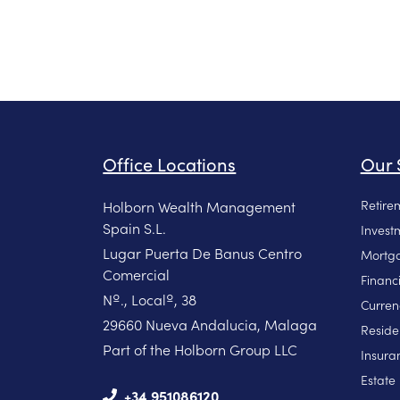
Office Locations
Our 
Retire
Holborn Wealth Management
Spain S.L.
Invest
Lugar Puerta De Banus Centro
Mortga
Comercial
Financ
Nº., Localº, 38
Curren
29660 Nueva Andalucia, Malaga
Reside
Part of the Holborn Group LLC
Insura
Estate
+34 951086120