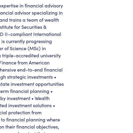
xpertise in financial advisory
ncial advisor specializing in
and trains a team of wealth
itute for Securities &
D II–compliant International
s currently progressing
r of Science (MSc) in
triple-accredited university
 Finance from American
ehensive end-to-end financial
ugh strategic investments •
state investment opportunities
erm financial planning •
 by investment • Wealth
ated investment solutions •
cial protection from
 to financial planning where
n their financial objectives,