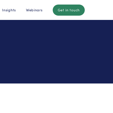
Insights
Webinars
Get in touch