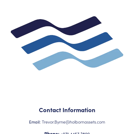
Contact Information
Trevor.Byrne@holbornassets.com
Email:
Phone:
+971 4457 3800