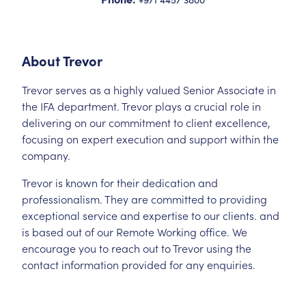
About
Trevor
Trevor serves as a highly valued Senior Associate in
the IFA department. Trevor plays a crucial role in
delivering on our commitment to client excellence,
focusing on expert execution and support within the
company.
Trevor is known for their dedication and
professionalism. They are committed to providing
exceptional service and expertise to our clients. and
is based out of our Remote Working office. We
encourage you to reach out to Trevor using the
contact information provided for any enquiries.