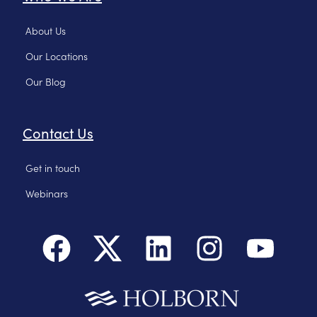
About Us
Our Locations
Our Blog
Contact Us
Get in touch
Webinars