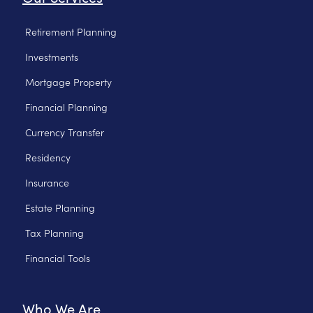
Retirement Planning
Investments
Mortgage Property
Financial Planning
Currency Transfer
Residency
Insurance
Estate Planning
Tax Planning
Financial Tools
Who We Are