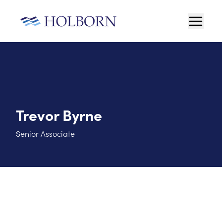
Trevor Byrne
Senior Associate