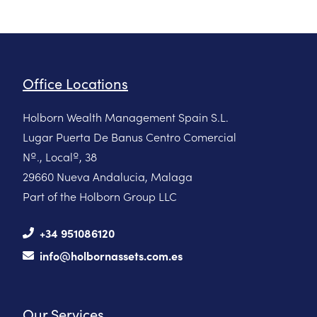
Office Locations
Holborn Wealth Management Spain S.L.
Lugar Puerta De Banus Centro Comercial
Nº., Localº, 38
29660 Nueva Andalucia, Malaga
Part of the Holborn Group LLC
+34 951086120
info@holbornassets.com.es
Our Services