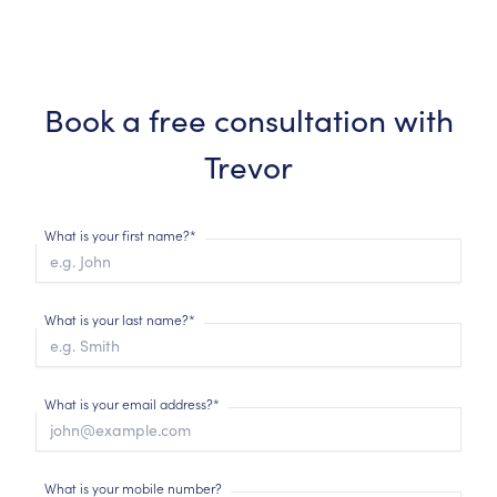
Book a free consultation with
Trevor
What is your first name?*
What is your last name?*
What is your email address?*
What is your mobile number?