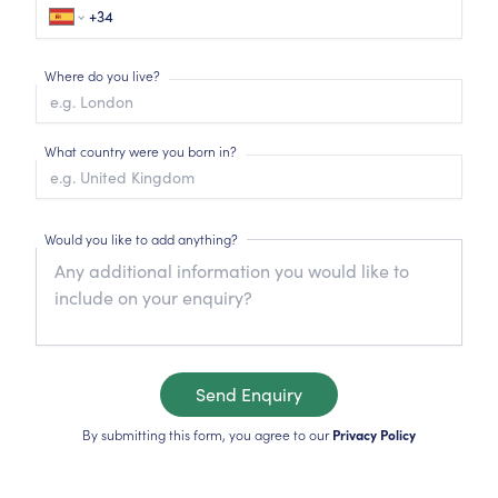
Where do you live?
What country were you born in?
Would you like to add anything?
Send Enquiry
By submitting this form, you agree to our
Privacy Policy