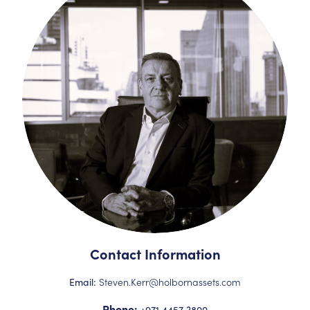
Contact Information
Steven.Kerr@holbornassets.com
Email:
Phone:
+971 4457 3800