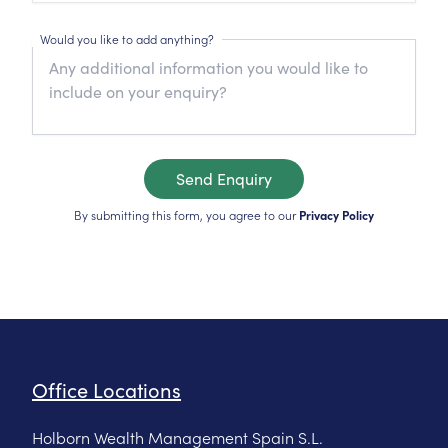
Would you like to add anything?
Send Enquiry
By submitting this form, you agree to our
Privacy Policy
Office Locations
Holborn Wealth Management Spain S.L.