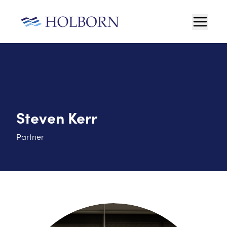
Steven Kerr
Partner