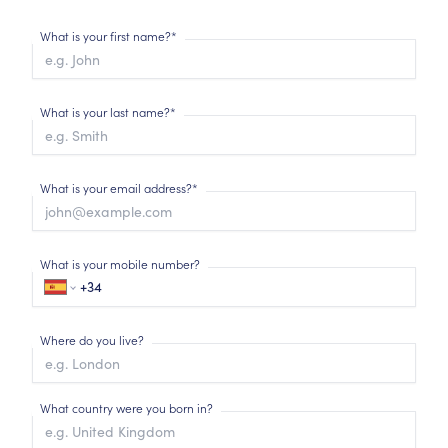
What is your first name?*
What is your last name?*
What is your email address?*
What is your mobile number?
Where do you live?
What country were you born in?