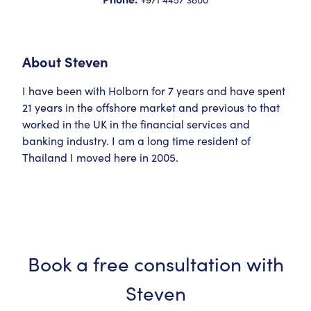
About
Steven
I have been with Holborn for 7 years and have spent
21 years in the offshore market and previous to that
worked in the UK in the financial services and
banking industry. I am a long time resident of
Thailand I moved here in 2005.
Book a free consultation with
Steven