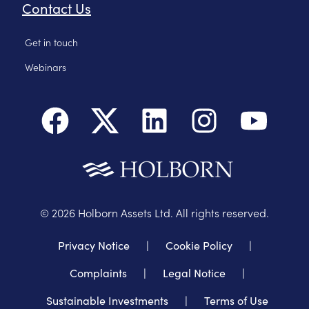
Contact Us
Get in touch
Webinars
©
2026
Holborn Assets Ltd. All rights reserved.
Privacy Notice
|
Cookie Policy
|
Complaints
|
Legal Notice
|
Sustainable Investments
|
Terms of Use