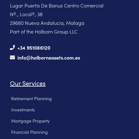
Lugar Puerta De Banus Centro Comercial
Nº., Localº, 38
29660 Nueva Andalucia, Malaga
Part of the Holborn Group LLC
+34 951086120
info@holbornassets.com.es
Our Services
Retirement Planning
Investments
Mortgage Property
Financial Planning