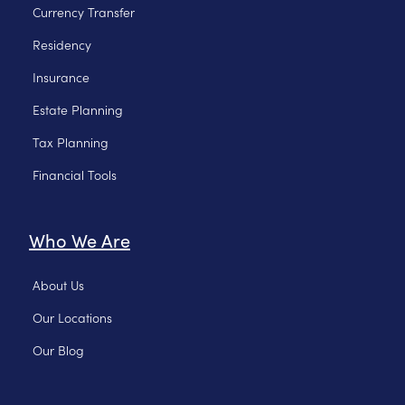
Currency Transfer
Residency
Insurance
Estate Planning
Tax Planning
Financial Tools
Who We Are
About Us
Our Locations
Our Blog