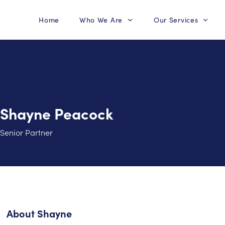
Home
Who We Are
Our Services
Shayne Peacock
Senior Partner
About
Shayne