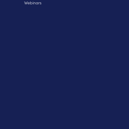
Webinars