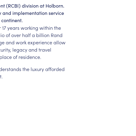
nt (RCBI) division at Holborn.
ry and implementation service
 continent.
r 17 years working within the
o of over half a billion Rand
dge and work experience allow
curity, legacy and travel
place of residence.
understands the luxury afforded
t.