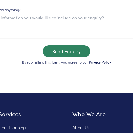
add anything?
Send Enquiry
By submitting this form, you agree to our
Privacy Policy
Services
Who We Are
ment Planning
About Us