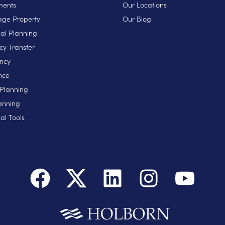
ments
Our Locations
ge Property
Our Blog
ial Planning
cy Transfer
ncy
nce
 Planning
anning
al Tools