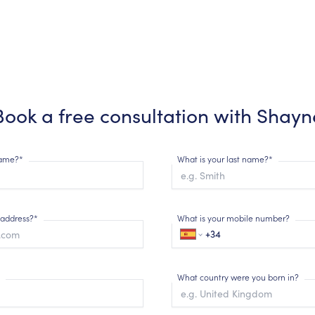
Book a free consultation with
Shayn
 name?*
What is your last name?*
 address?*
What is your mobile number?
What country were you born in?