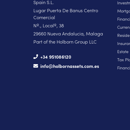
Spain S.L.
Invest
Lugar Puerta De Banus Centro
Mortga
Comercial
Financ
Nº., Localº, 38
Curren
29660 Nueva Andalucia, Malaga
Reside
Part of the Holborn Group LLC
Insura
Estate
+34 951086120
Tax Pl
info@holbornassets.com.es
Financi