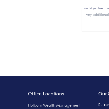
Would you like to 
Office Locations
Our 
Retire
Holborn Wealth Management