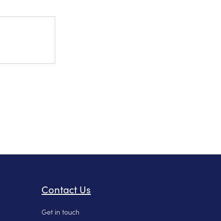
Contact Us
Get in touch