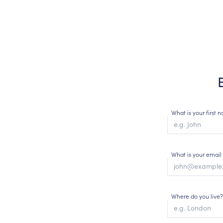
What is your first
What is your email
Where do you live?