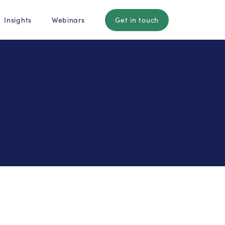
Insights
Webinars
Get in touch