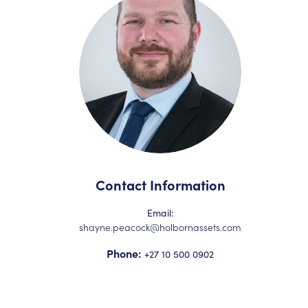
Contact Information
Email:
shayne.peacock@holbornassets.com
Phone:
+27 10 500 0902