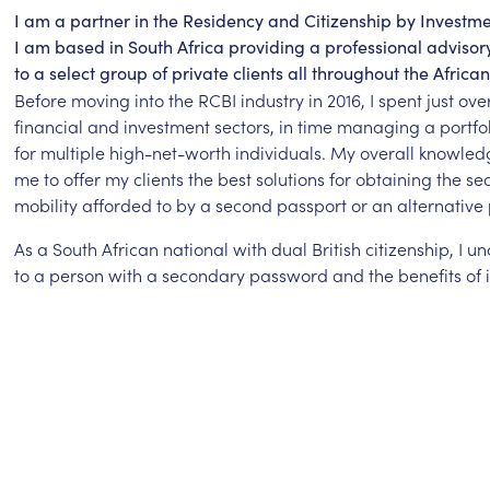
I am a partner in the Residency and Citizenship by Investme
I am based in South Africa providing a professional adviso
to a select group of private clients all throughout the African
Before moving into the RCBI industry in 2016, I spent just ove
financial and investment sectors, in time managing a portfoli
for multiple high-net-worth individuals. My overall knowle
me to offer my clients the best solutions for obtaining the se
mobility afforded to by a second passport or an alternative 
As a South African national with dual British citizenship, I 
to a person with a secondary password and the benefits of i