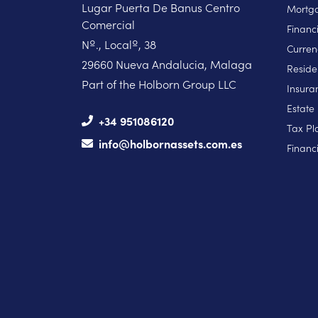
Lugar Puerta De Banus Centro
Mortga
Comercial
Financ
Nº., Localº, 38
Curren
29660 Nueva Andalucia, Malaga
Reside
Part of the Holborn Group LLC
Insura
Estate
+34 951086120
Tax Pl
info@holbornassets.com.es
Financi