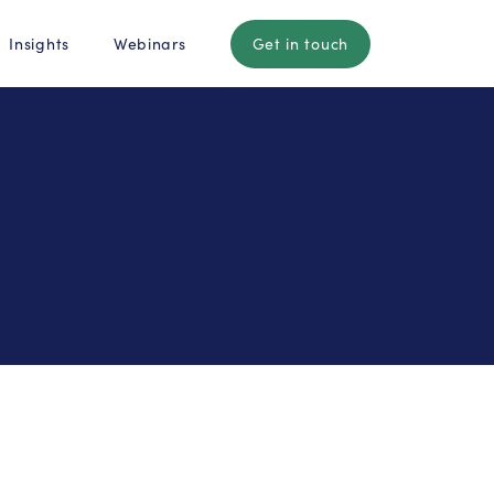
Insights
Webinars
Get in touch