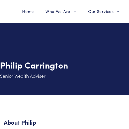
Home
Who We Are
Our Services
Philip Carrington
Senior Wealth Adviser
About
Philip