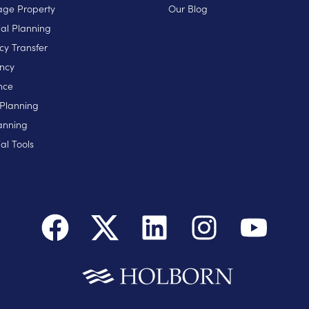
ge Property
Our Blog
ial Planning
cy Transfer
ncy
nce
 Planning
anning
al Tools