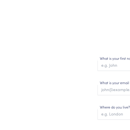
What is your first
What is your email
Where do you live?