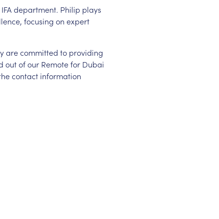
e IFA department. Philip plays
llence, focusing on expert
hey are committed to providing
ed out of our Remote for Dubai
 the contact information