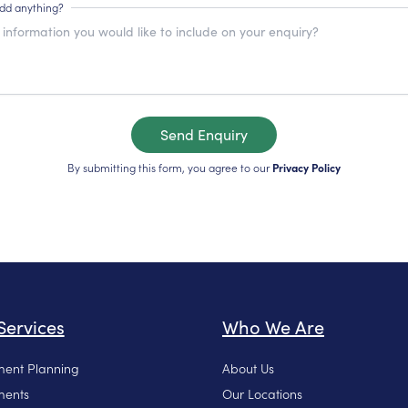
add anything?
Send Enquiry
By submitting this form, you agree to our
Privacy Policy
Services
Who We Are
ment Planning
About Us
ments
Our Locations