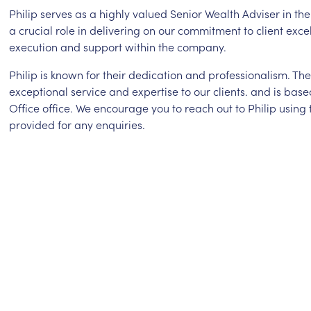
Philip serves as a highly valued Senior Wealth Adviser in th
a crucial role in delivering on our commitment to client exce
execution and support within the company.
Philip is known for their dedication and professionalism. T
exceptional service and expertise to our clients. and is bas
Office office. We encourage you to reach out to Philip using
provided for any enquiries.