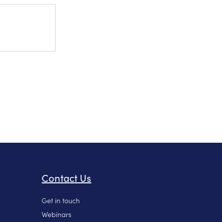
Contact Us
Get in touch
Webinars