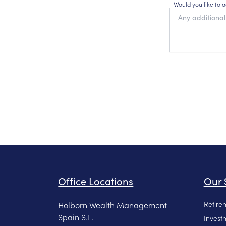
Would you like to 
Office Locations
Our 
Retire
Holborn Wealth Management
Spain S.L.
Invest