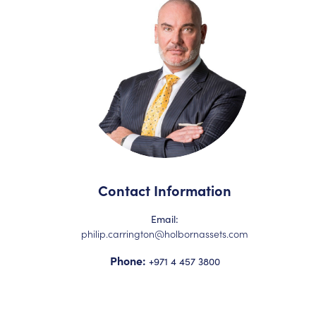
Contact Information
Email:
philip.carrington@holbornassets.com
Phone:
+971 4 457 3800