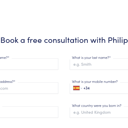
Book a free consultation with
Philip
 name?*
What is your last name?*
 address?*
What is your mobile number?
What country were you born in?