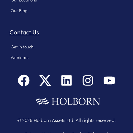
Our Blog
Contact Us
Get in touch
Webinars
©
2026
Holborn Assets Ltd. All rights reserved.