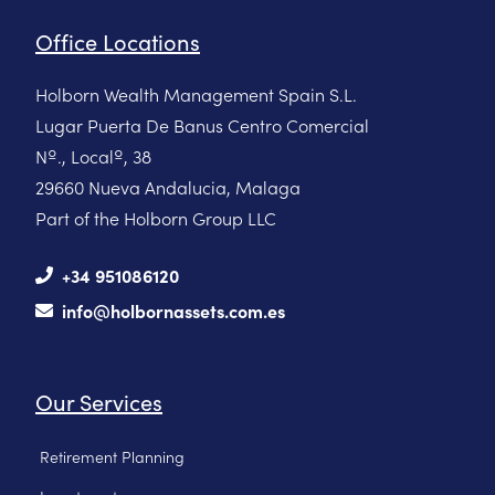
Office Locations
Holborn Wealth Management Spain S.L.
Lugar Puerta De Banus Centro Comercial
Nº., Localº, 38
29660 Nueva Andalucia, Malaga
Part of the Holborn Group LLC
+34 951086120
info@holbornassets.com.es
Our Services
Retirement Planning