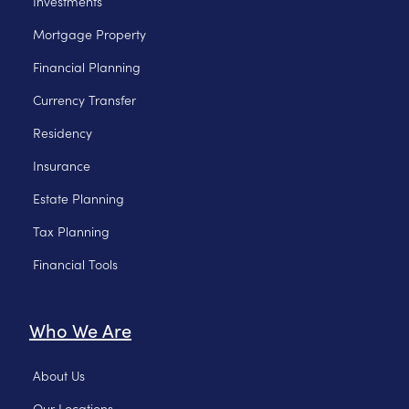
Investments
Mortgage Property
Financial Planning
Currency Transfer
Residency
Insurance
Estate Planning
Tax Planning
Financial Tools
Who We Are
About Us
Our Locations