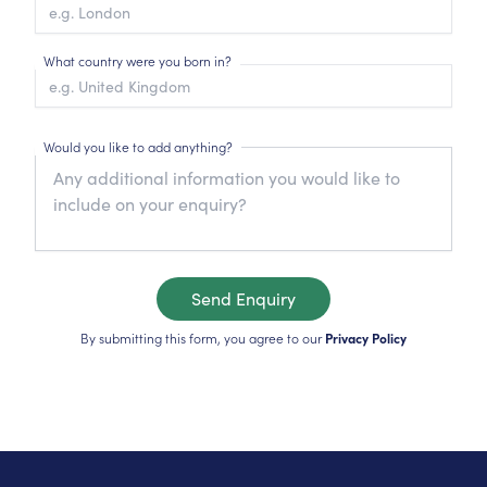
What country were you born in?
Would you like to add anything?
Send Enquiry
By submitting this form, you agree to our
Privacy Policy