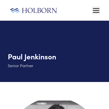
Paul Jenkinson
Senior Partner