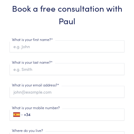
Book a free consultation with
Paul
What is your first name?*
What is your last name?*
What is your email address?*
What is your mobile number?
Where do you live?