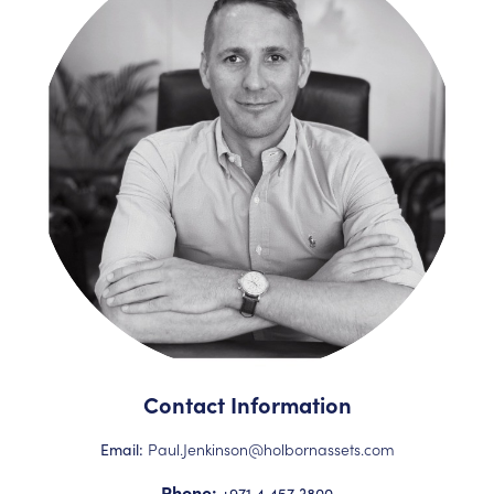
Contact Information
Paul.Jenkinson@holbornassets.com
Email:
Phone:
+971 4 457 3800