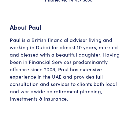
About
Paul
Paul is a British financial adviser living and
working in Dubai for almost 10 years, married
and blessed with a beautiful daughter. Having
been in Financial Services predominantly
offshore since 2008, Paul has extensive
experience in the UAE and provides full
consultation and services to clients both local
and worldwide on retirement planning,
investments & insurance.