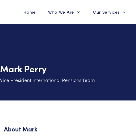
Home
Who We Are
Our Services
Mark Perry
Vice President International Pensions Team
About
Mark