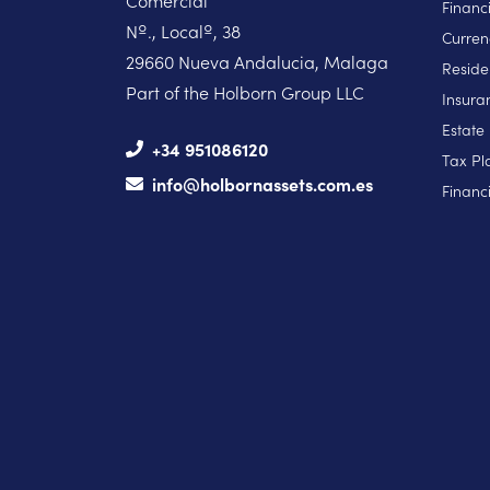
Comercial
Financ
Nº., Localº, 38
Curren
29660 Nueva Andalucia, Malaga
Reside
Part of the Holborn Group LLC
Insura
Estate
+34 951086120
Tax Pl
info@holbornassets.com.es
Financi