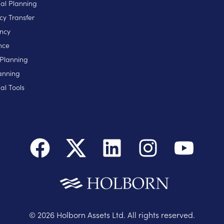
ial Planning
cy Transfer
ncy
nce
 Planning
anning
al Tools
©
2026
Holborn Assets Ltd. All rights reserved.