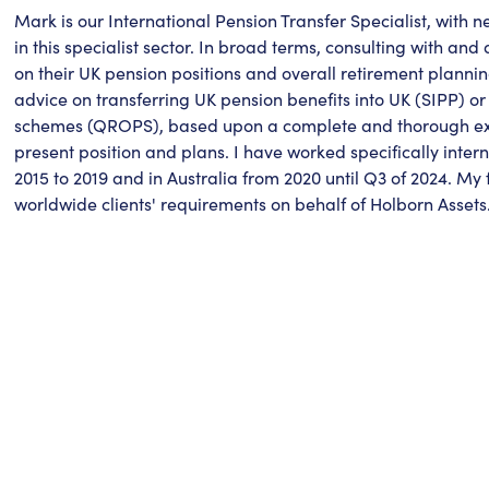
Mark is our International Pension Transfer Specialist, with 
in this specialist sector. In broad terms, consulting with and 
on their UK pension positions and overall retirement plannin
advice on transferring UK pension benefits into UK (SIPP) or
schemes (QROPS), based upon a complete and thorough exam
present position and plans. I have worked specifically inte
2015 to 2019 and in Australia from 2020 until Q3 of 2024. My
worldwide clients' requirements on behalf of Holborn Assets