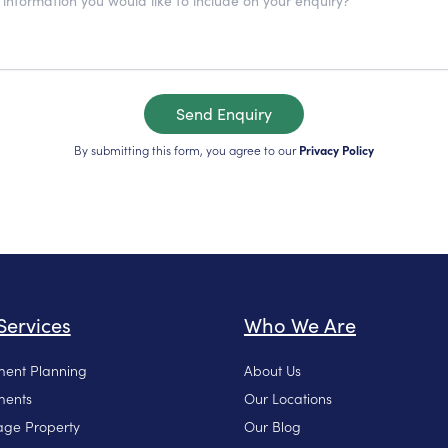
Send Enquiry
By submitting this form, you agree to our
Privacy Policy
Services
Who We Are
ment Planning
About Us
ments
Our Locations
ge Property
Our Blog