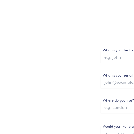
What is your first
What is your email
Where do you live?
Would you like to 