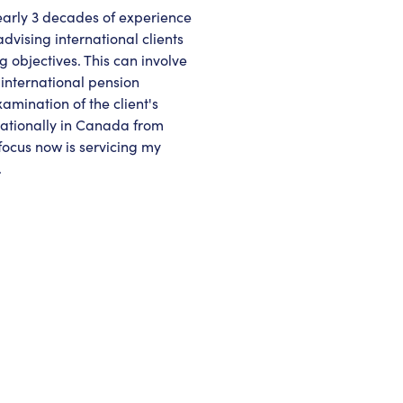
nearly 3 decades of experience
advising international clients
g objectives. This can involve
 international pension
ination of the client's
rnationally in Canada from
 focus now is servicing my
.