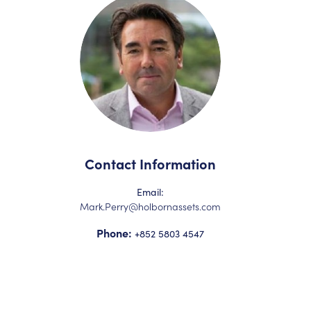
Contact Information
Email:
Mark.Perry@holbornassets.com
Phone:
+852 5803 4547