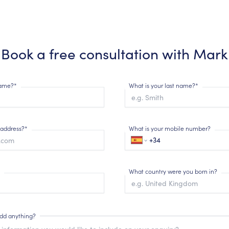
Book a free consultation with
Mark
 name?*
What is your last name?*
 address?*
What is your mobile number?
What country were you born in?
add anything?