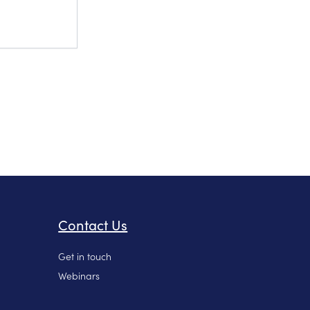
Contact Us
Get in touch
Webinars