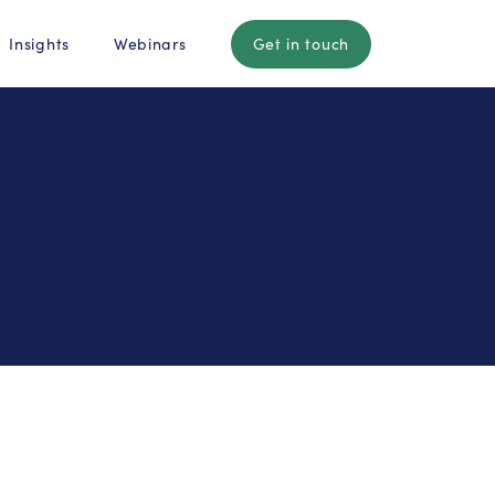
Insights
Webinars
Get in touch