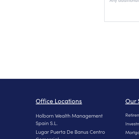
Office Locations
Our 
Retire
Holborn Wealth Management
Spain S.L.
Invest
Lugar Puerta De Banus Centro
Mortga