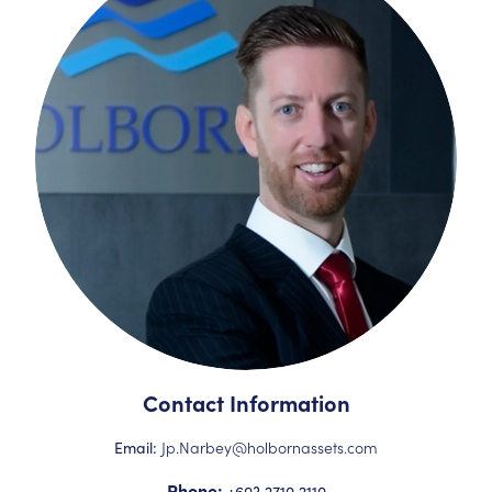
Contact Information
Jp.Narbey@holbornassets.com
Email:
Phone:
+603 2710 2110