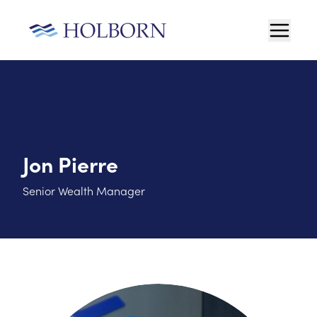
Jon Pierre
Senior Wealth Manager