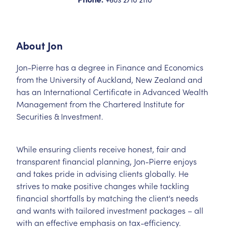
About
Jon
Jon-Pierre has a degree in Finance and Economics
from the University of Auckland, New Zealand and
has an International Certificate in Advanced Wealth
Management from the Chartered Institute for
Securities & Investment.
While ensuring clients receive honest, fair and
transparent financial planning, Jon-Pierre enjoys
and takes pride in advising clients globally. He
strives to make positive changes while tackling
financial shortfalls by matching the client's needs
and wants with tailored investment packages – all
with an effective emphasis on tax-efficiency.