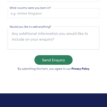
What country were you born in?
Would you like to add anything?
Send Enquiry
By submitting this form, you agree to our
Privacy Policy