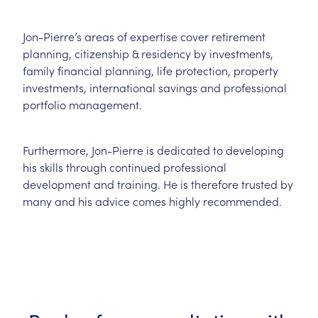
Jon-Pierre’s areas of expertise cover retirement
planning, citizenship & residency by investments,
family financial planning, life protection, property
investments, international savings and professional
portfolio management.
Furthermore, Jon-Pierre is dedicated to developing
his skills through continued professional
development and training. He is therefore trusted by
many and his advice comes highly recommended.