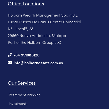
Office Locations
Holborn Wealth Management Spain S.L.
Lugar Puerta De Banus Centro Comercial
Nº., Localº, 38
29660 Nueva Andalucia, Malaga
Part of the Holborn Group LLC
+34 951086120
info@holbornassets.com.es
Our Services
Retirement Planning
Investments