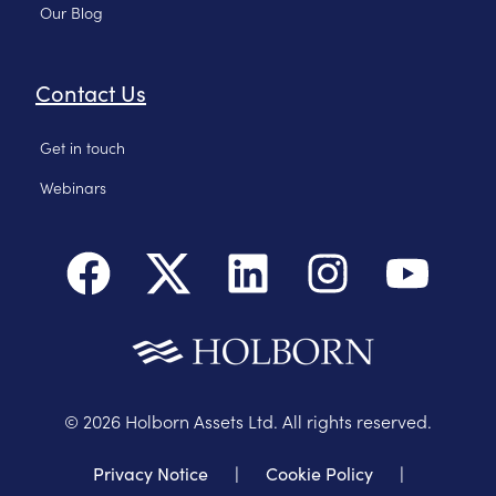
Our Blog
Contact Us
Get in touch
Webinars
©
2026
Holborn Assets Ltd. All rights reserved.
Privacy Notice
|
Cookie Policy
|