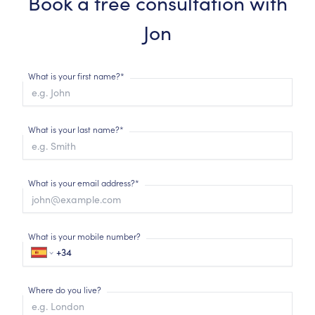
Book a free consultation with
Jon
What is your first name?*
What is your last name?*
What is your email address?*
What is your mobile number?
Where do you live?