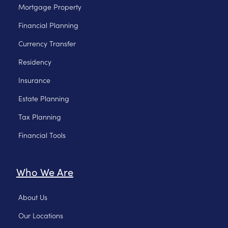
Mortgage Property
Financial Planning
Currency Transfer
Residency
Insurance
Estate Planning
Tax Planning
Financial Tools
Who We Are
About Us
Our Locations