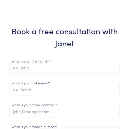
Book a free consultation with
Janet
What is your first name?*
What is your last name?*
What is your email address?*
What is your mobile number?