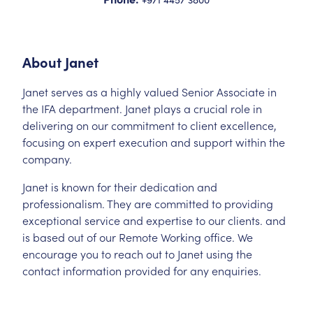
About
Janet
Janet serves as a highly valued Senior Associate in
the IFA department. Janet plays a crucial role in
delivering on our commitment to client excellence,
focusing on expert execution and support within the
company.
Janet is known for their dedication and
professionalism. They are committed to providing
exceptional service and expertise to our clients. and
is based out of our Remote Working office. We
encourage you to reach out to Janet using the
contact information provided for any enquiries.