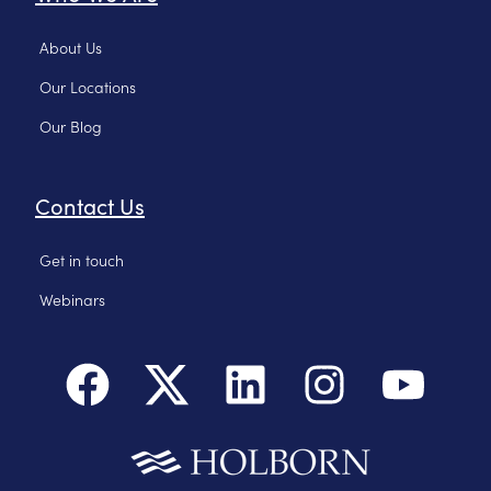
About Us
Our Locations
Our Blog
Contact Us
Get in touch
Webinars