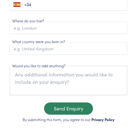
Where do you live?
What country were you born in?
Would you like to add anything?
Send Enquiry
By submitting this form, you agree to our
Privacy Policy