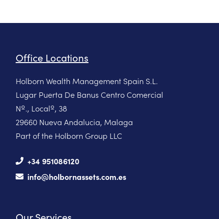
Office Locations
Holborn Wealth Management Spain S.L.
Lugar Puerta De Banus Centro Comercial
Nº., Localº, 38
29660 Nueva Andalucia, Malaga
Part of the Holborn Group LLC
+34 951086120
info@holbornassets.com.es
Our Services