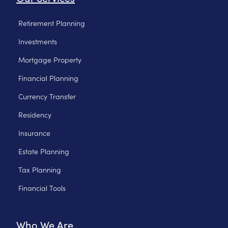
Retirement Planning
Investments
Mortgage Property
Financial Planning
Currency Transfer
Residency
Insurance
Estate Planning
Tax Planning
Financial Tools
Who We Are