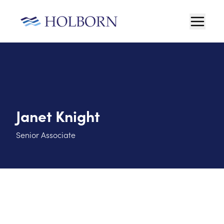
Janet Knight
Senior Associate