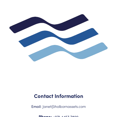
Contact Information
Janet@holbornassets.com
Email:
Phone:
+971 4457 3800