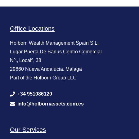
Office Locations
Holborn Wealth Management Spain S.L.
Lugar Puerta De Banus Centro Comercial
Nº., Localº, 38
29660 Nueva Andalucia, Malaga
Part of the Holborn Group LLC
+34 951086120
info@holbornassets.com.es
Our Services