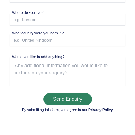
Where do you live?
What country were you born in?
Would you like to add anything?
Send Enquiry
By submitting this form, you agree to our
Privacy Policy