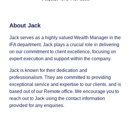
About
Jack
Jack serves as a highly valued Wealth Manager in the
IFA department. Jack plays a crucial role in delivering
on our commitment to client excellence, focusing on
expert execution and support within the company.
Jack is known for their dedication and
professionalism. They are committed to providing
exceptional service and expertise to our clients. and is
based out of our Remote office. We encourage you to
reach out to Jack using the contact information
provided for any enquiries.