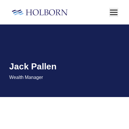
Jack Pallen
Wealth Manager