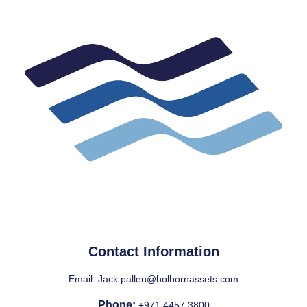
Contact Information
Email:
Jack.pallen@holbornassets.com
Phone:
+971 4457 3800