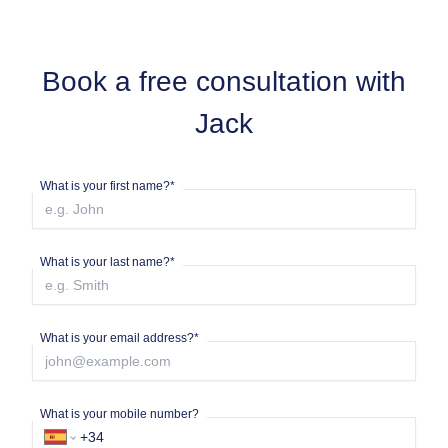
Book a free consultation with
Jack
What is your first name?*
What is your last name?*
What is your email address?*
What is your mobile number?