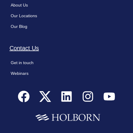
About Us
Our Locations
Our Blog
Contact Us
Get in touch
Webinars