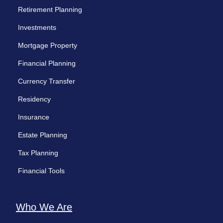
Retirement Planning
Investments
Mortgage Property
Financial Planning
Currency Transfer
Residency
Insurance
Estate Planning
Tax Planning
Financial Tools
Who We Are