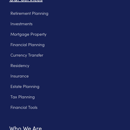
Retirement Planning
Investments
Mortgage Property
Financial Planning
Currency Transfer
Residency
Insurance
Estate Planning
Tax Planning
Financial Tools
Who We Are