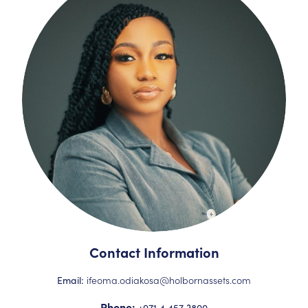
Contact Information
ifeoma.odiakosa@holbornassets.com
Email:
Phone:
+971 4 457 3800