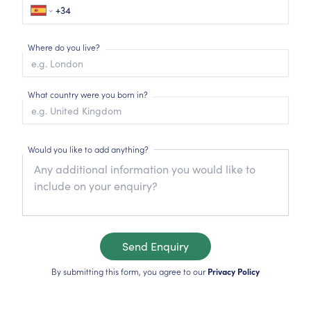
Where do you live?
What country were you born in?
Would you like to add anything?
Send Enquiry
By submitting this form, you agree to our
Privacy Policy