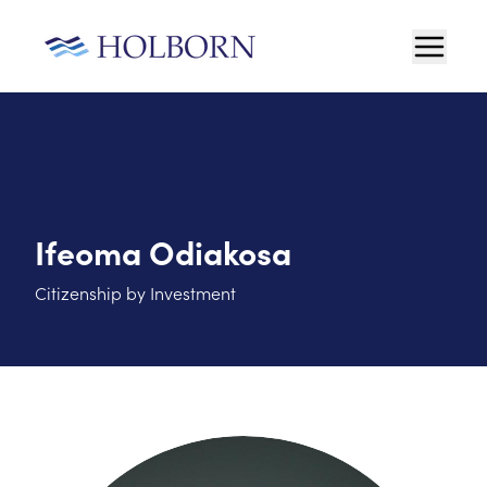
Ifeoma Odiakosa
Citizenship by Investment