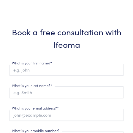
Book a free consultation with
Ifeoma
What is your first name?*
What is your last name?*
What is your email address?*
What is your mobile number?