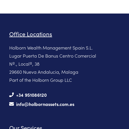
Office Locations
Holborn Wealth Management Spain S.L.
Lugar Puerta De Banus Centro Comercial
Nº., Localº, 38
29660 Nueva Andalucia, Malaga
Part of the Holborn Group LLC
+34 951086120
info@holbornassets.com.es
Our Services