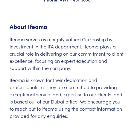
About
Ifeoma
Ifeoma serves as a highly valued Citizenship by
Investment in the IFA department. Ifeoma plays a
crucial role in delivering on our commitment to client
excellence, focusing on expert execution and
support within the company.
Ifeoma is known for their dedication and
professionalism. They are committed to providing
exceptional service and expertise to our clients. and
is based out of our Dubai office. We encourage you
to reach out to Ifeoma using the contact information
provided for any enquiries.