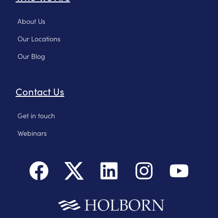
About Us
Our Locations
Our Blog
Contact Us
Get in touch
Webinars