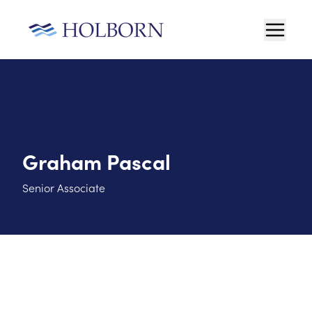
Graham Pascal
Senior Associate