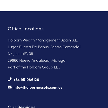
Office Locations
Holborn Wealth Management Spain S.L.
Lugar Puerta De Banus Centro Comercial
Nº., Localº, 38
29660 Nueva Andalucia, Malaga
Part of the Holborn Group LLC
+34 951086120
info@holbornassets.com.es
Our Services