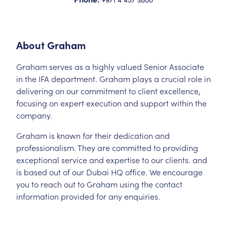
About
Graham
Graham serves as a highly valued Senior Associate
in the IFA department. Graham plays a crucial role in
delivering on our commitment to client excellence,
focusing on expert execution and support within the
company.
Graham is known for their dedication and
professionalism. They are committed to providing
exceptional service and expertise to our clients. and
is based out of our Dubai HQ office. We encourage
you to reach out to Graham using the contact
information provided for any enquiries.