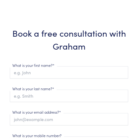
Book a free consultation with
Graham
What is your first name?*
What is your last name?*
What is your email address?*
What is your mobile number?