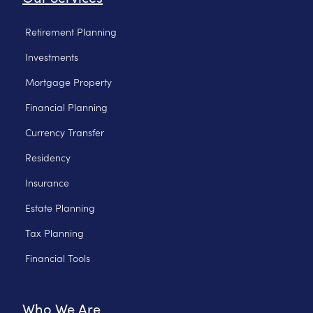
Retirement Planning
Investments
Mortgage Property
Financial Planning
Currency Transfer
Residency
Insurance
Estate Planning
Tax Planning
Financial Tools
Who We Are