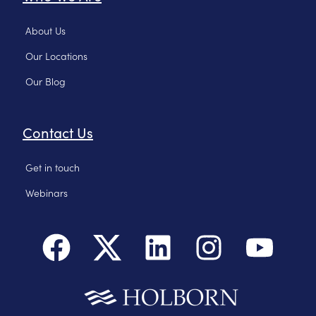
About Us
Our Locations
Our Blog
Contact Us
Get in touch
Webinars