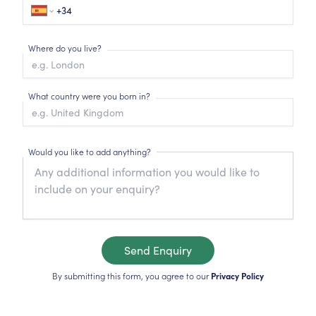
Where do you live?
What country were you born in?
Would you like to add anything?
Send Enquiry
By submitting this form, you agree to our
Privacy Policy