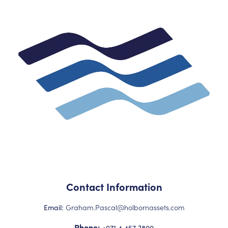
Contact Information
Graham.Pascal@holbornassets.com
Email:
Phone:
+971 4 457 3800