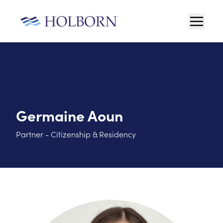
Germaine Aoun
Partner - Citizenship & Residency