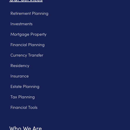
Retirement Planning
Investments
Mortgage Property
Financial Planning
Currency Transfer
Residency
Insurance
Estate Planning
Tax Planning
Financial Tools
Who We Are