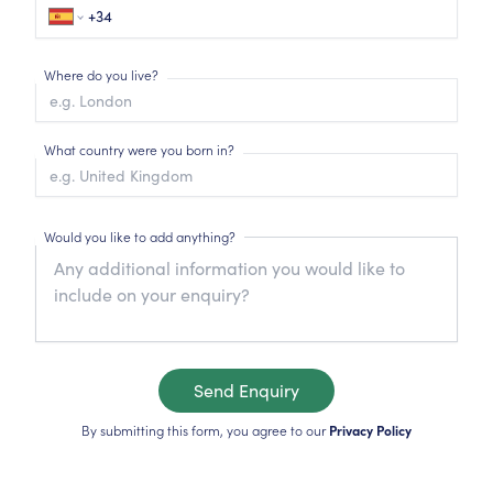
Where do you live?
What country were you born in?
Would you like to add anything?
Send Enquiry
By submitting this form, you agree to our
Privacy Policy