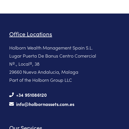
Office Locations
Holborn Wealth Management Spain S.L.
Lugar Puerta De Banus Centro Comercial
Nº., Localº, 38
29660 Nueva Andalucia, Malaga
Part of the Holborn Group LLC
+34 951086120
info@holbornassets.com.es
Our Services