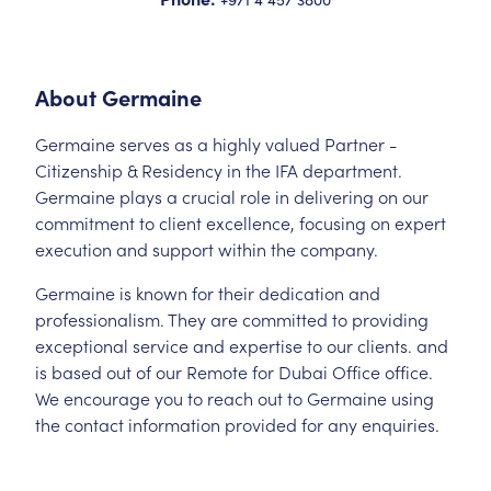
About
Germaine
Germaine serves as a highly valued Partner -
Citizenship & Residency in the IFA department.
Germaine plays a crucial role in delivering on our
commitment to client excellence, focusing on expert
execution and support within the company.
Germaine is known for their dedication and
professionalism. They are committed to providing
exceptional service and expertise to our clients. and
is based out of our Remote for Dubai Office office.
We encourage you to reach out to Germaine using
the contact information provided for any enquiries.