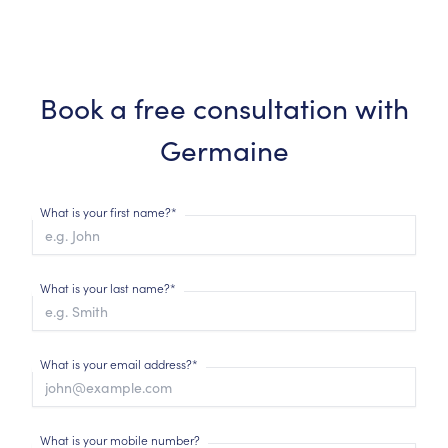
Book a free consultation with
Germaine
What is your first name?*
What is your last name?*
What is your email address?*
What is your mobile number?