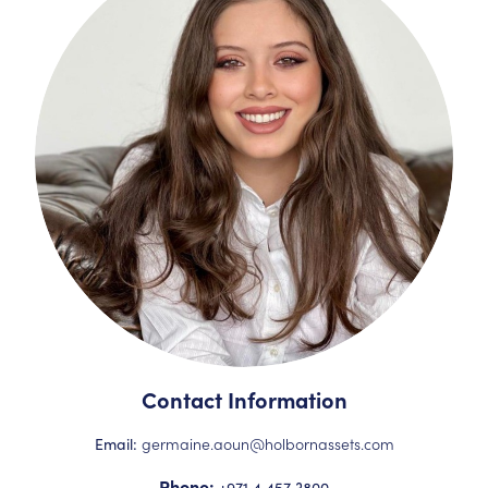
Contact Information
germaine.aoun@holbornassets.com
Email:
Phone:
+971 4 457 3800