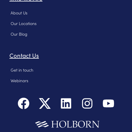
About Us
Our Locations
Our Blog
Contact Us
Get in touch
Webinars