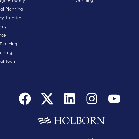
ge Property
Our Blog
ial Planning
cy Transfer
ncy
nce
 Planning
anning
al Tools