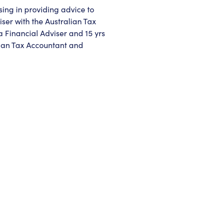
sing in providing advice to
iser with the Australian Tax
a Financial Adviser and 15 yrs
lian Tax Accountant and