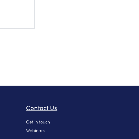
Contact Us
Get in touch
Webinars