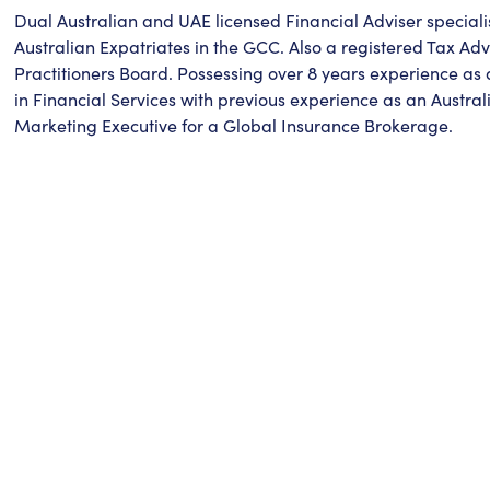
Dual Australian and UAE licensed Financial Adviser speciali
Australian Expatriates in the GCC. Also a registered Tax Adv
Practitioners Board. Possessing over 8 years experience as 
in Financial Services with previous experience as an Austra
Marketing Executive for a Global Insurance Brokerage.