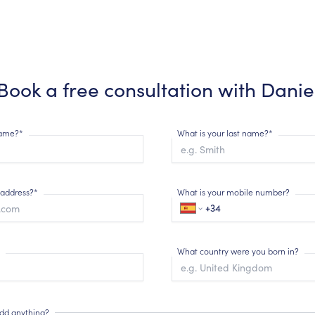
Book a free consultation with
Danie
 name?*
What is your last name?*
 address?*
What is your mobile number?
What country were you born in?
add anything?