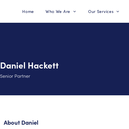
Home
Who We Are
Our Services
Daniel Hackett
Senior Partner
About
Daniel