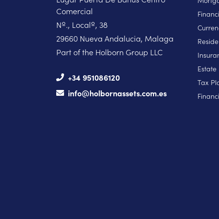
Mortga
Comercial
Financ
Nº., Localº, 38
Curren
29660 Nueva Andalucia, Malaga
Reside
Part of the Holborn Group LLC
Insura
Estate
+34 951086120
Tax Pl
info@holbornassets.com.es
Financi