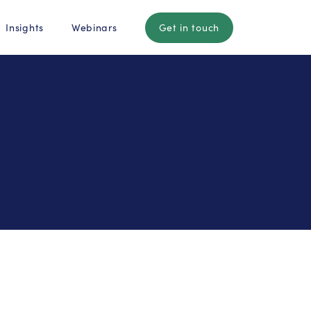
Insights
Webinars
Get in touch