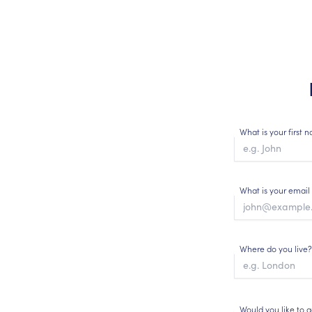
What is your first
What is your email
Where do you live?
Would you like to 