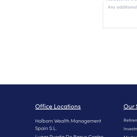
Office Locations
Our 
Retire
Holborn Wealth Management
Spain S.L.
Invest
Lugar Puerta De Banus Centro