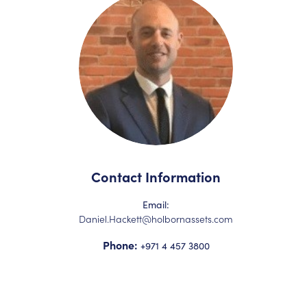
Contact Information
Email:
Daniel.Hackett@holbornassets.com
Phone:
+971 4 457 3800