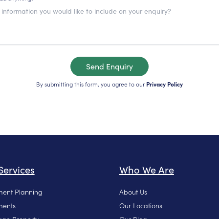
Send Enquiry
By submitting this form, you agree to our
Privacy Policy
Services
Who We Are
ment Planning
About Us
ments
Our Locations