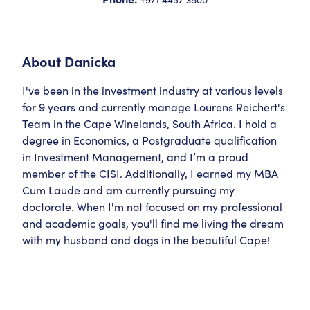
About
Danicka
I've been in the investment industry at various levels
for 9 years and currently manage Lourens Reichert's
Team in the Cape Winelands, South Africa. I hold a
degree in Economics, a Postgraduate qualification
in Investment Management, and I’m a proud
member of the CISI. Additionally, I earned my MBA
Cum Laude and am currently pursuing my
doctorate. When I'm not focused on my professional
and academic goals, you'll find me living the dream
with my husband and dogs in the beautiful Cape!