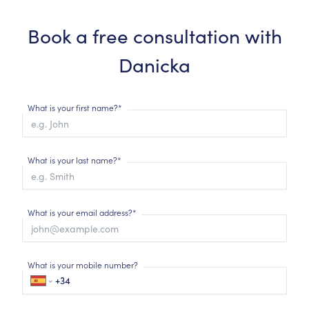
Book a free consultation with
Danicka
What is your first name?*
What is your last name?*
What is your email address?*
What is your mobile number?