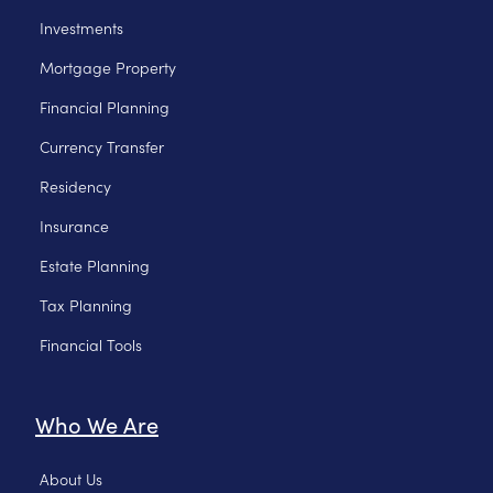
Investments
Mortgage Property
Financial Planning
Currency Transfer
Residency
Insurance
Estate Planning
Tax Planning
Financial Tools
Who We Are
About Us