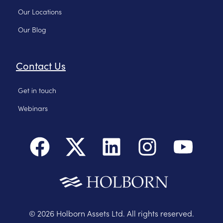
Our Locations
Our Blog
Contact Us
Get in touch
Webinars
©
2026
Holborn Assets Ltd. All rights reserved.