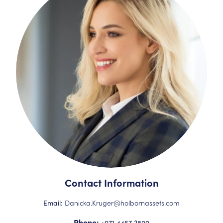
Contact Information
Danicka.Kruger@holbornassets.com
Email:
Phone:
+971 4457 3800