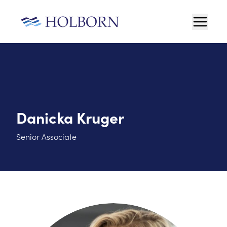
Danicka Kruger
Senior Associate