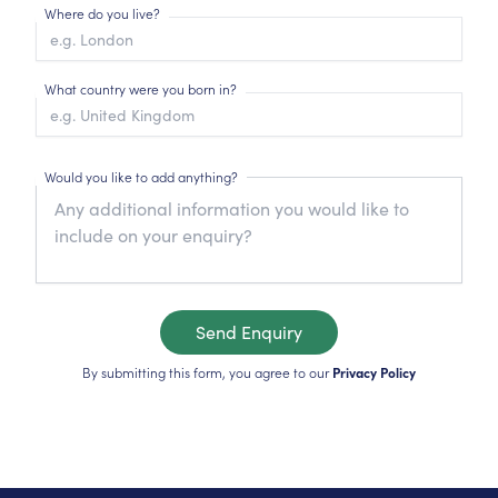
Where do you live?
What country were you born in?
Would you like to add anything?
Send Enquiry
By submitting this form, you agree to our
Privacy Policy