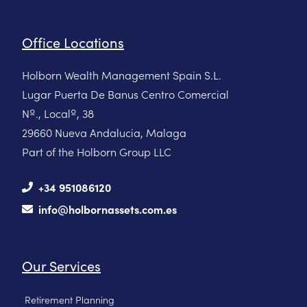
Office Locations
Holborn Wealth Management Spain S.L.
Lugar Puerta De Banus Centro Comercial
Nº., Localº, 38
29660 Nueva Andalucia, Malaga
Part of the Holborn Group LLC
+34 951086120
info@holbornassets.com.es
Our Services
Retirement Planning