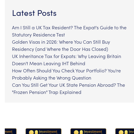
Latest Posts
Am I Still a UK Tax Resident? The Expat's Guide to the
Statutory Residence Test
Golden Visas in 2026: Where You Can Still Buy
Residency (and Where the Door Has Closed)
UK Inheritance Tax for Expats: Why Leaving Britain
Doesn't Mean Leaving IHT Behind
How Often Should You Check Your Portfolio? You're
Probably Asking the Wrong Question
Can You Still Get Your UK State Pension Abroad? The
"Frozen Pension" Trap Explained