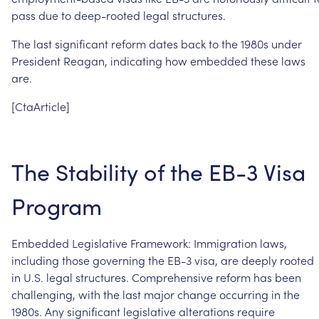
pass
due
to
deep-rooted
legal
structures.
The
last
significant
reform
dates
back
to
the
1980s
under
President
Reagan,
indicating
how
embedded
these
laws
are.
[CtaArticle]
The
Stability
of
the
EB-3
Visa
Program
Embedded
Legislative
Framework:
Immigration
laws,
including
those
governing
the
EB-3
visa,
are
deeply
rooted
in
U.S.
legal
structures.
Comprehensive
reform
has
been
challenging,
with
the
last
major
change
occurring
in
the
1980s.
Any
significant
legislative
alterations
require