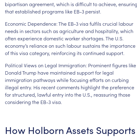
bipartisan
agreement,
which
is
difficult
to
achieve,
ensurin
that
established
programs
like
EB-3
persist.
Economic
Dependence:
The
EB-3
visa
fulfils
crucial
labour
needs
in
sectors
such
as
agriculture
and
hospitality,
which
often
experience
domestic
worker
shortages.
The
U.S.
economy’s
reliance
on
such
labour
sustains
the
importance
of
this
visa
category,
reinforcing
its
continued
support.
Political
Views
on
Legal
Immigration:
Prominent
figures
like
Donald
Trump
have
maintained
support
for
legal
immigration
pathways
while
focusing
efforts
on
curbing
illegal
entry.
His
recent
comments
highlight
the
preference
for
structured,
lawful
entry
into
the
U.S.,
reassuring
those
considering
the
EB-3
visa.
How
Holborn
Assets
Supports