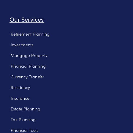
Our Services
Retirement Planning
Investments
Mortgage Property
Financial Planning
Currency Transfer
Residency
Insurance
Estate Planning
Tax Planning
Financial Tools