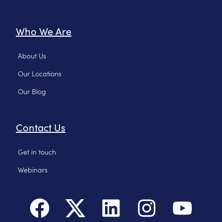
Who We Are
About Us
Our Locations
Our Blog
Contact Us
Get in touch
Webinars