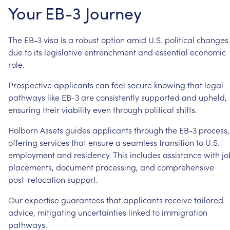
Your
EB-3
Journey
The
EB-3
visa
is
a
robust
option
amid
U.S.
political
changes
due
to
its
legislative
entrenchment
and
essential
economic
role.
Prospective
applicants
can
feel
secure
knowing
that
legal
pathways
like
EB-3
are
consistently
supported
and
upheld,
ensuring
their
viability
even
through
political
shifts.
Holborn
Assets
guides
applicants
through
the
EB-3
process,
offering
services
that
ensure
a
seamless
transition
to
U.S.
employment
and
residency.
This
includes
assistance
with
jo
placements,
document
processing,
and
comprehensive
post-relocation
support.
Our
expertise
guarantees
that
applicants
receive
tailored
advice,
mitigating
uncertainties
linked
to
immigration
pathways.