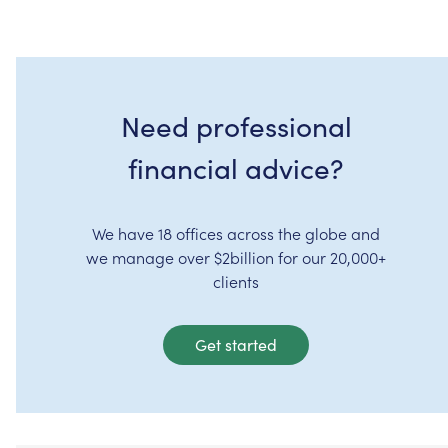
Need professional
financial advice?
We have 18 offices across the globe and
we manage over $2billion for our 20,000+
clients
Get started