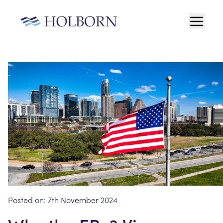
Posted on:
7th November 2024