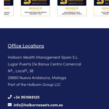
Office Locations
Holborn Wealth Management Spain S.L.
Lugar Puerta De Banus Centro Comercial
Nº., Localº, 38
29660 Nueva Andalucia, Malaga
Part of the Holborn Group LLC
+34 951086120
info@holbornassets.com.es