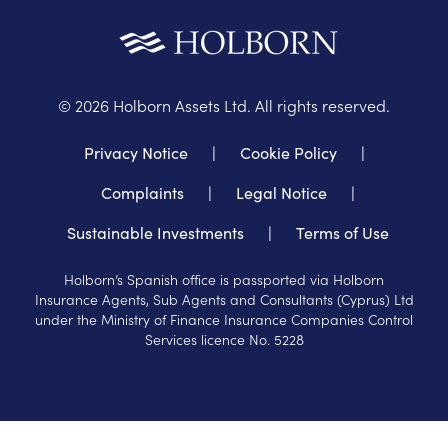
©
2026
Holborn Assets Ltd. All rights reserved.
Privacy Notice
|
Cookie Policy
|
Complaints
|
Legal Notice
|
Sustainable Investments
|
Terms of Use
Holborn’s Spanish office is passported via Holborn
Insurance Agents, Sub Agents and Consultants (Cyprus) Ltd
under the Ministry of Finance Insurance Companies Control
Services licence No. 5228