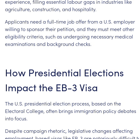
experience,
filling
essential
labour
gaps
in
industries
like
agriculture,
construction,
and
hospitality.
Applicants
need
a
full-time
job
offer
from
a
U.S.
employer
willing
to
sponsor
their
petition,
and
they
must
meet
other
eligibility
criteria,
such
as
undergoing
necessary
medical
examinations
and
background
checks.
How
Presidential
Elections
Impact
the
EB-3
Visa
The
U.S.
presidential
election
process,
based
on
the
Electoral
College,
often
brings
immigration
policy
debates
into
focus.
Despite
campaign
rhetoric,
legislative
changes
affecting
employment-based
visas
like
EB-3
are
notoriously
difficult
t