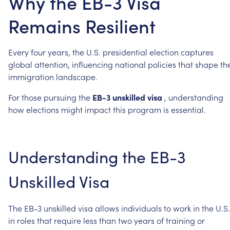
Why the EB-3 Visa
Remains Resilient
Every
four
years,
the
U.S.
presidential
election
captures
global
attention,
influencing
national
policies
that
shape
th
immigration
landscape.
For
those
pursuing
the
EB-3
unskilled
visa
,
understanding
how
elections
might
impact
this
program
is
essential.
Understanding
the
EB-3
Unskilled
Visa
The
EB-3
unskilled
visa
allows
individuals
to
work
in
the
U.S.
in
roles
that
require
less
than
two
years
of
training
or