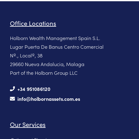
Office Locations
Holborn Wealth Management Spain S.L.
Lugar Puerta De Banus Centro Comercial
Nº., Localº, 38
29660 Nueva Andalucia, Malaga
Part of the Holborn Group LLC
+34 951086120
info@holbornassets.com.es
Our Services