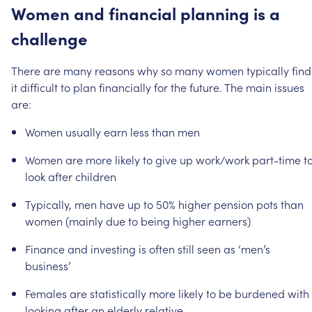
Women
and
financial
planning
is
a
challenge
There
are
many
reasons
why
so
many
women
typically
find
it
difficult
to
plan
financially
for
the
future.
The
main
issues
are:
Women
usually
earn
less
than
men
Women
are
more
likely
to
give
up
work/work
part-time
t
look
after
children
Typically,
men
have
up
to
50%
higher
pension
pots
than
women
(mainly
due
to
being
higher
earners)
Finance
and
investing
is
often
still
seen
as
‘men’s
business’
Females
are
statistically
more
likely
to
be
burdened
with
looking
after
an
elderly
relative