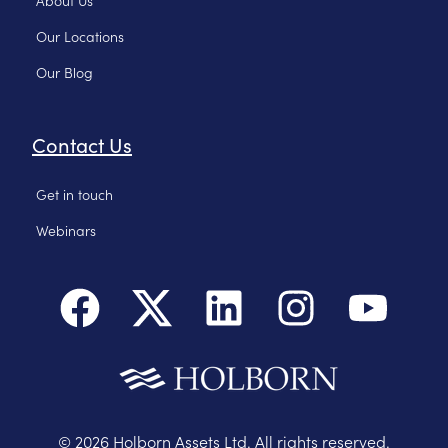
Our Locations
Our Blog
Contact Us
Get in touch
Webinars
©
2026
Holborn Assets Ltd. All rights reserved.