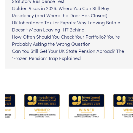
Statutory Residence Test
Golden Visas in 2026: Where You Can Still Buy
Residency (and Where the Door Has Closed)
UK Inheritance Tax for Expats: Why Leaving Britain
Doesn't Mean Leaving IHT Behind
How Often Should You Check Your Portfolio? You're
Probably Asking the Wrong Question
Can You Still Get Your UK State Pension Abroad? The
"Frozen Pension" Trap Explained