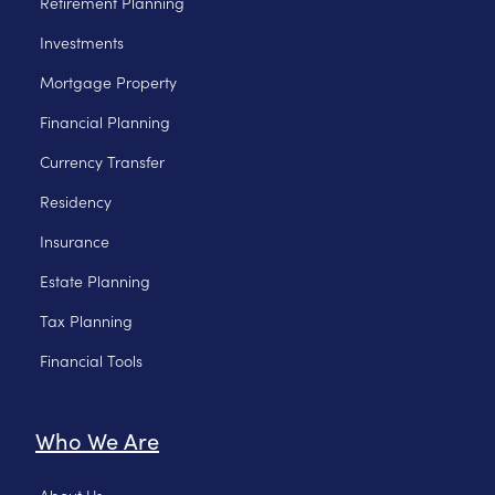
Retirement Planning
Investments
Mortgage Property
Financial Planning
Currency Transfer
Residency
Insurance
Estate Planning
Tax Planning
Financial Tools
Who We Are
About Us