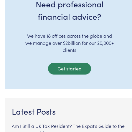
Need professional
financial advice?
We have 18 offices across the globe and
we manage over $2billion for our 20,000+
clients
Get started
Latest Posts
Am I Still a UK Tax Resident? The Expat's Guide to the