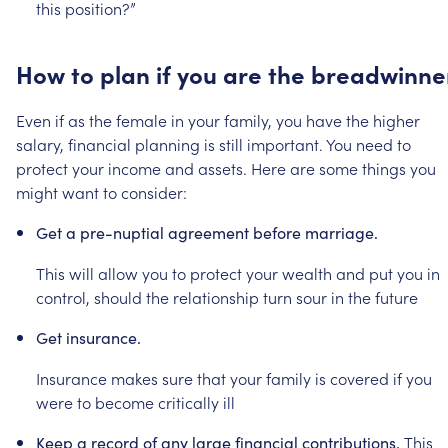
this
position?”
How
to
plan
if
you
are
the
breadwinne
Even
if
as
the
female
in
your
family,
you
have
the
higher
salary,
financial
planning
is
still
important.
You
need
to
protect
your
income
and
assets.
Here
are
some
things
you
might
want
to
consider:
Get
a
pre-nuptial
agreement
before
marriage.
This
will
allow
you
to
protect
your
wealth
and
put
you
in
control,
should
the
relationship
turn
sour
in
the
future
Get
insurance.
Insurance
makes
sure
that
your
family
is
covered
if
you
were
to
become
critically
ill
This
Keep
a
record
of
any
large
financial
contributions.