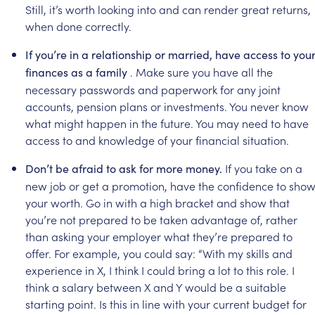
Still,
it’s
worth
looking
into
and
can
render
great
returns,
when
done
correctly.
If
you’re
in
a
relationship
or
married,
have
access
to
you
.
Make
sure
you
have
all
the
finances
as
a
family
necessary
passwords
and
paperwork
for
any
joint
accounts,
pension
plans
or
investments.
You
never
know
what
might
happen
in
the
future.
You
may
need
to
have
access
to
and
knowledge
of
your
financial
situation.
If
you
take
on
a
Don’t
be
afraid
to
ask
for
more
money.
new
job
or
get
a
promotion,
have
the
confidence
to
sho
your
worth.
Go
in
with
a
high
bracket
and
show
that
you’re
not
prepared
to
be
taken
advantage
of,
rather
than
asking
your
employer
what
they’re
prepared
to
offer.
For
example,
you
could
say:
“With
my
skills
and
experience
in
X,
I
think
I
could
bring
a
lot
to
this
role.
I
think
a
salary
between
X
and
Y
would
be
a
suitable
starting
point.
Is
this
in
line
with
your
current
budget
for