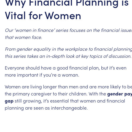
Why Financial Planning is
Vital for Women
Our
‘women
in
finance’
series
focuses
on
the
financial
issue
that
women
face.
From
gender
equality
in
the
workplace
to
financial
planning
this
series
takes
an
in-depth
look
at
key
topics
of
discussion.
Everyone
should
have
a
good
financial
plan,
but
it’s
even
more
important
if
you’re
a
woman.
Women
are
living
longer
than
men
and
are
more
likely
to
b
the
primary
caregiver
to
their
children.
With
the
gender
pa
gap
still
growing,
it’s
essential
that
women
and
financial
planning
are
seen
as
interchangeable.