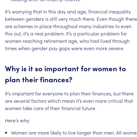
It’s
worrying
that
in
this
day
and
age,
financial
inequality
between
genders
is
still
very
much
there.
Even
though
there
are
schemes
in
place
throughout
many
industries
to
even
this
out,
it’s
a
real
problem.
It’s
a
particular
problem
for
women
reaching
retirement
age,
who
had
lived
through
times
when
gender
pay
gaps
were
even
more
severe.
Why
is
it
so
important
for
women
to
plan
their
finances?
It’s
important
for
everyone
to
plan
their
finances,
but
there
are
several
factors
which
mean
it’s
even
more
critical
that
women
take
care
of
their
financial
future.
Here’s
why:
Women
are
more
likely
to
live
longer
than
men.
All
wome