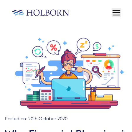
Posted on:
20th October 2020