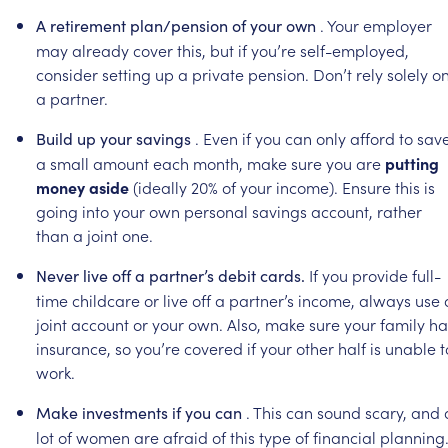
.
Your
employer
A
retirement
plan/pension
of
your
own
may
already
cover
this,
but
if
you’re
self-employed,
consider
setting
up
a
private
pension.
Don’t
rely
solely
o
a
partner.
.
Even
if
you
can
only
afford
to
sav
Build
up
your
savings
a
small
amount
each
month,
make
sure
you
are
putting
money
aside
(ideally
20%
of
your
income).
Ensure
this
is
going
into
your
own
personal
savings
account,
rather
than
a
joint
one.
If
you
provide
full-
Never
live
off
a
partner’s
debit
cards.
time
childcare
or
live
off
a
partner’s
income,
always
use
joint
account
or
your
own.
Also,
make
sure
your
family
ha
insurance,
so
you’re
covered
if
your
other
half
is
unable
t
work.
.
This
can
sound
scary,
and
Make
investments
if
you
can
lot
of
women
are
afraid
of
this
type
of
financial
planning