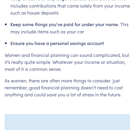
includes
contributions
that
came
solely
from
your
income
such
as
house
deposits
This
Keep
some
things
you’ve
paid
for
under
your
name.
may
include
items
such
as
your
car
Ensure
you
have
a
personal
savings
account
Women
and
financial
planning
can
sound
complicated,
but
it’s
really
quite
simple.
Whatever
your
income
or
situation,
most
of
it
is
common
sense.
As
women,
there
are
often
more
things
to
consider.
Just
remember,
good
financial
planning
doesn’t
need
to
cost
anything
and
could
save
you
a
lot
of
stress
in
the
future.