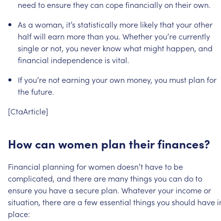
need
to
ensure
they
can
cope
financially
on
their
own.
As
a
woman,
it’s
statistically
more
likely
that
your
other
half
will
earn
more
than
you.
Whether
you’re
currently
single
or
not,
you
never
know
what
might
happen,
and
financial
independence
is
vital.
If
you’re
not
earning
your
own
money,
you
must
plan
for
the
future.
[CtaArticle]
How
can
women
plan
their
finances?
Financial
planning
for
women
doesn’t
have
to
be
complicated,
and
there
are
many
things
you
can
do
to
ensure
you
have
a
secure
plan.
Whatever
your
income
or
situation,
there
are
a
few
essential
things
you
should
have
i
place: