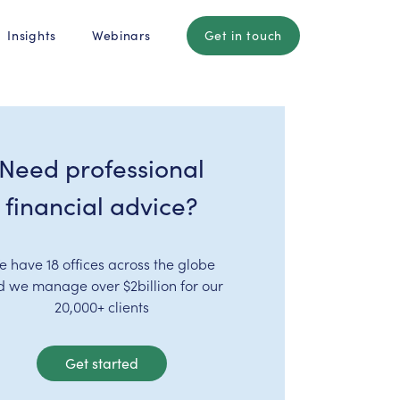
Insights
Webinars
Get in touch
Need professional
financial advice?
e have 18 offices across the globe
d we manage over $2billion for our
20,000+ clients
Get started