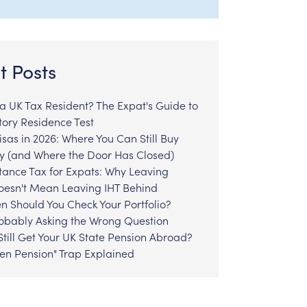
t Posts
l a UK Tax Resident? The Expat's Guide to
tory Residence Test
sas in 2026: Where You Can Still Buy
y (and Where the Door Has Closed)
tance Tax for Expats: Why Leaving
Doesn't Mean Leaving IHT Behind
n Should You Check Your Portfolio?
robably Asking the Wrong Question
till Get Your UK State Pension Abroad?
zen Pension" Trap Explained