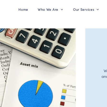
Home
Who We Are
Our Services
W
an