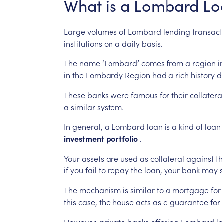
What
is
a
Lombard
Lo
Large
volumes
of
Lombard
lending
transact
institutions
on
a
daily
basis.
The
name
‘Lombard’
comes
from
a
region
i
in
the
Lombardy
Region
had
a
rich
history
d
These
banks
were
famous
for
their
collatera
a
similar
system.
In
general,
a
Lombard
loan
is
a
kind
of
loan
investment
portfolio
.
Your
assets
are
used
as
collateral
against
t
if
you
fail
to
repay
the
loan,
your
bank
may
The
mechanism
is
similar
to
a
mortgage
for
this
case,
the
house
acts
as
a
guarantee
for
However,
private
banks
offering
Lombard
l