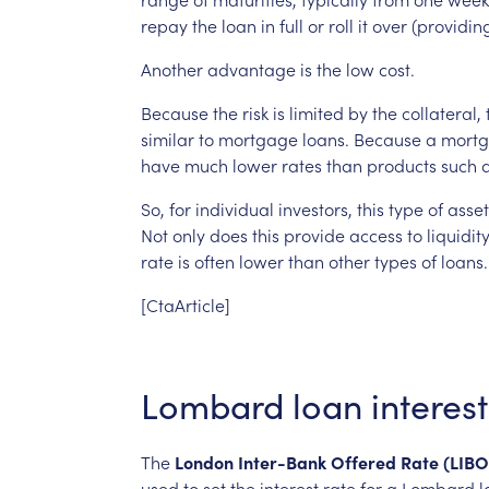
repay
the
loan
in
full
or
roll
it
over
(providin
Another
advantage
is
the
low
cost.
Because
the
risk
is
limited
by
the
collateral,
similar
to
mortgage
loans.
Because
a
mort
have
much
lower
rates
than
products
such
So,
for
individual
investors,
this
type
of
asse
Not
only
does
this
provide
access
to
liquidity
rate
is
often
lower
than
other
types
of
loans.
[CtaArticle]
Lombard
loan
interest
The
London
Inter-Bank
Offered
Rate
(LIBO
used
to
set
the
interest
rate
for
a
Lombard
l