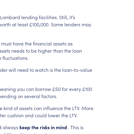
Lombard
lending
facilities.
Still,
it’s
worth
at
least
£100,000.
Some
lenders
may
must
have
the
financial
assets
as
ssets
needs
to
be
higher
than
the
loan
e
fluctuations.
nder
will
need
to
watch
is
the
loan-to-value
eaning
you
can
borrow
£50
for
every
£100
pending
on
several
factors.
e
kind
of
assets
can
influence
the
LTV.
More
ter
cushion
and
could
lower
the
LTV.
d
always
keep
the
risks
in
mind
.
This
is