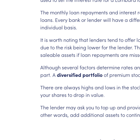
The
monthly
loan
repayments
and
interest
r
loans.
Every
bank
or
lender
will
have
a
diffe
individual
basis.
It
is
worth
noting
that
lenders
tend
to
offer
l
due
to
the
risk
being
lower
for
the
lender.
Th
saleable
assets
if
loan
repayments
are
miss
Although
several
factors
determine
rates
an
part.
A
diversified
portfolio
of
premium
sto
There
are
always
highs
and
lows
in
the
stoc
your
shares
to
drop
in
value.
The
lender
may
ask
you
to
top
up
and
provi
other
words,
add
additional
assets
to
conti