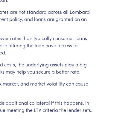
ates
are
not
standard
across
all
Lombard
rent
policy,
and
loans
are
granted
on
an
ower
rates
than
typically
consumer
loans
ose
offering
the
loan
have
access
to
ed.
d
costs,
the
underlying
assets
play
a
big
cks
may
help
you
secure
a
better
rate.
k
market,
and
market
volatility
can
cause
de
additional
collateral
if
this
happens.
In
nue
meeting
the
LTV
criteria
the
lender
sets.