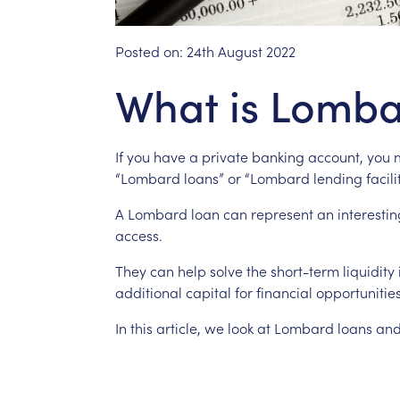
Posted on:
24th August 2022
What is Lomba
If
you
have
a
private
banking
account,
you
“Lombard
loans”
or
“Lombard
lending
facili
A
Lombard
loan
can
represent
an
interestin
access.
They
can
help
solve
the
short-term
liquidity
additional
capital
for
financial
opportunities
In
this
article,
we
look
at
Lombard
loans
an