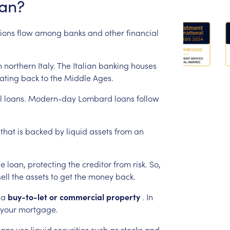
an?
ions
flow
among
banks
and
other
financial
n
northern
Italy.
The
Italian
banking
houses
ating
back
to
the
Middle
Ages.
l
loans.
Modern-day
Lombard
loans
follow
that
is
backed
by
liquid
assets
from
an
he
loan,
protecting
the
creditor
from
risk.
So,
sell
the
assets
to
get
the
money
back.
a
buy-to-let
or
commercial
property
.
In
your
mortgage.
oans
use
liquid
securities
such
as
stocks
and