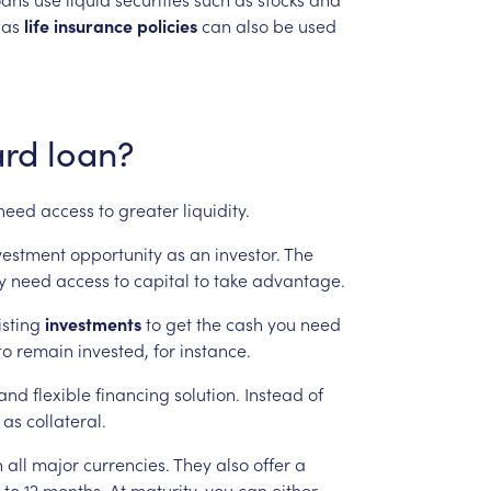
as
life
insurance
policies
can
also
be
used
rd
loan?
need
access
to
greater
liquidity.
vestment
opportunity
as
an
investor.
The
y
need
access
to
capital
to
take
advantage.
isting
investments
to
get
the
cash
you
need
to
remain
invested,
for
instance.
and
flexible
financing
solution.
Instead
of
as
collateral.
n
all
major
currencies.
They
also
offer
a
to
12
months.
At
maturity,
you
can
either