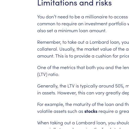
Limitations
and
risks
You
don’t
need
to
be
a
millionaire
to
access
common
to
require
an
investment
portfolio
also
set
a
minimum
loan
amount.
Remember,
to
take
out
a
Lombard
loan,
you
collateral.
Usually,
the
market
value
of
the
a
amount.
This
is
to
provide
a
cushion
for
pric
One
of
the
metrics
that
both
you
and
the
le
(LTV)
ratio.
Generally,
the
LTV
is
typically
around
50%,
m
in
assets.
However,
this
can
vary
greatly
de
For
example,
the
maturity
of
the
loan
and
th
volatile
assets
such
as
stocks
require
a
grea
When
taking
out
a
Lombard
loan,
you
shoul