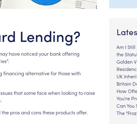
rd Lending?
Lates
Am I Stil
may
have
noticed
your
bank
offering
the Statu
ties”.
Golden Vi
Residenc
g
financing
alternative
for
those
with
UK Inheri
Britain 
How Ofte
issues
that
some
face
when
looking
to
raise
You're P
.
Can You S
d
the
pros
and
cons
these
products
offer.
The "Fro