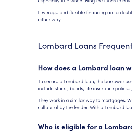
especially
true
when
using
the
funds
to
buy
Leverage
and
flexible
financing
are
a
doub
either
way.
Lombard
Loans
Frequent
How
does
a
Lombard
loan
w
To
secure
a
Lombard
loan,
the
borrower
us
include
stocks,
bonds,
life
insurance
policies
They
work
in
a
similar
way
to
mortgages.
Wi
collateral
by
the
lender.
With
a
Lombard
loa
Who
is
eligible
for
a
Lombar