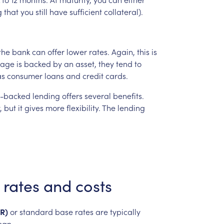
g
that
you
still
have
sufficient
collateral).
the
bank
can
offer
lower
rates.
Again,
this
is
gage
is
backed
by
an
asset,
they
tend
to
as
consumer
loans
and
credit
cards.
t-backed
lending
offers
several
benefits.
,
but
it
gives
more
flexibility.
The
lending
rates
and
costs
R)
or
standard
base
rates
are
typically
oan.