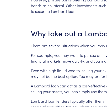
bonds
as
collateral.
Other
investments
such
to
secure
a
Lombard
loan.
Why
take
out
a
Lomba
There
are
several
situations
when
you
may
For
example,
you
may
want
to
pursue
an
in
financial
markets
move
quickly,
and
you
ma
Even
with
high
liquid
wealth,
selling
your
ex
may
not
be
the
best
option.
You
may
prefer
A
Lombard
loan
can
act
as
a
cost-effective
selling
your
assets,
you
can
simply
use
them
Lombard
loan
lenders
typically
offer
them
i
range
of
maturities,
typically
from
one
week