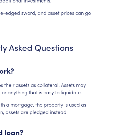
additional
investments.
le-edged
sword,
and
asset
prices
can
go
ly
Asked
Questions
ork?
es
their
assets
as
collateral.
Assets
may
,
or
anything
that
is
easy
to
liquidate.
th
a
mortgage,
the
property
is
used
as
n,
assets
are
pledged
instead
d
loan?