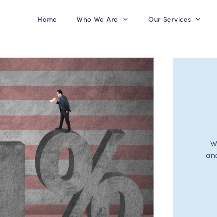
Home
Who We Are
Our Services
W
an