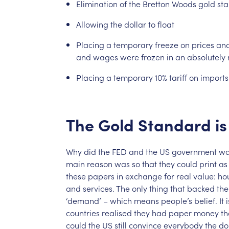
Elimination
of
the
Bretton
Woods
gold
st
Allowing
the
dollar
to
float
Placing
a
temporary
freeze
on
prices
an
and
wages
were
frozen
in
an
absolutely
Placing
a
temporary
10%
tariff
on
imports
The
Gold
Standard
is
Why
did
the
FED
and
the
US
government
wa
main
reason
was
so
that
they
could
print
as
these
papers
in
exchange
for
real
value:
ho
and
services.
The
only
thing
that
backed
the
‘demand’
–
which
means
people’s
belief.
It
i
countries
realised
they
had
paper
money
th
could
the
US
still
convince
everybody
the
do