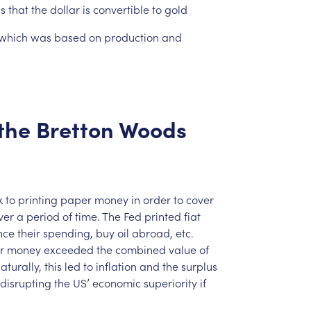
ns
that
the
dollar
is
convertible
to
gold
which
was
based
on
production
and
the
Bretton
Woods
k
to
printing
paper
money
in
order
to
cover
ver
a
period
of
time.
The
Fed
printed
fiat
nce
their
spending,
buy
oil
abroad,
etc.
r
money
exceeded
the
combined
value
of
aturally,
this
led
to
inflation
and
the
surplus
disrupting
the
US’
economic
superiority
if