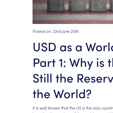
Posted on:
23rd June 2016
USD as a Worl
Part 1: Why is 
Still the Reser
the World?
It
is
well
known
that
the
US
is
the
only
countr