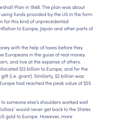
rshall
Plan
in
1948.
The
plan
was
about
using
funds
provided
by
the
US
in
the
form
on
for
this
kind
of
unprecedented
inflation
to
Europe,
Japan
and
other
parts
of
oney
with
the
help
of
taxes
before
they
he
Europeans
in
the
guise
of
real
money.
arn,
and
live
at
the
expense
of
others.
llocated
$12
billion
to
Europe,
and
for
the
gift
(i.e.
grant).
Similarly,
$2
billion
was
Europe
had
reached
the
peak
value
of
$55
to
someone
else’s
shoulders
worked
well
ollars’
would
never
get
back
to
the
States
US
gold
to
Europe.
However,
more