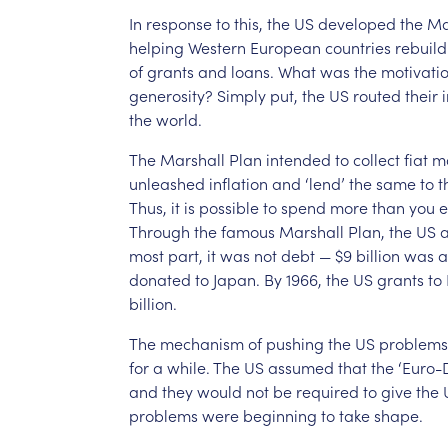
In
response
to
this,
the
US
developed
the
Ma
helping
Western
European
countries
rebuild
of
grants
and
loans.
What
was
the
motivati
generosity?
Simply
put,
the
US
routed
their
the
world.
The
Marshall
Plan
intended
to
collect
fiat
m
unleashed
inflation
and
‘lend’
the
same
to
t
Thus,
it
is
possible
to
spend
more
than
you
e
Through
the
famous
Marshall
Plan,
the
US
a
most
part,
it
was
not
debt
—
$9
billion
was
a
donated
to
Japan.
By
1966,
the
US
grants
to
billion.
The
mechanism
of
pushing
the
US
problems
for
a
while.
The
US
assumed
that
the
‘Euro-D
and
they
would
not
be
required
to
give
the
problems
were
beginning
to
take
shape.