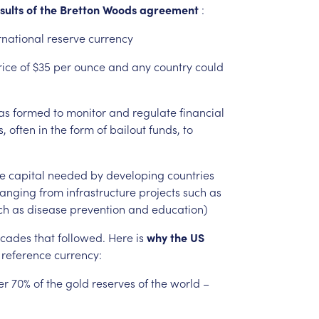
sults
of
the
Bretton
Woods
agreement
:
rnational
reserve
currency
rice
of
$35
per
ounce
and
any
country
could
as
formed
to
monitor
and
regulate
financial
s,
often
in
the
form
of
bailout
funds,
to
e
capital
needed
by
developing
countries
ranging
from
infrastructure
projects
such
as
ch
as
disease
prevention
and
education)
cades
that
followed.
Here
is
why
the
US
reference
currency:
er
70%
of
the
gold
reserves
of
the
world
–