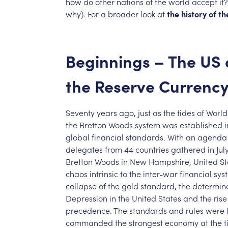
how
do
other
nations
of
the
world
accept
it?
why).
For
a
broader
look
at
the
history
of
th
Beginnings
–
The
US
the
Reserve
Currenc
Seventy
years
ago,
just
as
the
tides
of
World
the
Bretton
Woods
system
was
established
i
global
financial
standards.
With
an
agenda
delegates
from
44
countries
gathered
in
Jul
Bretton
Woods
in
New
Hampshire,
United
St
chaos
intrinsic
to
the
inter-war
financial
sys
collapse
of
the
gold
standard,
the
determin
Depression
in
the
United
States
and
the
rise
precedence.
The
standards
and
rules
were
commanded
the
strongest
economy
at
the
t