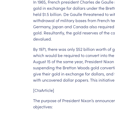
In
1965,
French
president
Charles
de
Gaulle
gold
in
exchange
for
dollars
under
the
Bret
held
$1.5
billion.
De
Gaulle
threatened
to
wi
withdrawal
of
military
bases
from
French
te
Germany,
Japan
and
Canada
also
required
gold.
Resultantly,
the
gold
reserves
of
the
co
devalued.
By
1971,
there
was
only
$52
billion
worth
of
g
which
would
be
required
to
convert
into
the
August
15
of
the
same
year,
President
Nixon
suspending
the
Bretton
Woods
gold
convertib
give
their
gold
in
exchange
for
dollars,
and
with
uncovered
dollar
papers.
This
initiative
[CtaArticle]
The
purpose
of
President
Nixon’s
announce
objectives: