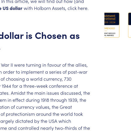
In
this
article,
we
will
find
out
how
(and
e
US
dollar
with
Holborn
Assets,
click
here.
dollar
is
Chosen
as
y
War
II
were
turning
in
favour
of
the
allies,
n
order
to
implement
a
series
of
post-war
of
choosing
a
world
currency,
730
y
1944
for
a
three-week
conference
at
ates.
Amidst
the
main
issues
discussed,
the
tem
in
effect
during
1918
through
1939,
the
ation
of
currency
values,
the
Great
of
protectionism
around
the
world
took
largely
dictated
by
the
USA
which
ime
and
controlled
nearly
two-thirds
of
the