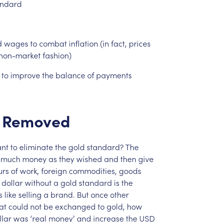
andard
d
wages
to
combat
inflation
(in
fact,
prices
non-market
fashion)
to
improve
the
balance
of
payments
Removed
nt
to
eliminate
the
gold
standard?
The
much
money
as
they
wished
and
then
give
urs
of
work,
foreign
commodities,
goods
dollar
without
a
gold
standard
is
the
s
like
selling
a
brand.
But
once
other
at
could
not
be
exchanged
to
gold,
how
llar
was
‘real
money’
and
increase
the
USD