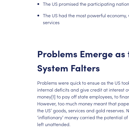
The
US
promised
the
participating
natio
The
US
had
the
most
powerful
economy,
services
Problems
Emerge
as
System
Falters
Problems
were
quick
to
ensue
as
the
US
too
internal
deficits
and
give
credit
at
interest
o
money[1]
to
pay
off
state
employees,
to
fina
However,
too
much
money
meant
that
pape
the
US’
goods,
services
and
gold
reserves.
N
‘inflationary’
money
carried
the
potential
of
left
unattended.