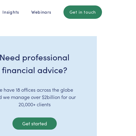
Insights
Webinars
Get in touch
Need professional
financial advice?
e have 18 offices across the globe
d we manage over $2billion for our
20,000+ clients
Get started