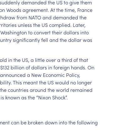
suddenly
demanded
the
US
to
give
them
ton
Woods
agreement.
At
the
time,
France
thdraw
from
NATO
and
demanded
the
rritories
unless
the
US
complied.
Later,
Washington
to
convert
their
dollars
into
untry
significantly
fell
and
the
dollar
was
old
in
the
US,
a
little
over
a
third
of
that
$132
billion
of
dollars
in
foreign
hands.
On
announced
a
New
Economic
Policy,
ility.
This
meant
the
US
would
no
longer
the
countries
around
the
world
remained
is
known
as
the
“Nixon
Shock”.
ment
can
be
broken
down
into
the
following