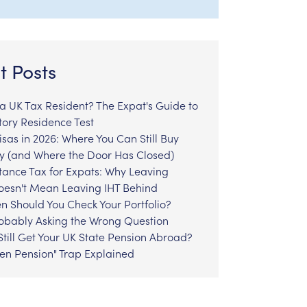
t Posts
l a UK Tax Resident? The Expat's Guide to
tory Residence Test
sas in 2026: Where You Can Still Buy
y (and Where the Door Has Closed)
tance Tax for Expats: Why Leaving
Doesn't Mean Leaving IHT Behind
n Should You Check Your Portfolio?
robably Asking the Wrong Question
till Get Your UK State Pension Abroad?
zen Pension" Trap Explained