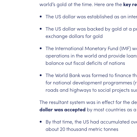
world’s
gold
at
the
time.
Here
are
the
key
re
The
US
dollar
was
established
as
an
inte
The
US
dollar
was
backed
by
gold
at
a
p
exchange
dollars
for
gold
The
International
Monetary
Fund
(IMF)
w
operations
in
the
world
and
provide
loan
balance
out
fiscal
deficits
of
nations
The
World
Bank
was
formed
to
finance
th
for
national
development
programmes
(
roads
and
highways
to
social
projects
su
The
resultant
system
was
in
effect
for
the
de
dollar
was
accepted
by
most
countries
as
a
By
that
time,
the
US
had
accumulated
ov
about
20
thousand
metric
tonnes