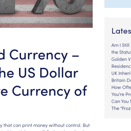
Lates
Am I Stil
d Currency –
the Statu
Golden Vi
the US Dollar
Residenc
UK Inheri
Britain 
ve Currency of
How Ofte
You're P
Can You S
The "Fro
y
that
can
print
money
without
control.
But