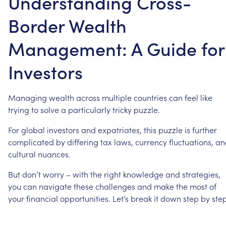
Understanding Cross-
Border Wealth
Management: A Guide for
Investors
Managing
wealth
across
multiple
countries
can
feel
like
trying
to
solve
a
particularly
tricky
puzzle.
For
global
investors
and
expatriates,
this
puzzle
is
further
complicated
by
differing
tax
laws,
currency
fluctuations,
an
cultural
nuances.
But
don’t
worry
–
with
the
right
knowledge
and
strategies,
you
can
navigate
these
challenges
and
make
the
most
of
your
financial
opportunities.
Let’s
break
it
down
step
by
step