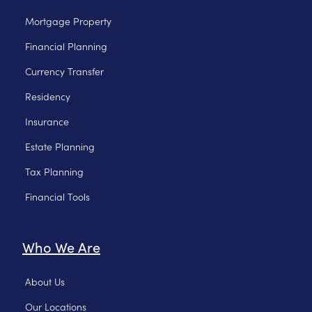
Mortgage Property
Financial Planning
Currency Transfer
Residency
Insurance
Estate Planning
Tax Planning
Financial Tools
Who We Are
About Us
Our Locations