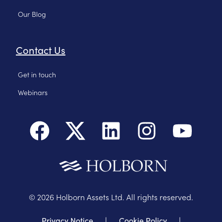
Our Blog
Contact Us
Get in touch
Webinars
©
2026
Holborn Assets Ltd. All rights reserved.
Privacy Notice
|
Cookie Policy
|