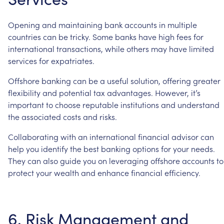
Opening
and
maintaining
bank
accounts
in
multiple
countries
can
be
tricky.
Some
banks
have
high
fees
for
international
transactions,
while
others
may
have
limited
services
for
expatriates.
Offshore
banking
can
be
a
useful
solution,
offering
greater
flexibility
and
potential
tax
advantages.
However,
it’s
important
to
choose
reputable
institutions
and
understand
the
associated
costs
and
risks.
Collaborating
with
an
international
financial
advisor
can
help
you
identify
the
best
banking
options
for
your
needs.
They
can
also
guide
you
on
leveraging
offshore
accounts
to
protect
your
wealth
and
enhance
financial
efficiency.
6.
Risk
Management
and