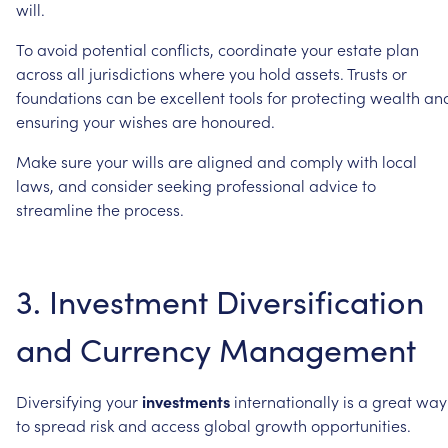
will.
To
avoid
potential
conflicts,
coordinate
your
estate
plan
across
all
jurisdictions
where
you
hold
assets.
Trusts
or
foundations
can
be
excellent
tools
for
protecting
wealth
an
ensuring
your
wishes
are
honoured.
Make
sure
your
wills
are
aligned
and
comply
with
local
laws,
and
consider
seeking
professional
advice
to
streamline
the
process.
3.
Investment
Diversification
and
Currency
Management
Diversifying
your
investments
internationally
is
a
great
way
to
spread
risk
and
access
global
growth
opportunities.