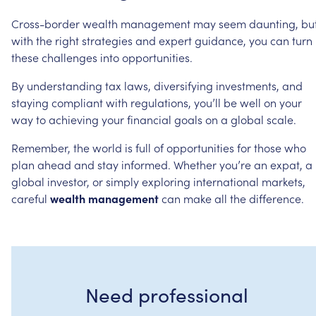
Cross-border
wealth
management
may
seem
daunting,
bu
with
the
right
strategies
and
expert
guidance,
you
can
turn
these
challenges
into
opportunities.
By
understanding
tax
laws,
diversifying
investments,
and
staying
compliant
with
regulations,
you’ll
be
well
on
your
way
to
achieving
your
financial
goals
on
a
global
scale.
Remember,
the
world
is
full
of
opportunities
for
those
who
plan
ahead
and
stay
informed.
Whether
you’re
an
expat,
a
global
investor,
or
simply
exploring
international
markets,
careful
wealth
management
can
make
all
the
difference.
Need professional