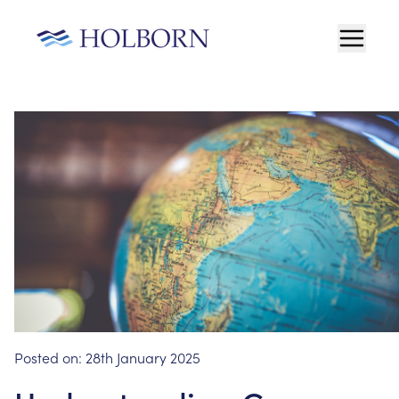
Posted on:
28th January 2025