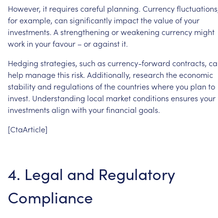
However,
it
requires
careful
planning.
Currency
fluctuations
for
example,
can
significantly
impact
the
value
of
your
investments.
A
strengthening
or
weakening
currency
might
work
in
your
favour
–
or
against
it.
Hedging
strategies,
such
as
currency-forward
contracts,
ca
help
manage
this
risk.
Additionally,
research
the
economic
stability
and
regulations
of
the
countries
where
you
plan
to
invest.
Understanding
local
market
conditions
ensures
your
investments
align
with
your
financial
goals.
[CtaArticle]
4.
Legal
and
Regulatory
Compliance