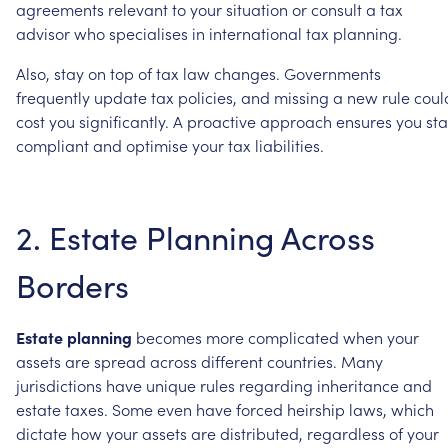
agreements
relevant
to
your
situation
or
consult
a
tax
advisor
who
specialises
in
international
tax
planning.
Also,
stay
on
top
of
tax
law
changes.
Governments
frequently
update
tax
policies,
and
missing
a
new
rule
coul
cost
you
significantly.
A
proactive
approach
ensures
you
st
compliant
and
optimise
your
tax
liabilities.
2.
Estate
Planning
Across
Borders
Estate
planning
becomes
more
complicated
when
your
assets
are
spread
across
different
countries.
Many
jurisdictions
have
unique
rules
regarding
inheritance
and
estate
taxes.
Some
even
have
forced
heirship
laws,
which
dictate
how
your
assets
are
distributed,
regardless
of
your