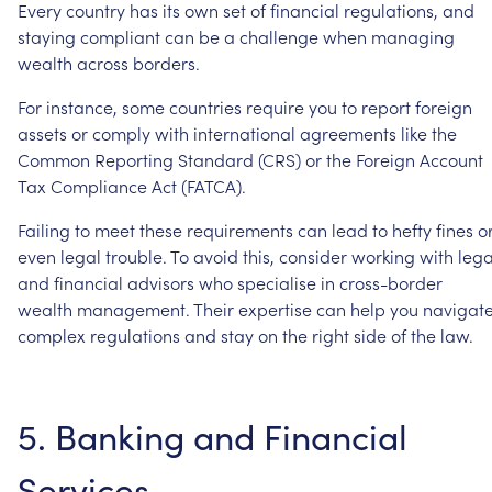
Every
country
has
its
own
set
of
financial
regulations,
and
staying
compliant
can
be
a
challenge
when
managing
wealth
across
borders.
For
instance,
some
countries
require
you
to
report
foreign
assets
or
comply
with
international
agreements
like
the
Common
Reporting
Standard
(CRS)
or
the
Foreign
Account
Tax
Compliance
Act
(FATCA).
Failing
to
meet
these
requirements
can
lead
to
hefty
fines
o
even
legal
trouble.
To
avoid
this,
consider
working
with
lega
and
financial
advisors
who
specialise
in
cross-border
wealth
management.
Their
expertise
can
help
you
navigat
complex
regulations
and
stay
on
the
right
side
of
the
law.
5.
Banking
and
Financial
Services