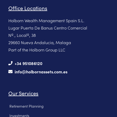
Office Locations
Holborn Wealth Management Spain S.L.
Lugar Puerta De Banus Centro Comercial
Nº., Localº, 38
29660 Nueva Andalucia, Malaga
Part of the Holborn Group LLC
+34 951086120
info@holbornassets.com.es
Our Services
Retirement Planning
Investments