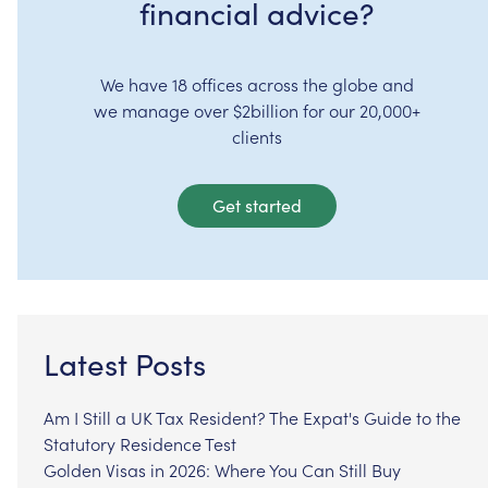
financial advice?
We have 18 offices across the globe and
we manage over $2billion for our 20,000+
clients
Get started
Latest Posts
Am I Still a UK Tax Resident? The Expat's Guide to the
Statutory Residence Test
Golden Visas in 2026: Where You Can Still Buy