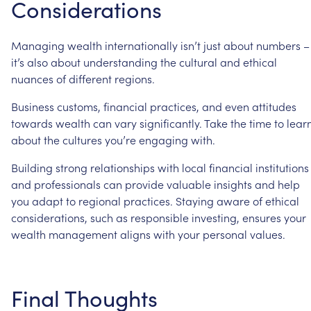
Considerations
Managing
wealth
internationally
isn’t
just
about
numbers
–
it’s
also
about
understanding
the
cultural
and
ethical
nuances
of
different
regions.
Business
customs,
financial
practices,
and
even
attitudes
towards
wealth
can
vary
significantly.
Take
the
time
to
lear
about
the
cultures
you’re
engaging
with.
Building
strong
relationships
with
local
financial
institutions
and
professionals
can
provide
valuable
insights
and
help
you
adapt
to
regional
practices.
Staying
aware
of
ethical
considerations,
such
as
responsible
investing,
ensures
your
wealth
management
aligns
with
your
personal
values.
Final
Thoughts