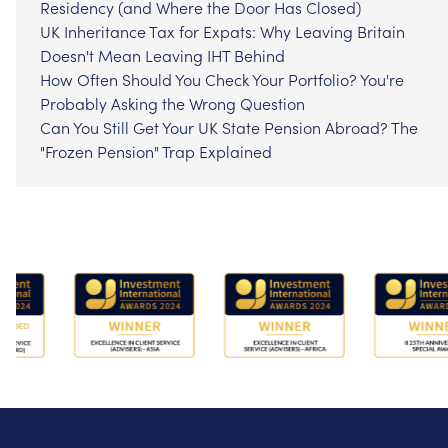
Residency (and Where the Door Has Closed)
UK Inheritance Tax for Expats: Why Leaving Britain
Doesn't Mean Leaving IHT Behind
How Often Should You Check Your Portfolio? You're
Probably Asking the Wrong Question
Can You Still Get Your UK State Pension Abroad? The
"Frozen Pension" Trap Explained