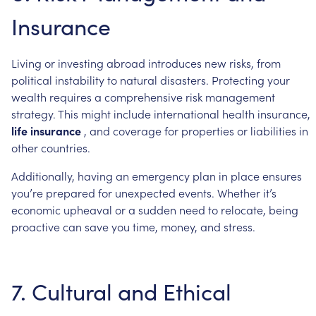
Insurance
Living
or
investing
abroad
introduces
new
risks,
from
political
instability
to
natural
disasters.
Protecting
your
wealth
requires
a
comprehensive
risk
management
strategy.
This
might
include
international
health
insurance,
life
insurance
,
and
coverage
for
properties
or
liabilities
in
other
countries.
Additionally,
having
an
emergency
plan
in
place
ensures
you’re
prepared
for
unexpected
events.
Whether
it’s
economic
upheaval
or
a
sudden
need
to
relocate,
being
proactive
can
save
you
time,
money,
and
stress.
7.
Cultural
and
Ethical