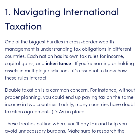
1.
Navigating
International
Taxation
One
of
the
biggest
hurdles
in
cross-border
wealth
management
is
understanding
tax
obligations
in
different
countries.
Each
nation
has
its
own
tax
rules
for
income,
capital
gains,
and
inheritance
.
If
you’re
earning
or
holding
assets
in
multiple
jurisdictions,
it’s
essential
to
know
how
these
rules
interact.
Double
taxation
is
a
common
concern.
For
instance,
without
proper
planning,
you
could
end
up
paying
tax
on
the
same
income
in
two
countries.
Luckily,
many
countries
have
doubl
taxation
agreements
(DTAs)
in
place.
These
treaties
outline
where
you’ll
pay
tax
and
help
you
avoid
unnecessary
burdens.
Make
sure
to
research
the