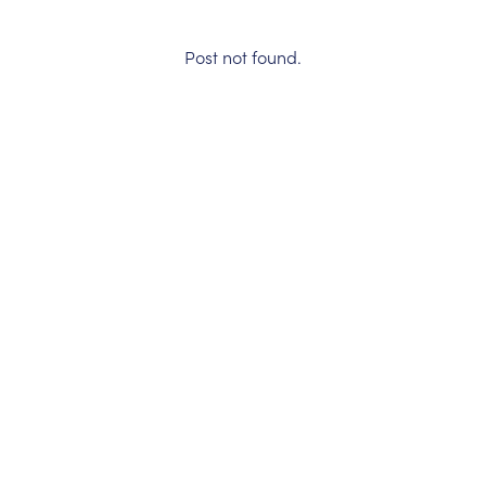
Post not found.