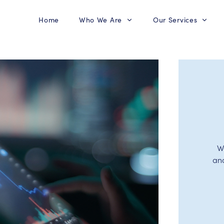
Home
Who We Are
Our Services
W
an