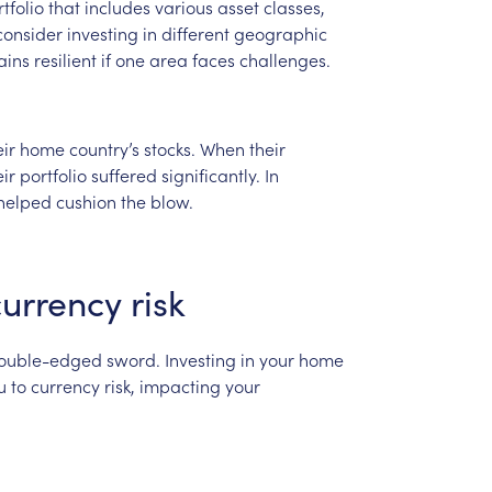
tfolio
that
includes
various
asset
classes,
consider
investing
in
different
geographic
ains
resilient
if
one
area
faces
challenges.
eir
home
country’s
stocks.
When
their
eir
portfolio
suffered
significantly.
In
helped
cushion
the
blow.
currency
risk
ouble-edged
sword.
Investing
in
your
home
u
to
currency
risk,
impacting
your