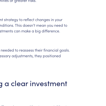
ities
or
greater
risks.
nt
strategy
to
reflect
changes
in
your
nditions.
This
doesn’t
mean
you
need
to
stments
can
make
a
big
difference.
needed
to
reassess
their
financial
goals.
essary
adjustments,
they
positioned
g
a
clear
investment