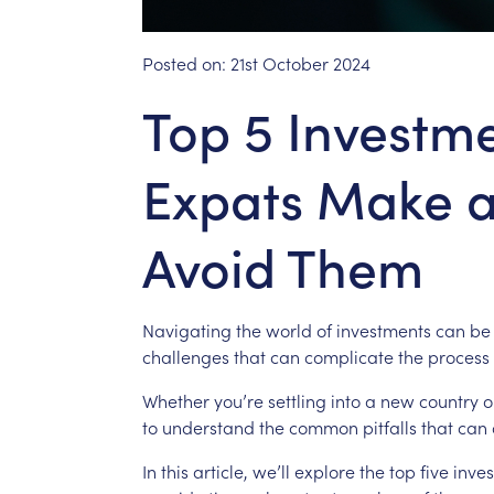
Posted on:
21st October 2024
Top 5 Investm
Expats Make 
Avoid Them
Navigating
the
world
of
investments
can
be
challenges
that
can
complicate
the
process
Whether
you’re
settling
into
a
new
country
o
to
understand
the
common
pitfalls
that
can
In
this
article,
we’ll
explore
the
top
five
inve