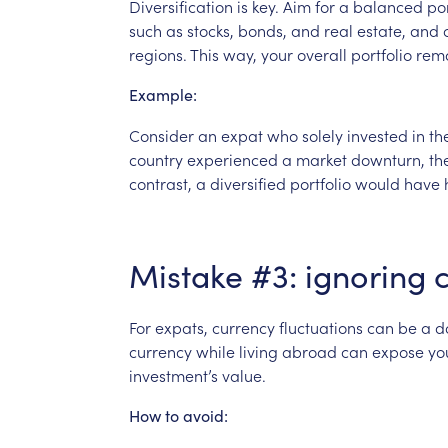
Diversification
is
key.
Aim
for
a
balanced
por
such
as
stocks,
bonds,
and
real
estate,
and
regions.
This
way,
your
overall
portfolio
rem
Example:
Consider
an
expat
who
solely
invested
in
th
country
experienced
a
market
downturn,
th
contrast,
a
diversified
portfolio
would
have
Mistake
#3:
ignoring
For
expats,
currency
fluctuations
can
be
a
d
currency
while
living
abroad
can
expose
yo
investment’s
value.
How
to
avoid: