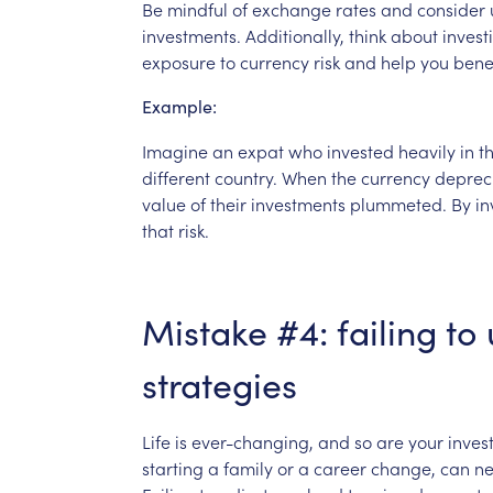
Be
mindful
of
exchange
rates
and
consider
investments.
Additionally,
think
about
invest
exposure
to
currency
risk
and
help
you
bene
Example:
Imagine
an
expat
who
invested
heavily
in
th
different
country.
When
the
currency
deprec
value
of
their
investments
plummeted.
By
in
that
risk.
Mistake
#4:
failing
to
strategies
Life
is
ever-changing,
and
so
are
your
inves
starting
a
family
or
a
career
change,
can
ne