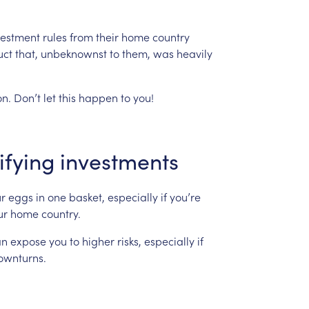
vestment
rules
from
their
home
country
uct
that,
unbeknownst
to
them,
was
heavily
n.
Don’t
let
this
happen
to
you!
ifying
investments
r
eggs
in
one
basket,
especially
if
you’re
ur
home
country.
an
expose
you
to
higher
risks,
especially
if
ownturns.