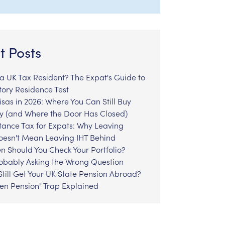
t Posts
l a UK Tax Resident? The Expat's Guide to
tory Residence Test
sas in 2026: Where You Can Still Buy
y (and Where the Door Has Closed)
tance Tax for Expats: Why Leaving
Doesn't Mean Leaving IHT Behind
n Should You Check Your Portfolio?
robably Asking the Wrong Question
till Get Your UK State Pension Abroad?
zen Pension" Trap Explained