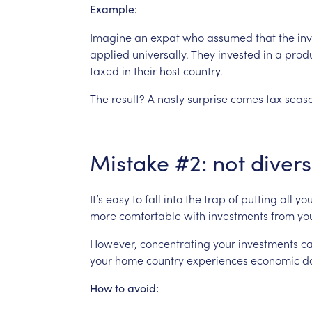
Example:
Imagine
an
expat
who
assumed
that
the
in
applied
universally.
They
invested
in
a
prod
taxed
in
their
host
country.
The
result?
A
nasty
surprise
comes
tax
seaso
Mistake
#2:
not
divers
It’s
easy
to
fall
into
the
trap
of
putting
all
you
more
comfortable
with
investments
from
yo
However,
concentrating
your
investments
c
your
home
country
experiences
economic
d
How
to
avoid: