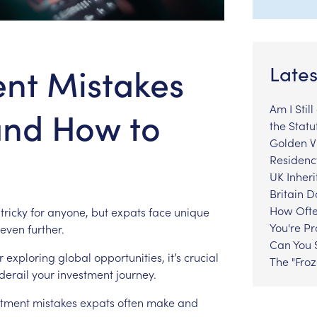
ent Mistakes
Lates
Am I Stil
and How to
the Statu
Golden Vi
Residenc
UK Inheri
Britain 
How Ofte
tricky
for
anyone,
but
expats
face
unique
You're P
even
further.
Can You S
r
exploring
global
opportunities,
it’s
crucial
The "Fro
derail
your
investment
journey.
stment
mistakes
expats
often
make
and