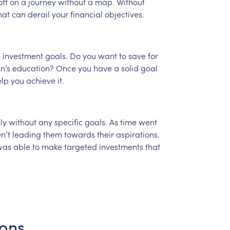
off
on
a
journey
without
a
map.
Without
hat
can
derail
your
financial
objectives.
e
investment
goals.
Do
you
want
to
save
for
n’s
education?
Once
you
have
a
solid
goal
elp
you
achieve
it.
ly
without
any
specific
goals.
As
time
went
n’t
leading
them
towards
their
aspirations.
was
able
to
make
targeted
investments
that
ions