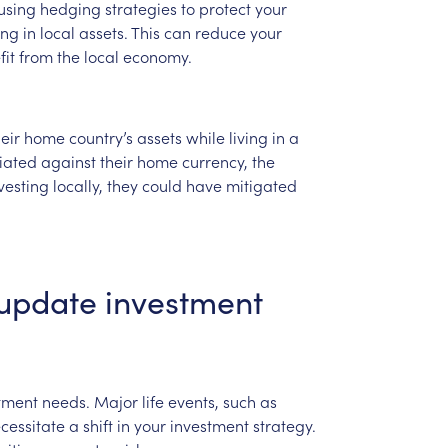
using
hedging
strategies
to
protect
your
ing
in
local
assets.
This
can
reduce
your
fit
from
the
local
economy.
eir
home
country’s
assets
while
living
in
a
iated
against
their
home
currency,
the
vesting
locally,
they
could
have
mitigated
update
investment
tment
needs.
Major
life
events,
such
as
cessitate
a
shift
in
your
investment
strategy.