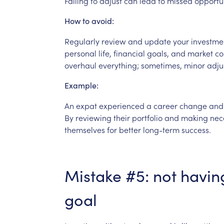
Failing
to
adjust
can
lead
to
missed
opportun
How
to
avoid:
Regularly
review
and
update
your
investme
personal
life,
financial
goals,
and
market
co
overhaul
everything;
sometimes,
minor
adju
Example:
An
expat
experienced
a
career
change
and
By
reviewing
their
portfolio
and
making
nec
themselves
for
better
long-term
success.
Mistake
#5:
not
havin
goal