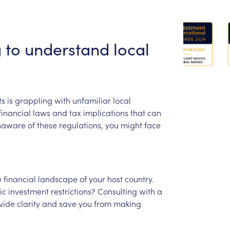
g
to
understand
local
ts
is
grappling
with
unfamiliar
local
financial
laws
and
tax
implications
that
can
naware
of
these
regulations,
you
might
face
e
financial
landscape
of
your
host
country.
ic
investment
restrictions?
Consulting
with
a
vide
clarity
and
save
you
from
making