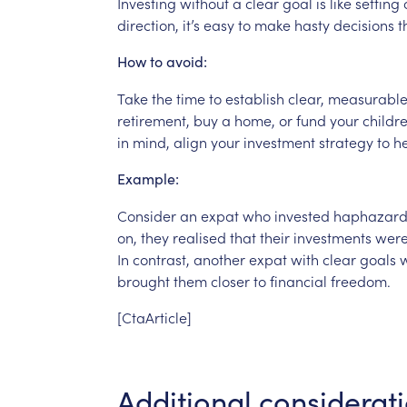
Investing
without
a
clear
goal
is
like
setting
direction,
it’s
easy
to
make
hasty
decisions
t
How
to
avoid:
Take
the
time
to
establish
clear,
measurabl
retirement,
buy
a
home,
or
fund
your
childre
in
mind,
align
your
investment
strategy
to
h
Example:
Consider
an
expat
who
invested
haphazard
on,
they
realised
that
their
investments
were
In
contrast,
another
expat
with
clear
goals
brought
them
closer
to
financial
freedom.
[CtaArticle]
Additional
considerat