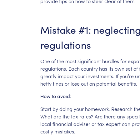
provide
tips
on
how
to
steer
clear
of
them.
Mistake
#1:
neglectin
regulations
One
of
the
most
significant
hurdles
for
expa
regulations.
Each
country
has
its
own
set
of
greatly
impact
your
investments.
If
you’re
u
hefty
fines
or
lose
out
on
potential
benefits.
How
to
avoid:
Start
by
doing
your
homework.
Research
th
What
are
the
tax
rates?
Are
there
any
specif
local
financial
adviser
or
tax
expert
can
pro
costly
mistakes.