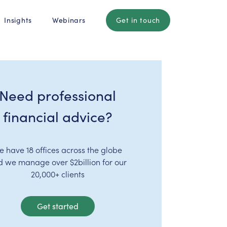
Insights
Webinars
Get in touch
Need professional
financial advice?
e have 18 offices across the globe
d we manage over $2billion for our
20,000+ clients
Get started