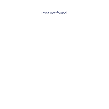
Post not found.