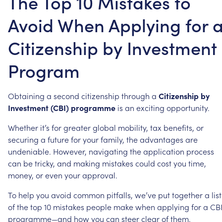
The Top 10 Mistakes to
Avoid When Applying for 
Citizenship by Investment
Program
Obtaining
a
second
citizenship
through
a
Citizenship
by
Investment
(CBI)
programme
is
an
exciting
opportunity.
Whether
it’s
for
greater
global
mobility,
tax
benefits,
or
securing
a
future
for
your
family,
the
advantages
are
undeniable.
However,
navigating
the
application
process
can
be
tricky,
and
making
mistakes
could
cost
you
time,
money,
or
even
your
approval.
To
help
you
avoid
common
pitfalls,
we’ve
put
together
a
list
of
the
top
10
mistakes
people
make
when
applying
for
a
CB
programme—and
how
you
can
steer
clear
of
them.