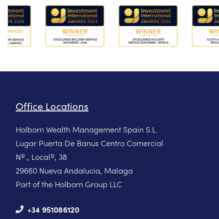
Office Locations
Holborn Wealth Management Spain S.L.
Lugar Puerta De Banus Centro Comercial
Nº., Localº, 38
29660 Nueva Andalucia, Malaga
Part of the Holborn Group LLC
+34 951086120