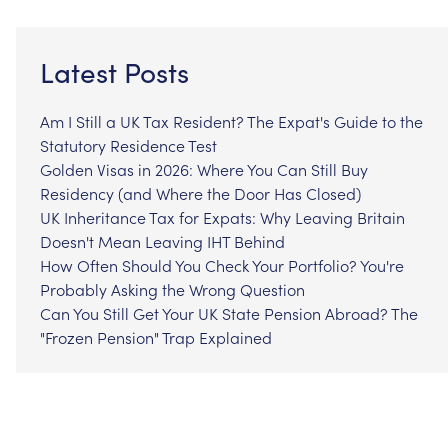
Latest Posts
Am I Still a UK Tax Resident? The Expat's Guide to the
Statutory Residence Test
Golden Visas in 2026: Where You Can Still Buy
Residency (and Where the Door Has Closed)
UK Inheritance Tax for Expats: Why Leaving Britain
Doesn't Mean Leaving IHT Behind
How Often Should You Check Your Portfolio? You're
Probably Asking the Wrong Question
Can You Still Get Your UK State Pension Abroad? The
"Frozen Pension" Trap Explained