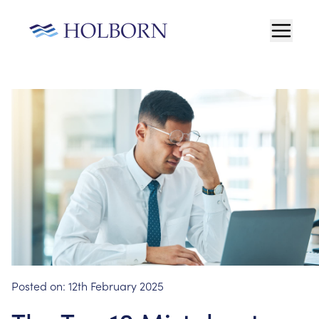
Posted on:
12th February 2025