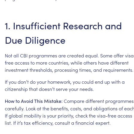
1.
Insufficient
Research
and
Due
Diligence
Not
all
CBI
programmes
are
created
equal.
Some
offer
visa
free
access
to
more
countries,
while
others
have
different
investment
thresholds,
processing
times,
and
requirements.
If
you
don’t
do
your
homework,
you
could
end
up
with
a
citizenship
that
doesn’t
serve
your
needs.
Compare
different
programmes
How
to
Avoid
This
Mistake:
carefully.
Look
at
the
benefits,
costs,
and
obligations
of
each
If
global
mobility
is
your
priority,
check
the
visa-free
access
list.
If
it’s
tax
efficiency,
consult
a
financial
expert.