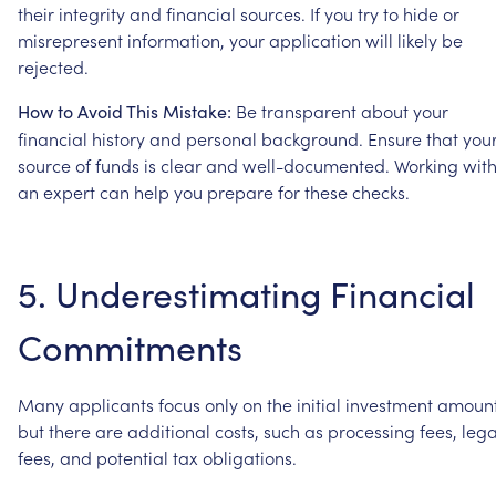
their
integrity
and
financial
sources.
If
you
try
to
hide
or
misrepresent
information,
your
application
will
likely
be
rejected.
Be
transparent
about
your
How
to
Avoid
This
Mistake:
financial
history
and
personal
background.
Ensure
that
you
source
of
funds
is
clear
and
well-documented.
Working
wit
an
expert
can
help
you
prepare
for
these
checks.
5.
Underestimating
Financial
Commitments
Many
applicants
focus
only
on
the
initial
investment
amount
but
there
are
additional
costs,
such
as
processing
fees,
lega
fees,
and
potential
tax
obligations.