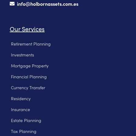
info@holbornassets.com.es
Our Services
Retirement Planning
Investments
Mortgage Property
Financial Planning
Currency Transfer
Residency
Insurance
Estate Planning
Tax Planning