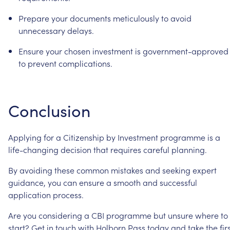
Prepare
your
documents
meticulously
to
avoid
unnecessary
delays.
Ensure
your
chosen
investment
is
government-approved
to
prevent
complications.
Conclusion
Applying
for
a
Citizenship
by
Investment
programme
is
a
life-changing
decision
that
requires
careful
planning.
By
avoiding
these
common
mistakes
and
seeking
expert
guidance,
you
can
ensure
a
smooth
and
successful
application
process.
Are
you
considering
a
CBI
programme
but
unsure
where
to
start?
Get
in
touch
with Holborn
Pass today
and
take
the
fir