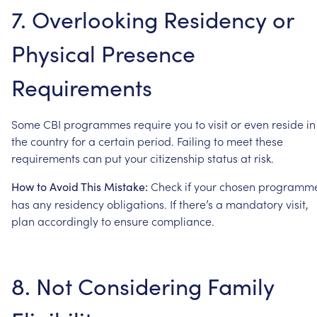
7.
Overlooking
Residency
or
Physical
Presence
Requirements
Some
CBI
programmes
require
you
to
visit
or
even
reside
in
the
country
for
a
certain
period.
Failing
to
meet
these
requirements
can
put
your
citizenship
status
at
risk.
Check
if
your
chosen
programm
How
to
Avoid
This
Mistake:
has
any
residency
obligations.
If
there’s
a
mandatory
visit,
plan
accordingly
to
ensure
compliance.
8.
Not
Considering
Family