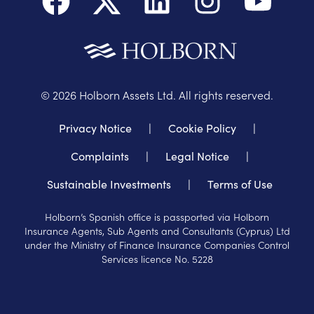
©
2026
Holborn Assets Ltd. All rights reserved.
Privacy Notice
|
Cookie Policy
|
Complaints
|
Legal Notice
|
Sustainable Investments
|
Terms of Use
Holborn’s Spanish office is passported via Holborn
Insurance Agents, Sub Agents and Consultants (Cyprus) Ltd
under the Ministry of Finance Insurance Companies Control
Services licence No. 5228