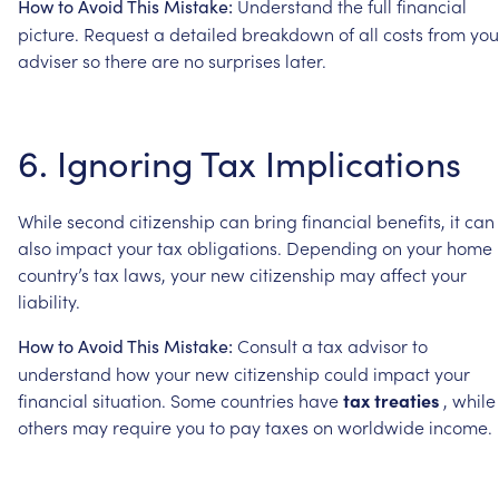
Understand
the
full
financial
How
to
Avoid
This
Mistake:
picture.
Request
a
detailed
breakdown
of
all
costs
from
you
adviser
so
there
are
no
surprises
later.
6.
Ignoring
Tax
Implications
While
second
citizenship
can
bring
financial
benefits,
it
can
also
impact
your
tax
obligations.
Depending
on
your
home
country’s
tax
laws,
your
new
citizenship
may
affect
your
liability.
Consult
a
tax
advisor
to
How
to
Avoid
This
Mistake:
understand
how
your
new
citizenship
could
impact
your
financial
situation.
Some
countries
have
tax
treaties
,
while
others
may
require
you
to
pay
taxes
on
worldwide
income.