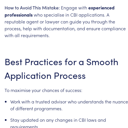
Engage
with
experienced
How
to
Avoid
This
Mistake:
professionals
who
specialise
in
CBI
applications.
A
reputable
agent
or
lawyer
can
guide
you
through
the
process,
help
with
documentation,
and
ensure
compliance
with
all
requirements.
Best
Practices
for
a
Smooth
Application
Process
To
maximise
your
chances
of
success:
Work
with
a
trusted
advisor
who
understands
the
nuance
of
different
programmes.
Stay
updated
on
any
changes
in
CBI
laws
and
requirements.