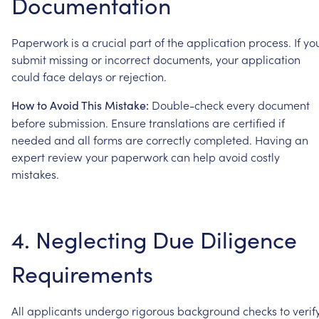
Documentation
Paperwork
is
a
crucial
part
of
the
application
process.
If
yo
submit
missing
or
incorrect
documents,
your
application
could
face
delays
or
rejection.
Double-check
every
document
How
to
Avoid
This
Mistake:
before
submission.
Ensure
translations
are
certified
if
needed
and
all
forms
are
correctly
completed.
Having
an
expert
review
your
paperwork
can
help
avoid
costly
mistakes.
4.
Neglecting
Due
Diligence
Requirements
All
applicants
undergo
rigorous
background
checks
to
verif