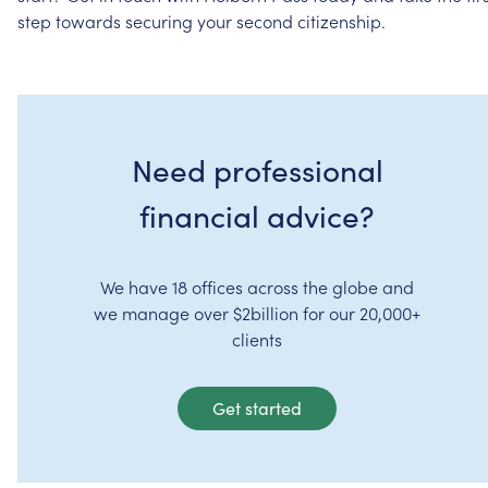
step
towards
securing
your
second
citizenship.
Need professional
financial advice?
We have 18 offices across the globe and
we manage over $2billion for our 20,000+
clients
Get started