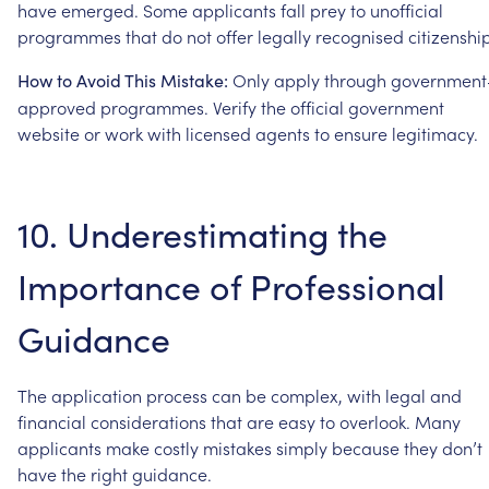
have
emerged.
Some
applicants
fall
prey
to
unofficial
programmes
that
do
not
offer
legally
recognised
citizenshi
Only
apply
through
government
How
to
Avoid
This
Mistake:
approved
programmes.
Verify
the
official
government
website
or
work
with
licensed
agents
to
ensure
legitimacy.
10.
Underestimating
the
Importance
of
Professional
Guidance
The
application
process
can
be
complex,
with
legal
and
financial
considerations
that
are
easy
to
overlook.
Many
applicants
make
costly
mistakes
simply
because
they
don’t
have
the
right
guidance.