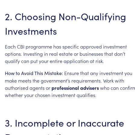
2.
Choosing
Non-Qualifying
Investments
Each
CBI
programme
has
specific
approved
investment
options.
Investing
in
real
estate
or
businesses
that
don’t
qualify
can
put
your
entire
application
at
risk.
Ensure
that
any
investment
you
How
to
Avoid
This
Mistake:
make
meets
the
government’s
requirements.
Work
with
authorised
agents
or
professional
advisers
who
can
confir
whether
your
chosen
investment
qualifies.
3.
Incomplete
or
Inaccurate