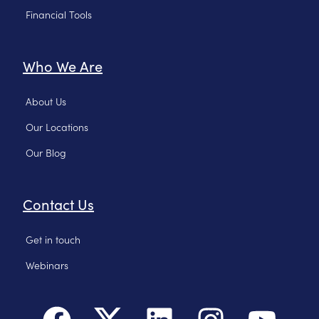
Financial Tools
Who We Are
About Us
Our Locations
Our Blog
Contact Us
Get in touch
Webinars