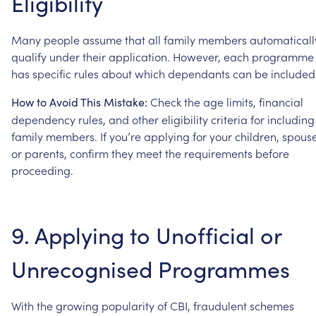
Eligibility
Many
people
assume
that
all
family
members
automaticall
qualify
under
their
application.
However,
each
programme
has
specific
rules
about
which
dependants
can
be
included
Check
the
age
limits,
financial
How
to
Avoid
This
Mistake:
dependency
rules,
and
other
eligibility
criteria
for
including
family
members.
If
you’re
applying
for
your
children,
spouse
or
parents,
confirm
they
meet
the
requirements
before
proceeding.
9.
Applying
to
Unofficial
or
Unrecognised
Programmes
With
the
growing
popularity
of
CBI,
fraudulent
schemes