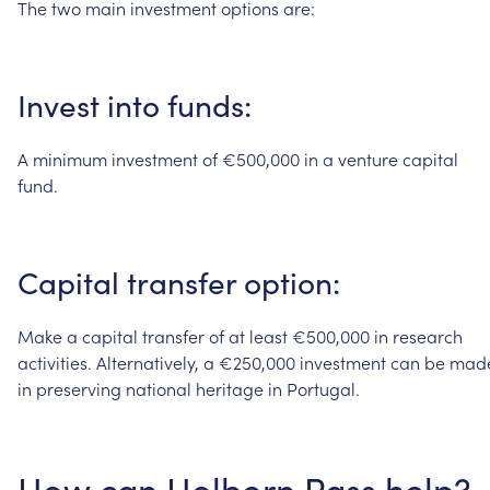
The
two
main
investment
options
are:
Invest
into
funds:
A
minimum
investment
of
€500,000
in
a
venture
capital
fund.
Capital
transfer
option:
Make
a
capital
transfer
of
at
least
€500,000
in
research
activities.
Alternatively,
a
€250,000
investment
can
be
mad
in
preserving
national
heritage
in
Portugal.
How
can
Holborn
Pass
help?