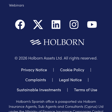
Webinars
©
2026
Holborn Assets Ltd. All rights reserved.
Privacy Notice
|
Cookie Policy
|
Complaints
|
Legal Notice
|
Sustainable Investments
|
Terms of Use
Holborn’s Spanish office is passported via Holborn
Insurance Agents, Sub Agents and Consultants (Cyprus) Ltd
under the Ministry of Finance Insurance Companies Control