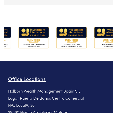
Office Locations
Holborn Wealth Management Spain S.L.
Lugar Puerta De Banus Centro Comercial
Nº., Localº, 38
29660 Nueva Andalucia, Malaga