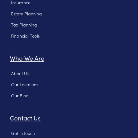
Insurance
Estate Planning
Tax Planning
Financial Tools
Who We Are
About Us
Our Locations
Our Blog
Contact Us
Get in touch