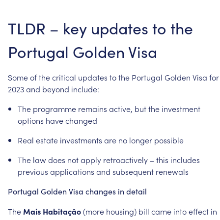
TLDR
–
key
updates
to
the
Portugal
Golden
Visa
Some
of
the
critical
updates
to
the
Portugal
Golden
Visa
for
2023
and
beyond
include:
The
programme
remains
active,
but
the
investment
options
have
changed
Real
estate
investments
are
no
longer
possible
The
law
does
not
apply
retroactively
–
this
includes
previous
applications
and
subsequent
renewals
Portugal
Golden
Visa
changes
in
detail
The
Mais
Habitação
(more
housing)
bill
came
into
effect
in