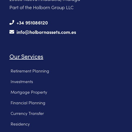
Part of the Holborn Group LLC
+34 951086120
info@holbornassets.com.es
Our Services
Retirement Planning
Investments
Mortgage Property
Financial Planning
Currency Transfer
Residency