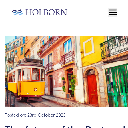
Posted on:
23rd October 2023