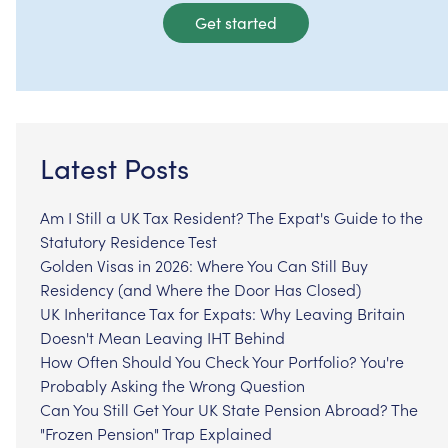
Get started
Latest Posts
Am I Still a UK Tax Resident? The Expat's Guide to the
Statutory Residence Test
Golden Visas in 2026: Where You Can Still Buy
Residency (and Where the Door Has Closed)
UK Inheritance Tax for Expats: Why Leaving Britain
Doesn't Mean Leaving IHT Behind
How Often Should You Check Your Portfolio? You're
Probably Asking the Wrong Question
Can You Still Get Your UK State Pension Abroad? The
"Frozen Pension" Trap Explained