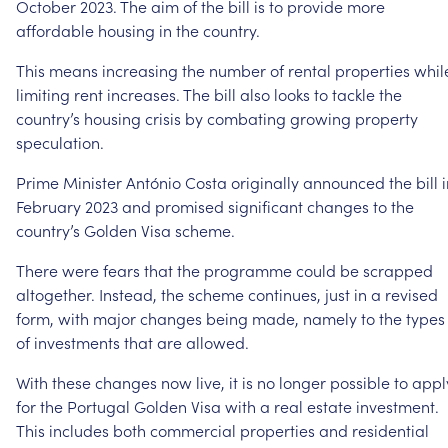
October
2023.
The
aim
of
the
bill
is
to
provide
more
affordable
housing
in
the
country.
This
means
increasing
the
number
of
rental
properties
whil
limiting
rent
increases.
The
bill
also
looks
to
tackle
the
country’s
housing
crisis
by
combating
growing
property
speculation.
Prime
Minister
António
Costa
originally
announced
the
bill
February
2023
and
promised
significant
changes
to
the
country’s
Golden
Visa
scheme.
There
were
fears
that
the
programme
could
be
scrapped
altogether.
Instead,
the
scheme
continues,
just
in
a
revised
form,
with
major
changes
being
made,
namely
to
the
types
of
investments
that
are
allowed.
With
these
changes
now
live,
it
is
no
longer
possible
to
appl
for
the
Portugal
Golden
Visa
with
a
real
estate
investment.
This
includes
both
commercial
properties
and
residential