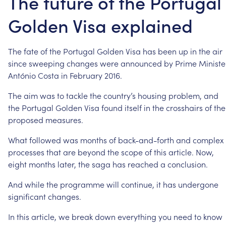
The future of the Portugal
Golden Visa explained
The
fate
of
the
Portugal
Golden
Visa
has
been
up
in
the
air
since
sweeping
changes
were
announced
by
Prime
Ministe
António
Costa
in
February
2016.
The
aim
was
to
tackle
the
country’s
housing
problem,
and
the
Portugal
Golden
Visa
found
itself
in
the
crosshairs
of
the
proposed
measures.
What
followed
was
months
of
back-and-forth
and
complex
processes
that
are
beyond
the
scope
of
this
article.
Now,
eight
months
later,
the
saga
has
reached
a
conclusion.
And
while
the
programme
will
continue,
it
has
undergone
significant
changes.
In
this
article,
we
break
down
everything
you
need
to
know