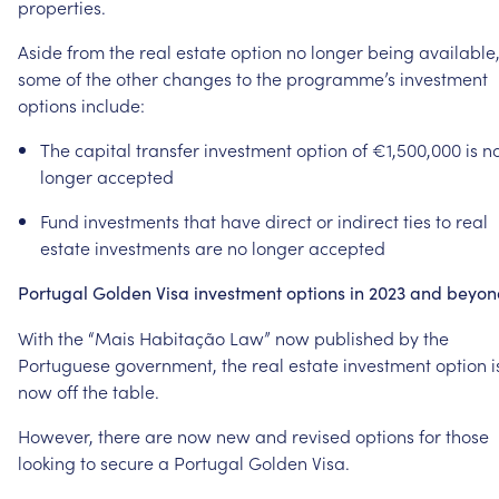
properties.
Aside
from
the
real
estate
option
no
longer
being
available
some
of
the
other
changes
to
the
programme’s
investment
options
include:
The
capital
transfer
investment
option
of
€1,500,000
is
n
longer
accepted
Fund
investments
that
have
direct
or
indirect
ties
to
real
estate
investments
are
no
longer
accepted
Portugal
Golden
Visa
investment
options
in
2023
and
beyon
With
the
“Mais
Habitação
Law”
now
published
by
the
Portuguese
government,
the
real
estate
investment
option
i
now
off
the
table.
However,
there
are
now
new
and
revised
options
for
those
looking
to
secure
a
Portugal
Golden
Visa.