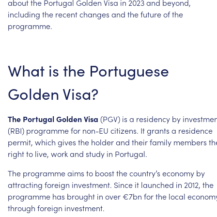
about
the
Portugal
Golden
Visa
in
2023
and
beyond,
including
the
recent
changes
and
the
future
of
the
programme.
What
is
the
Portuguese
Golden
Visa?
The
Portugal
Golden
Visa
(PGV)
is
a
residency
by
investme
(RBI)
programme
for
non-EU
citizens.
It
grants
a
residence
permit,
which
gives
the
holder
and
their
family
members
th
right
to
live,
work
and
study
in
Portugal.
The
programme
aims
to
boost
the
country’s
economy
by
attracting
foreign
investment.
Since
it
launched
in
2012,
the
programme
has
brought
in
over
€7bn
for
the
local
econom
through
foreign
investment.