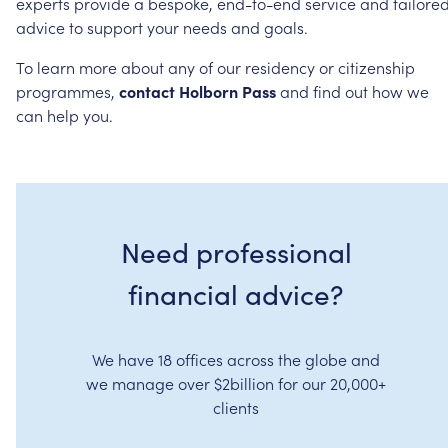
experts
provide
a
bespoke,
end-to-end
service
and
tailore
advice
to
support
your
needs
and
goals.
To
learn
more
about
any
of
our
residency
or
citizenship
programmes,
contact
Holborn
Pass
and
find
out
how
we
can
help
you.
Need professional
financial advice?
We have 18 offices across the globe and
we manage over $2billion for our 20,000+
clients