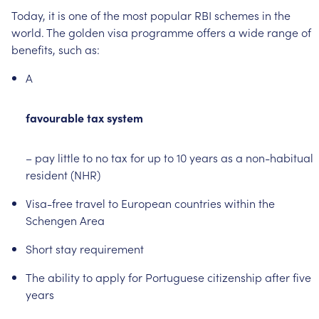
Today,
it
is
one
of
the
most
popular
RBI
schemes
in
the
world.
The
golden
visa
programme
offers
a
wide
range
of
benefits,
such
as:
A
favourable
tax
system
–
pay
little
to
no
tax
for
up
to
10
years
as
a
non-habitual
resident
(NHR)
Visa-free
travel
to
European
countries
within
the
Schengen
Area
Short
stay
requirement
The
ability
to
apply
for
Portuguese
citizenship
after
five
years