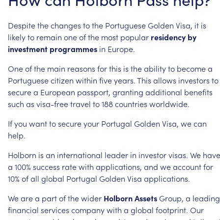
Despite
the
changes
to
the
Portuguese
Golden
Visa,
it
is
likely
to
remain
one
of
the
most
popular
residency
by
investment
programmes
in
Europe.
One
of
the
main
reasons
for
this
is
the
ability
to
become
a
Portuguese
citizen
within
five
years.
This
allows
investors
to
secure
a
European
passport,
granting
additional
benefits
such
as
visa-free
travel
to
188
countries
worldwide.
If
you
want
to
secure
your
Portugal
Golden
Visa,
we
can
help.
Holborn
is
an
international
leader
in
investor
visas.
We
hav
a
100%
success
rate
with
applications,
and
we
account
for
10%
of
all
global
Portugal
Golden
Visa
applications.
We
are
a
part
of
the
wider
Holborn
Assets
Group,
a
leading
financial
services
company
with
a
global
footprint.
Our