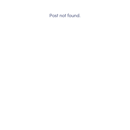
Post not found.