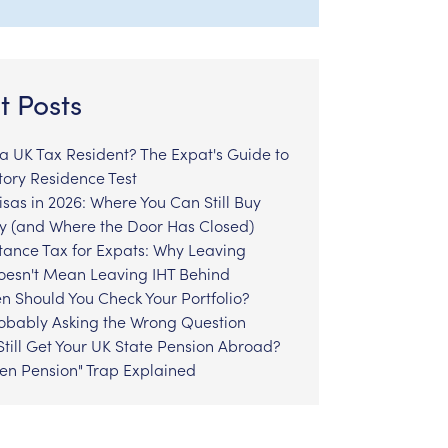
t Posts
l a UK Tax Resident? The Expat's Guide to
tory Residence Test
sas in 2026: Where You Can Still Buy
y (and Where the Door Has Closed)
tance Tax for Expats: Why Leaving
Doesn't Mean Leaving IHT Behind
n Should You Check Your Portfolio?
robably Asking the Wrong Question
till Get Your UK State Pension Abroad?
zen Pension" Trap Explained