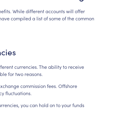
efits.
While
different
accounts
will
offer
have
compiled
a
list
of
some
of
the
common
cies
fferent
currencies.
The
ability
to
receive
ble
for
two
reasons.
exchange
commission
fees.
Offshore
cy
fluctuations.
urrencies,
you
can
hold
on
to
your
funds