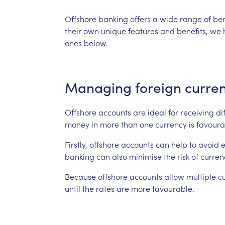
Offshore
banking
offers
a
wide
range
of
ben
their
own
unique
features
and
benefits,
we
ones
below.
Managing
foreign
curren
Offshore
accounts
are
ideal
for
receiving
di
money
in
more
than
one
currency
is
favoura
Firstly,
offshore
accounts
can
help
to
avoid
banking
can
also
minimise
the
risk
of
curren
Because
offshore
accounts
allow
multiple
c
until
the
rates
are
more
favourable.