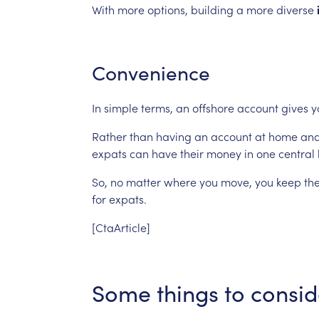
With
more
options,
building
a
more
diverse
Convenience
In
simple
terms,
an
offshore
account
gives
y
Rather
than
having
an
account
at
home
an
expats
can
have
their
money
in
one
central
So,
no
matter
where
you
move,
you
keep
th
for
expats.
[CtaArticle]
Some
things
to
consid