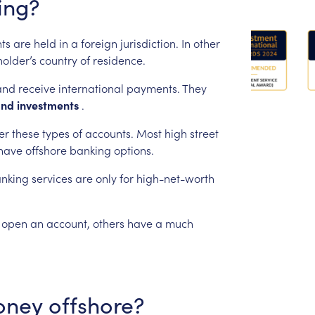
ing?
ts
are
held
in
a
foreign
jurisdiction.
In
other
holder’s
country
of
residence.
and
receive
international
payments.
They
and
investments
.
er
these
types
of
accounts.
Most
high
street
have
offshore
banking
options.
nking
services
are
only
for
high-net-worth
open
an
account,
others
have
a
much
oney
offshore?