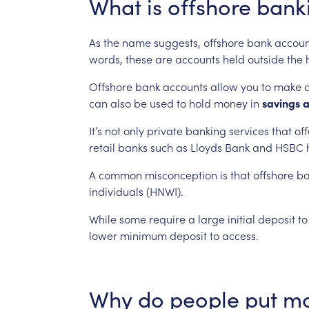
What
is
offshore
bank
As
the
name
suggests,
offshore
bank
accoun
words,
these
are
accounts
held
outside
the
Offshore
bank
accounts
allow
you
to
make
can
also
be
used
to
hold
money
in
savings
It’s
not
only
private
banking
services
that
off
retail
banks
such
as
Lloyds
Bank
and
HSBC
A
common
misconception
is
that
offshore
ba
individuals
(HNWI).
While
some
require
a
large
initial
deposit
to
lower
minimum
deposit
to
access.
Why
do
people
put
m