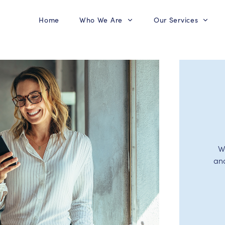
Home
Who We Are
Our Services
W
an