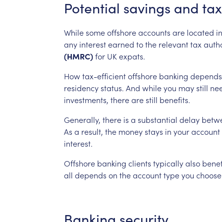
Potential
savings
and
tax
While
some
offshore
accounts
are
located
i
any
interest
earned
to
the
relevant
tax
autho
(HMRC)
for
UK
expats.
How
tax-efficient
offshore
banking
depends
residency
status.
And
while
you
may
still
ne
investments,
there
are
still
benefits.
Generally,
there
is
a
substantial
delay
betw
As
a
result,
the
money
stays
in
your
account
interest.
Offshore
banking
clients
typically
also
benef
all
depends
on
the
account
type
you
choose
Banking
security