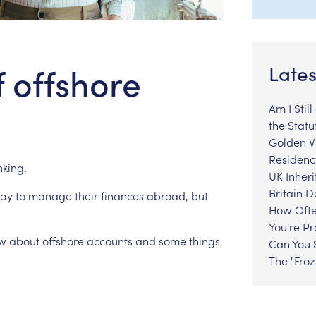
f offshore
Lates
Am I Stil
the Statu
Golden Vi
Residenc
king.
UK Inheri
Britain 
ay
to
manage
their
finances
abroad,
but
How Ofte
You're P
w
about
offshore
accounts
and
some
things
Can You S
The "Fro