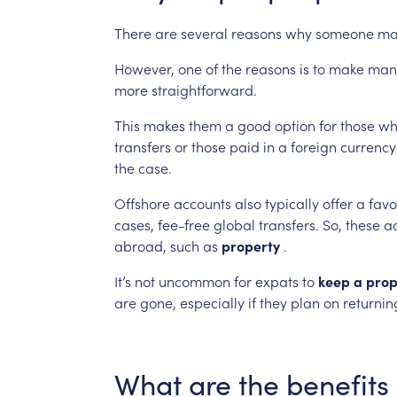
There
are
several
reasons
why
someone
ma
However,
one
of
the
reasons
is
to
make
man
more
straightforward.
This
makes
them
a
good
option
for
those
wh
transfers
or
those
paid
in
a
foreign
currency
the
case.
Offshore
accounts
also
typically
offer
a
favo
cases,
fee-free
global
transfers.
So,
these
a
abroad,
such
as
property
.
It’s
not
uncommon
for
expats
to
keep
a
prop
are
gone,
especially
if
they
plan
on
returnin
What
are
the
benefits