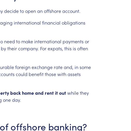
y
decide
to
open
an
offshore
account.
aging
international
financial
obligations
o
need
to
make
international
payments
or
by
their
company.
For
expats,
this
is
often
urable
foreign
exchange
rate
and,
in
some
ccounts
could
benefit
those
with
assets
erty
back
home
and
rent
it
out
while
they
g
one
day.
of
offshore
banking?