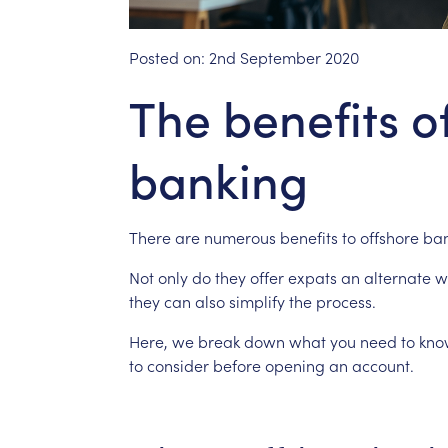
Posted on:
2nd September 2020
The benefits o
banking
There
are
numerous
benefits
to
offshore
ban
Not
only
do
they
offer
expats
an
alternate
w
they
can
also
simplify
the
process.
Here,
we
break
down
what
you
need
to
kno
to
consider
before
opening
an
account.