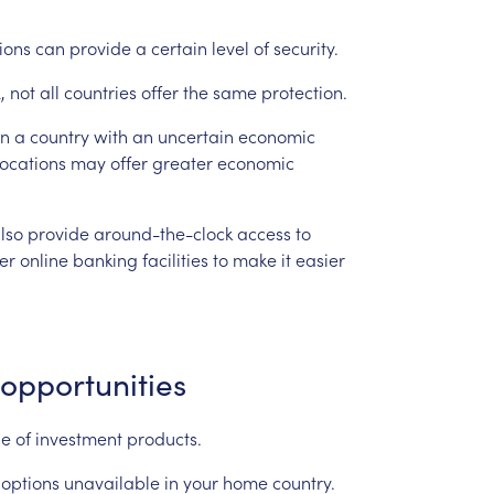
tions
can
provide
a
certain
level
of
security.
,
not
all
countries
offer
the
same
protection.
in
a
country
with
an
uncertain
economic
locations
may
offer
greater
economic
lso
provide
around-the-clock
access
to
fer
online
banking
facilities
to
make
it
easier
opportunities
ge
of
investment
products.
options
unavailable
in
your
home
country.