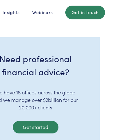
Insights
Webinars
Get in touch
Need professional
financial advice?
e have 18 offices across the globe
d we manage over $2billion for our
20,000+ clients
Get started