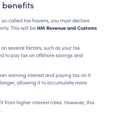
benefits
n
so-called
tax
havens,
you
must
declare
rity.
This
will
be
HM
Revenue
and
Customs
on
several
factors,
such
as
your
tax
ed
to
pay
tax
on
offshore
savings
and
een
earning
interest
and
paying
tax
on
it.
longer,
allowing
it
to
accumulate
more
it
from
higher
interest
rates.
However,
this
.