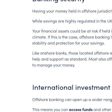
Having
your
money
held
in
offshore
jurisdic
While
savings
are
highly
regulated
in
the
UK
Your
financial
assets
could
be
at
risk
if
held
climate.
If
this
is
the
case,
offshore
banking
stability
and
protection
for
your
savings.
Like
onshore
banks,
those
located
offshore
a
help
and
support
as
standard.
Most
also
of
to
manage
your
money.
International
investment
Offshore
banking
can
open
up
a
wider
ran
This
means
you
can
access
funds
and
other