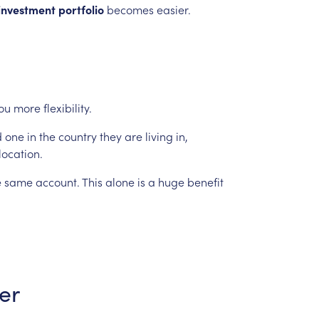
investment
portfolio
becomes
easier.
ou
more
flexibility.
d
one
in
the
country
they
are
living
in,
location.
e
same
account.
This
alone
is
a
huge
benefit
er