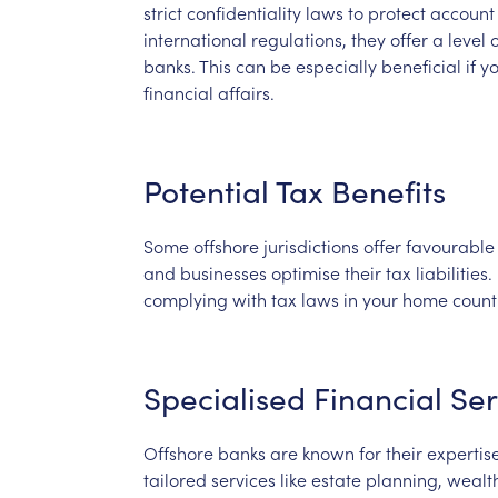
strict
confidentiality
laws
to
protect
account
international
regulations,
they
offer
a
level
o
banks.
This
can
be
especially
beneficial
if
y
financial
affairs.
Potential
Tax
Benefits
Some
offshore
jurisdictions
offer
favourable
and
businesses
optimise
their
tax
liabilities.
complying
with
tax
laws
in
your
home
count
Specialised
Financial
Ser
Offshore
banks
are
known
for
their
expertis
tailored
services
like
estate
planning,
wealt