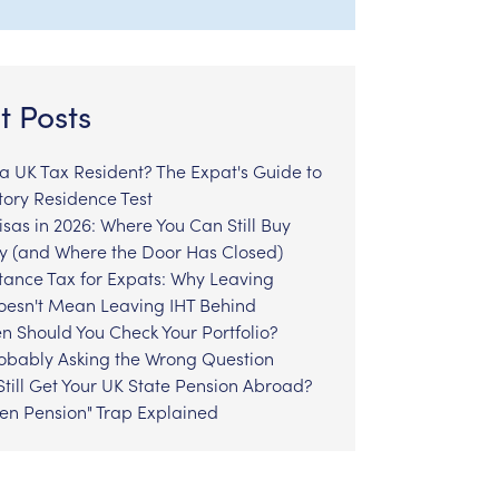
t Posts
l a UK Tax Resident? The Expat's Guide to
tory Residence Test
sas in 2026: Where You Can Still Buy
y (and Where the Door Has Closed)
tance Tax for Expats: Why Leaving
Doesn't Mean Leaving IHT Behind
n Should You Check Your Portfolio?
robably Asking the Wrong Question
till Get Your UK State Pension Abroad?
zen Pension" Trap Explained