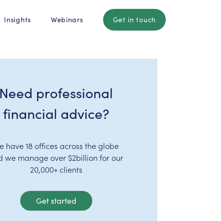
Insights
Webinars
Get in touch
Need professional
financial advice?
e have 18 offices across the globe
d we manage over $2billion for our
20,000+ clients
Get started