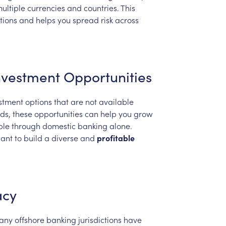
ultiple
currencies
and
countries.
This
tions
and
helps
you
spread
risk
across
nvestment
Opportunities
stment
options
that
are
not
available
ds,
these
opportunities
can
help
you
grow
ble
through
domestic
banking
alone.
ant
to
build
a
diverse
and
profitable
acy
any
offshore
banking
jurisdictions
have