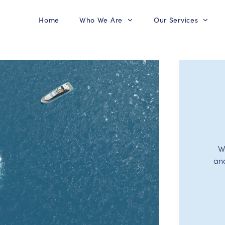
Home
Who We Are
Our Services
W
an