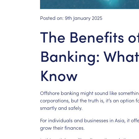
Posted on:
9th January 2025
The Benefits o
Banking: What
Know
Offshore
banking
might
sound
like
somethi
corporations,
but
the
truth
is,
it’s
an
option
f
smartly
and
safely.
For
individuals
and
businesses
in
Asia,
it
off
grow
their
finances.