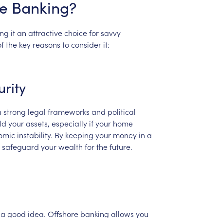
e
Banking?
ng
it
an
attractive
choice
for
savvy
of
the
key
reasons
to
consider
it:
urity
h
strong
legal
frameworks
and
political
ld
your
assets,
especially
if
your
home
omic
instability.
By
keeping
your
money
in
a
safeguard
your
wealth
for
the
future.
a
good
idea.
Offshore
banking
allows
you