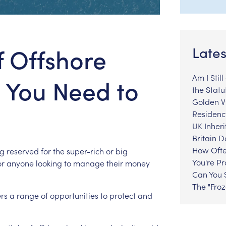
f Offshore
Lates
Am I Stil
 You Need to
the Statu
Golden Vi
Residenc
UK Inheri
Britain 
How Ofte
ng
reserved
for
the
super-rich
or
big
You're P
or
anyone
looking
to
manage
their
money
Can You S
The "Fro
ers
a
range
of
opportunities
to
protect
and