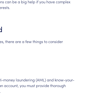
ons
can
be
a
big
help
if
you
have
complex
erests.
d
es,
there
are
a
few
things
to
consider
ti-money
laundering
(AML)
and
know-your-
an
account,
you
must
provide
thorough
.