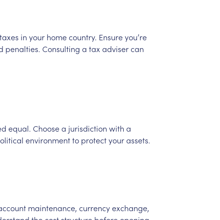
taxes
in
your
home
country.
Ensure
you’re
d
penalties.
Consulting
a
tax
adviser
can
ed
equal.
Choose
a
jurisdiction
with
a
olitical
environment
to
protect
your
assets.
account
maintenance,
currency
exchange,
derstand
the
cost
structure
before
opening