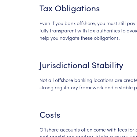
Tax
Obligations
Even
if
you
bank
offshore,
you
must
still
pay
fully
transparent
with
tax
authorities
to
avoi
help
you
navigate
these
obligations.
Jurisdictional
Stability
Not
all
offshore
banking
locations
are
creat
strong
regulatory
framework
and
a
stable
p
Costs
Offshore
accounts
often
come
with
fees
for
and
specialised
services.
Make
sure
you
un