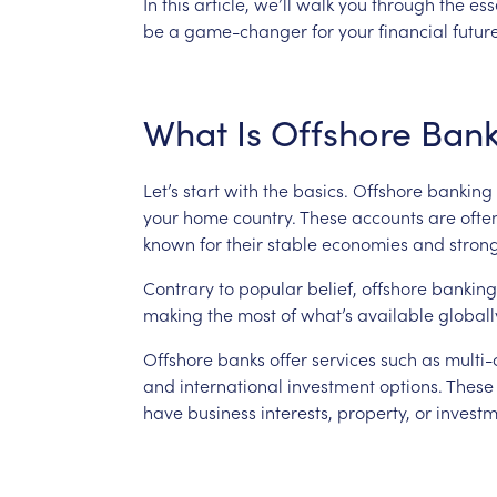
In
this
article,
we’ll
walk
you
through
the
ess
be
a
game-changer
for
your
financial
future
What
Is
Offshore
Bank
Let’s
start
with
the
basics.
Offshore
banking
your
home
country.
These
accounts
are
ofte
known
for
their
stable
economies
and
stron
Contrary
to
popular
belief,
offshore
banking
making
the
most
of
what’s
available
globall
Offshore
banks
offer
services
such
as
multi-
and
international
investment
options.
These
have
business
interests,
property,
or
investm