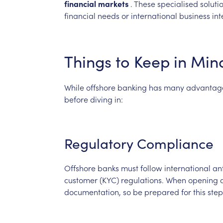
financial
markets
.
These
specialised
soluti
financial
needs
or
international
business
int
Things
to
Keep
in
Min
While
offshore
banking
has
many
advantag
before
diving
in:
Regulatory
Compliance
Offshore
banks
must
follow
international
an
customer
(KYC)
regulations.
When
opening
documentation,
so
be
prepared
for
this
step