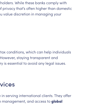
holders.
While
these
banks
comply
with
f
privacy
that’s
often
higher
than
domestic
ou
value
discretion
in
managing
your
tax
conditions,
which
can
help
individuals
However,
staying
transparent
and
ry
is
essential
to
avoid
any
legal
issues.
vices
e
in
serving
international
clients.
They
offer
h
management,
and
access
to
global