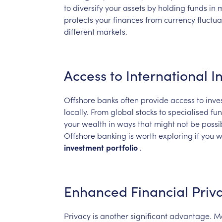
to
diversify
your
assets
by
holding
funds
in
m
protects
your
finances
from
currency
fluctua
different
markets.
Access
to
International
I
Offshore
banks
often
provide
access
to
inve
locally.
From
global
stocks
to
specialised
fun
your
wealth
in
ways
that
might
not
be
possi
Offshore
banking
is
worth
exploring
if
you
w
investment
portfolio
.
Enhanced
Financial
Priv
Privacy
is
another
significant
advantage.
M