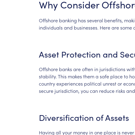
Why
Consider
Offshor
Offshore
banking
has
several
benefits,
maki
individuals
and
businesses.
Here
are
some
Asset
Protection
and
Sec
Offshore
banks
are
often
in
jurisdictions
wit
stability.
This
makes
them
a
safe
place
to
ho
country
experiences
political
unrest
or
econ
secure
jurisdiction,
you
can
reduce
risks
and
Diversification
of
Assets
Having
all
your
money
in
one
place
is
never