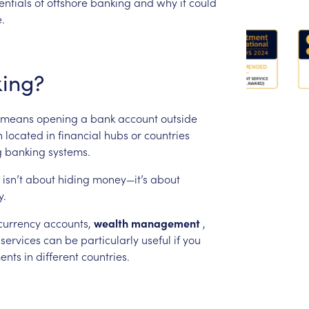
entials
of
offshore
banking
and
why
it
could
.
ing?
means
opening
a
bank
account
outside
n
located
in
financial
hubs
or
countries
g
banking
systems.
isn’t
about
hiding
money—it’s
about
y.
currency
accounts,
wealth
management
,
services
can
be
particularly
useful
if
you
ents
in
different
countries.