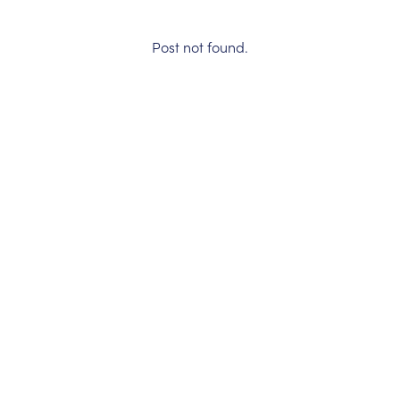
Post not found.