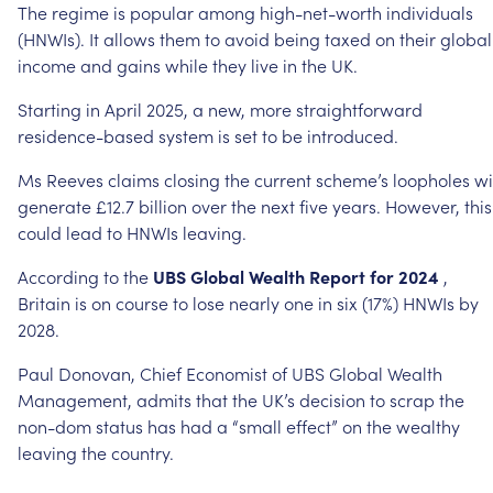
The
regime
is
popular
among
high-net-worth
individuals
(HNWIs).
It
allows
them
to
avoid
being
taxed
on
their
global
income
and
gains
while
they
live
in
the
UK.
Starting
in
April
2025,
a
new,
more
straightforward
residence-based
system
is
set
to
be
introduced.
Ms
Reeves
claims
closing
the
current
scheme’s
loopholes
wi
generate
£12.7
billion
over
the
next
five
years.
However,
this
could
lead
to
HNWIs
leaving.
According
to
the
UBS
Global
Wealth
Report
for
2024
,
Britain
is
on
course
to
lose
nearly
one
in
six
(17%)
HNWIs
by
2028.
Paul
Donovan,
Chief
Economist
of
UBS
Global
Wealth
Management,
admits
that
the
UK’s
decision
to
scrap
the
non-dom
status
has
had
a
“small
effect”
on
the
wealthy
leaving
the
country.