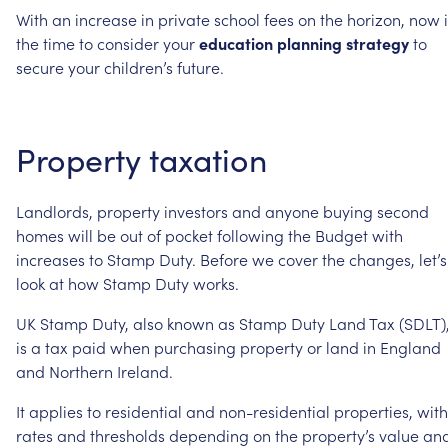
With
an
increase
in
private
school
fees
on
the
horizon,
now
the
time
to
consider
your
education
planning
strategy
to
secure
your
children’s
future.
Property
taxation
Landlords,
property
investors
and
anyone
buying
second
homes
will
be
out
of
pocket
following
the
Budget
with
increases
to
Stamp
Duty.
Before
we
cover
the
changes,
let’s
look
at
how
Stamp
Duty
works.
UK
Stamp
Duty,
also
known
as
Stamp
Duty
Land
Tax
(SDLT)
is
a
tax
paid
when
purchasing
property
or
land
in
England
and
Northern
Ireland.
It
applies
to
residential
and
non-residential
properties,
with
rates
and
thresholds
depending
on
the
property’s
value
an