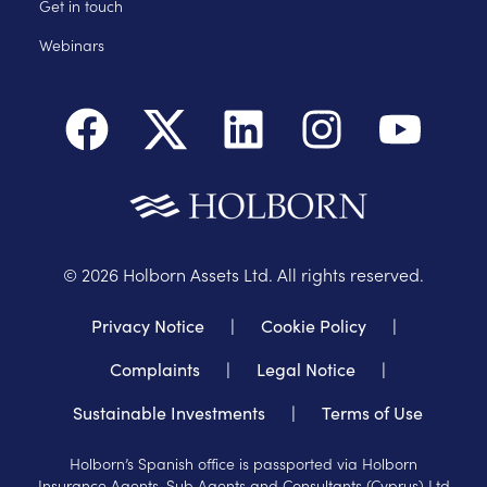
Get in touch
Webinars
©
2026
Holborn Assets Ltd. All rights reserved.
Privacy Notice
|
Cookie Policy
|
Complaints
|
Legal Notice
|
Sustainable Investments
|
Terms of Use
Holborn’s Spanish office is passported via Holborn
Insurance Agents, Sub Agents and Consultants (Cyprus) Ltd