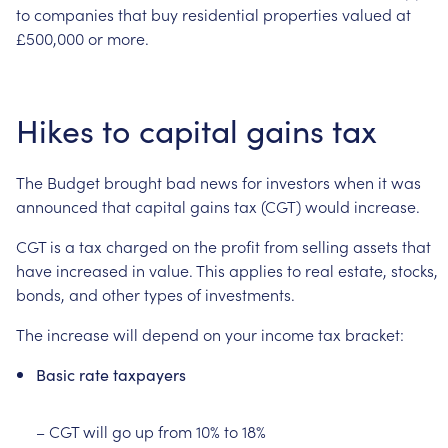
to
companies
that
buy
residential
properties
valued
at
£500,000
or
more.
Hikes
to
capital
gains
tax
The
Budget
brought
bad
news
for
investors
when
it
was
announced
that
capital
gains
tax
(CGT)
would
increase.
CGT
is
a
tax
charged
on
the
profit
from
selling
assets
that
have
increased
in
value.
This
applies
to
real
estate,
stocks,
bonds,
and
other
types
of
investments.
The
increase
will
depend
on
your
income
tax
bracket:
Basic
rate
taxpayers
–
CGT
will
go
up
from
10%
to
18%