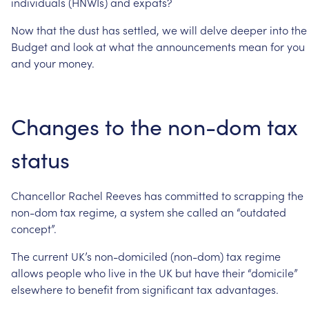
individuals
(HNWIs)
and
expats?
Now
that
the
dust
has
settled,
we
will
delve
deeper
into
the
Budget
and
look
at
what
the
announcements
mean
for
you
and
your
money.
Changes
to
the
non-dom
tax
status
Chancellor
Rachel
Reeves
has
committed
to
scrapping
the
non-dom
tax
regime,
a
system
she
called
an
“outdated
concept”.
The
current
UK’s
non-domiciled
(non-dom)
tax
regime
allows
people
who
live
in
the
UK
but
have
their
“domicile”
elsewhere
to
benefit
from
significant
tax
advantages.