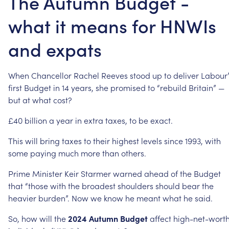
The Autumn Budget -
what it means for HNWIs
and expats
When
Chancellor
Rachel
Reeves
stood
up
to
deliver
Labour’
first
Budget
in
14
years,
she
promised
to
“rebuild
Britain”
—
but
at
what
cost?
£40
billion
a
year
in
extra
taxes,
to
be
exact.
This
will
bring
taxes
to
their
highest
levels
since
1993,
with
some
paying
much
more
than
others.
Prime
Minister
Keir
Starmer
warned
ahead
of
the
Budget
that
“those
with
the
broadest
shoulders
should
bear
the
heavier
burden”.
Now
we
know
he
meant
what
he
said.
So,
how
will
the
2024
Autumn
Budget
affect
high-net-wort