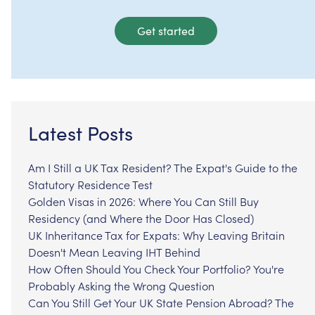
Get started
Latest Posts
Am I Still a UK Tax Resident? The Expat's Guide to the
Statutory Residence Test
Golden Visas in 2026: Where You Can Still Buy
Residency (and Where the Door Has Closed)
UK Inheritance Tax for Expats: Why Leaving Britain
Doesn't Mean Leaving IHT Behind
How Often Should You Check Your Portfolio? You're
Probably Asking the Wrong Question
Can You Still Get Your UK State Pension Abroad? The