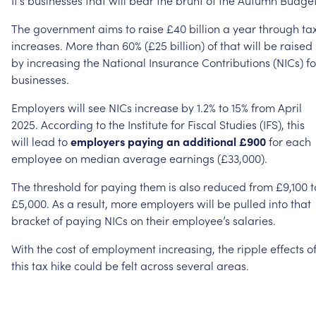
The
government
aims
to
raise
£40
billion
a
year
through
ta
increases.
More
than
60%
(£25
billion)
of
that
will
be
raised
by
increasing
the
National
Insurance
Contributions
(NICs)
fo
businesses.
Employers
will
see
NICs
increase
by
1.2%
to
15%
from
April
2025.
According
to
the
Institute
for
Fiscal
Studies
(IFS),
this
will
lead
to
employers
paying
an
additional
£900
for
each
employee
on
median
average
earnings
(£33,000).
The
threshold
for
paying
them
is
also
reduced
from
£9,100
t
£5,000.
As
a
result,
more
employers
will
be
pulled
into
that
bracket
of
paying
NICs
on
their
employee’s
salaries.
With
the
cost
of
employment
increasing,
the
ripple
effects
o
this
tax
hike
could
be
felt
across
several
areas.