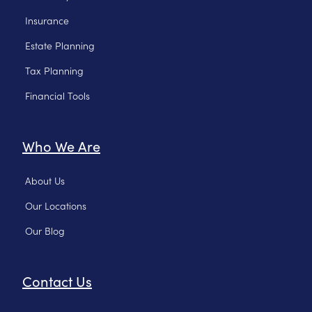
Insurance
Estate Planning
Tax Planning
Financial Tools
Who We Are
About Us
Our Locations
Our Blog
Contact Us