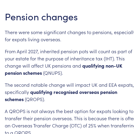
Pension
changes
There
were
some
significant
changes
to
pensions,
especiall
for
expats
living
overseas.
From
April
2027,
inherited
pension
pots
will
count
as
part
of
your
estate
for
the
purpose
of
inheritance
tax
(IHT).
This
change
will
affect
UK
pensions
and
qualifying
non-UK
pension
schemes
(QNUPS).
The
second
notable
change
will
impact
UK
and
EEA
expats,
specifically
qualifying
recognised
overseas
pension
schemes
(QROPS).
A
QROPS
is
not
always
the
best
option
for
expats
looking
to
transfer
their
pension
overseas.
This
is
because
there
is
ofte
an
Overseas
Transfer
Charge
(OTC)
of
25%
when
transferri
to
a
QROPS.