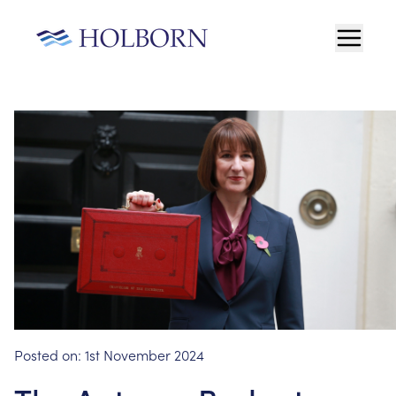
Posted on:
1st November 2024