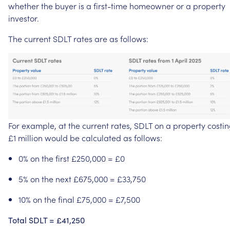
whether
the
buyer
is
a
first-time
homeowner
or
a
property
investor.
The
current
SDLT
rates
are
as
follows:
For
example,
at
the
current
rates,
SDLT
on
a
property
costi
£1
million
would
be
calculated
as
follows:
0%
on
the
first
£250,000
=
£0
5%
on
the
next
£675,000
=
£33,750
10%
on
the
final
£75,000
=
£7,500
Total
SDLT
=
£41,250