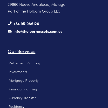
29660 Nueva Andalucia, Malaga
Part of the Holborn Group LLC
+34 951086120
info@holbornassets.com.es
Our Services
Retirement Planning
Investments
Mortgage Property
Financial Planning
Currency Transfer
Residency