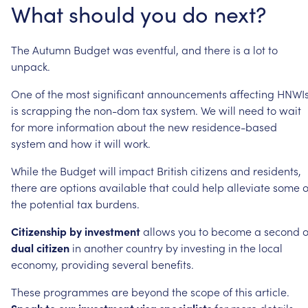
What
should
you
do
next?
The
Autumn
Budget
was
eventful,
and
there
is
a
lot
to
unpack.
One
of
the
most
significant
announcements
affecting
HNWI
is
scrapping
the
non-dom
tax
system.
We
will
need
to
wait
for
more
information
about
the
new
residence-based
system
and
how
it
will
work.
While
the
Budget
will
impact
British
citizens
and
residents,
there
are
options
available
that
could
help
alleviate
some
o
the
potential
tax
burdens.
Citizenship
by
investment
allows
you
to
become
a
second
o
dual
citizen
in
another
country
by
investing
in
the
local
economy,
providing
several
benefits.
These
programmes
are
beyond
the
scope
of
this
article.
Speak
to
our
investment
visa
specialists
for
more
details.