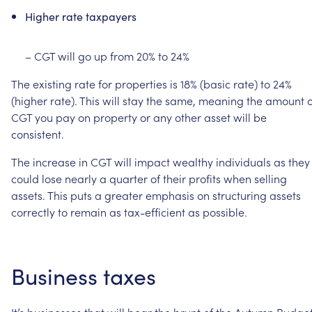
Higher
rate
taxpayers
–
CGT
will
go
up
from
20%
to
24%
The
existing
rate
for
properties
is
18%
(basic
rate)
to
24%
(higher
rate).
This
will
stay
the
same,
meaning
the
amount
o
CGT
you
pay
on
property
or
any
other
asset
will
be
consistent.
The
increase
in
CGT
will
impact
wealthy
individuals
as
they
could
lose
nearly
a
quarter
of
their
profits
when
selling
assets.
This
puts
a
greater
emphasis
on
structuring
assets
correctly
to
remain
as
tax-efficient
as
possible.
Business
taxes
It’s
businesses
that
will
bear
the
brunt
of
the
Autumn
Budget