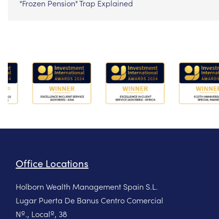
"Frozen Pension" Trap Explained
Office Locations
Holborn Wealth Management Spain S.L.
Lugar Puerta De Banus Centro Comercial
Nº., Localº, 38