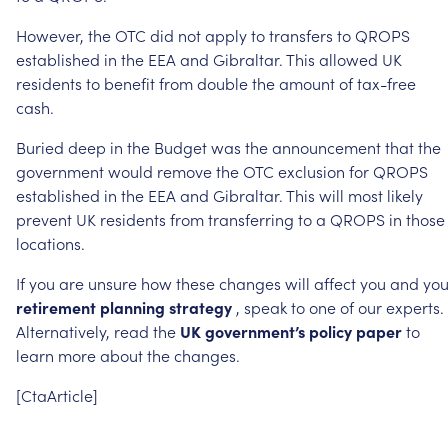
However,
the
OTC
did
not
apply
to
transfers
to
QROPS
established
in
the
EEA
and
Gibraltar.
This
allowed
UK
residents
to
benefit
from
double
the
amount
of
tax-free
cash.
Buried
deep
in
the
Budget
was
the
announcement
that
the
government
would
remove
the
OTC
exclusion
for
QROPS
established
in
the
EEA
and
Gibraltar.
This
will
most
likely
prevent
UK
residents
from
transferring
to
a
QROPS
in
those
locations.
If
you
are
unsure
how
these
changes
will
affect
you
and
you
retirement
planning
strategy
,
speak
to
one
of
our
experts.
Alternatively,
read
the
UK
government’s
policy
paper
to
learn
more
about
the
changes.
[CtaArticle]