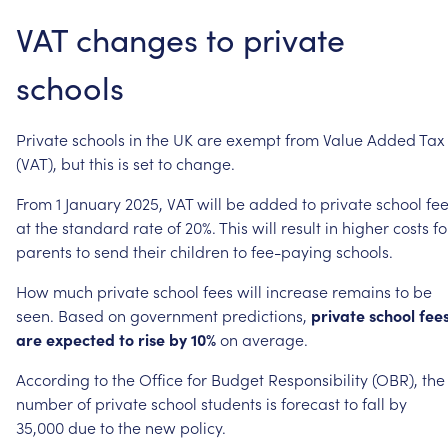
VAT
changes
to
private
schools
Private
schools
in
the
UK
are
exempt
from
Value
Added
Tax
(VAT),
but
this
is
set
to
change.
From
1
January
2025,
VAT
will
be
added
to
private
school
fe
at
the
standard
rate
of
20%.
This
will
result
in
higher
costs
fo
parents
to
send
their
children
to
fee-paying
schools.
How
much
private
school
fees
will
increase
remains
to
be
seen.
Based
on
government
predictions,
private
school
fee
are
expected
to
rise
by
10%
on
average.
According
to
the
Office
for
Budget
Responsibility
(OBR),
the
number
of
private
school
students
is
forecast
to
fall
by
35,000
due
to
the
new
policy.