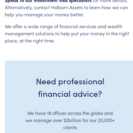
Alternatively,
contact
Holborn
Assets
to
learn
how
we
can
help
you
manage
your
money
better.
We
offer
a
wide
range
of
financial
services
and
wealth
management
solutions
to
help
put
your
money
in
the
right
place,
at
the
right
time.
Need professional
financial advice?
We have 18 offices across the globe and
we manage over $2billion for our 20,000+
clients