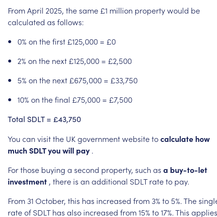
From
April
2025,
the
same
£1
million
property
would
be
calculated
as
follows:
0%
on
the
first
£125,000
=
£0
2%
on
the
next
£125,000
=
£2,500
5%
on
the
next
£675,000
=
£33,750
10%
on
the
final
£75,000
=
£7,500
Total
SDLT
=
£43,750
You
can
visit
the
UK
government
website
to
calculate
how
much
SDLT
you
will
pay
.
For
those
buying
a
second
property,
such
as
a
buy-to-let
investment
,
there
is
an
additional
SDLT
rate
to
pay.
From
31
October,
this
has
increased
from
3%
to
5%.
The
singl
rate
of
SDLT
has
also
increased
from
15%
to
17%.
This
applie