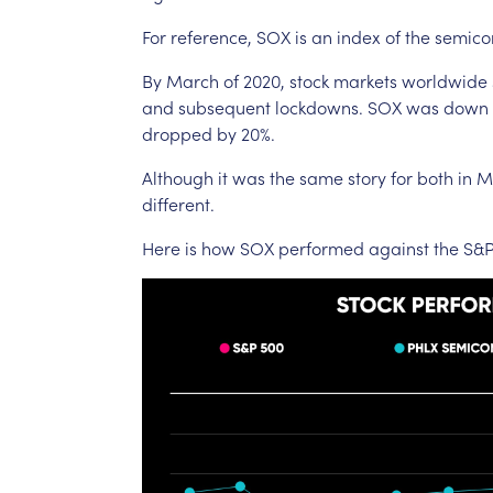
For
reference,
SOX
is
an
index
of
the
semico
By
March
of
2020,
stock
markets
worldwide
and
subsequent
lockdowns.
SOX
was
down
dropped
by
20%.
Although
it
was
the
same
story
for
both
in
M
different.
Here
is
how
SOX
performed
against
the
S&