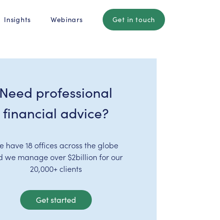
Insights
Webinars
Get in touch
Need professional
financial advice?
e have 18 offices across the globe
d we manage over $2billion for our
20,000+ clients
Get started