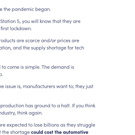
ce
the
pandemic
began.
Station
5,
you
will
know
that
they
are
first
lockdown.
roducts
are
scarce
and/or
prices
are
ation,
and
the
supply
shortage
for
tech
d
to
come
is
simple.
The
demand
is
p.
he
issue
is,
manufacturers
want
to;
they
just
production
has
ground
to
a
halt.
If
you
think
ndustry,
think
again.
are
expected
to
lose
billions
as
they
struggle
t
the
shortage
could
cost
the
automotive