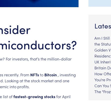
nsider
Lates
Am I Stil
emiconductors?
the Statu
Golden Vi
Residenc
w?
For
investors,
that’s
the
million-dollar
UK Inheri
Britain 
How Ofte
es
recently.
From
NFTs
to
Bitcoin
,
investing
You're P
nd.
Looking
at
the
stock
market
and
one
Can You S
emic
into
profits.
The "Fro
e
list
of
fastest-growing
stocks
for
April