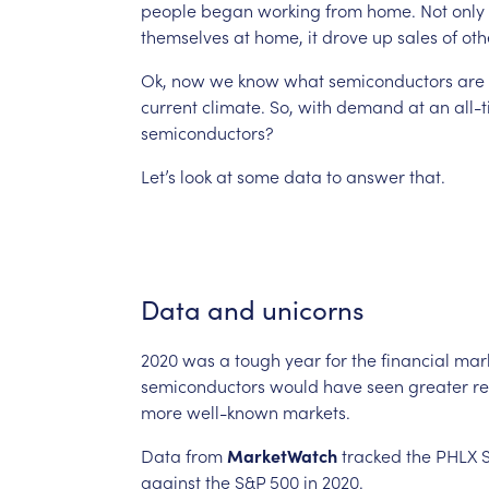
people
began
working
from
home.
Not
only
themselves
at
home,
it
drove
up
sales
of
oth
Ok,
now
we
know
what
semiconductors
are
current
climate.
So,
with
demand
at
an
all-
semiconductors?
Let’s
look
at
some
data
to
answer
that.
Data
and
unicorns
2020
was
a
tough
year
for
the
financial
mark
semiconductors
would
have
seen
greater
re
more
well-known
markets.
Data
from
MarketWatch
tracked
the
PHLX
against
the
S&P
500
in
2020.