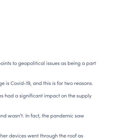
oints
to
geopolitical
issues
as
being
a
part
ge
is
Covid-19,
and
this
is
for
two
reasons.
es
had
a
significant
impact
on
the
supply
nd
wasn’t.
In
fact,
the
pandemic
saw
ther
devices
went
through
the
roof
as