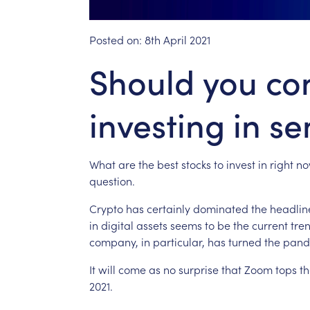
Posted on:
8th April 2021
Should you co
investing in s
What
are
the
best
stocks
to
invest
in
right
no
question.
Crypto
has
certainly
dominated
the
headlin
in
digital
assets
seems
to
be
the
current
tre
company,
in
particular,
has
turned
the
pand
It
will
come
as
no
surprise
that
Zoom
tops
th
2021.