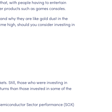
that,
with
people
having
to
entertain
er
products
such
as
games
consoles.
and
why
they
are
like
gold
dust
in
the
time
high,
should
you
consider
investing
in
ets.
Still,
those
who
were
investing
in
turns
than
those
invested
in
some
of
the
Semiconductor
Sector
performance
(SOX)