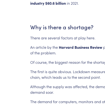
industry
$60.6
billion
in
2021.
Why
is
there
a
shortage?
There
are
several
factors
at
play
here.
An
article
by
the
Harvard
Business
Review
p
of
the
problem.
Of
course,
the
biggest
reason
for
the
shorta
The
first
is
quite
obvious.
Lockdown
measur
chain,
which
leads
us
to
the
second
point.
Although
the
supply
was
affected,
the
dema
demand
soar.
The
demand
for
computers,
monitors
and
o