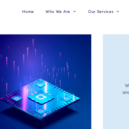
Home
Who We Are
Our Services
W
an