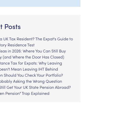
t Posts
l a UK Tax Resident? The Expat's Guide to
tory Residence Test
sas in 2026: Where You Can Still Buy
y (and Where the Door Has Closed)
tance Tax for Expats: Why Leaving
Doesn't Mean Leaving IHT Behind
n Should You Check Your Portfolio?
robably Asking the Wrong Question
till Get Your UK State Pension Abroad?
zen Pension" Trap Explained