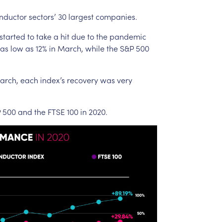
nductor
sectors’
30
largest
companies.
started
to
take
a
hit
due
to
the
pandemic
as
low
as
12%
in
March,
while
the
S&P
500
arch,
each
index’s
recovery
was
very
P
500
and
the
FTSE
100
in
2020.