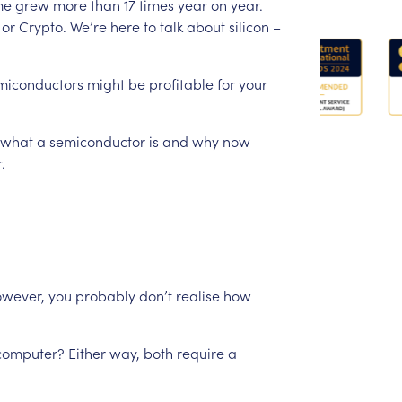
me
grew
more
than
17
times
year
on
year.
or
Crypto.
We’re
here
to
talk
about
silicon
–
miconductors
might
be
profitable
for
your
what
a
semiconductor
is
and
why
now
.
wever,
you
probably
don’t
realise
how
computer?
Either
way,
both
require
a