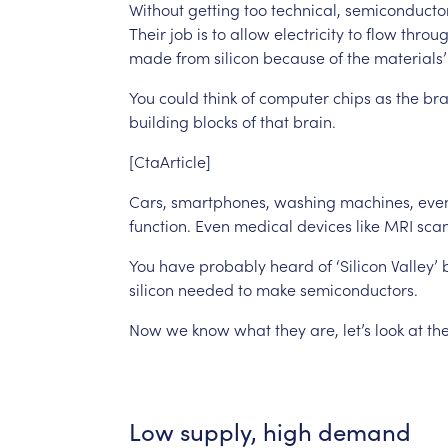
Without
getting
too
technical,
semiconducto
Their
job
is
to
allow
electricity
to
flow
throu
made
from
silicon
because
of
the
materials’
You
could
think
of
computer
chips
as
the
bra
building
blocks
of
that
brain.
[CtaArticle]
Cars,
smartphones,
washing
machines,
eve
function.
Even
medical
devices
like
MRI
sca
You
have
probably
heard
of
‘Silicon
Valley’
silicon
needed
to
make
semiconductors.
Now
we
know
what
they
are,
let’s
look
at
th
Low
supply,
high
demand