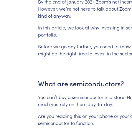
By
the
end
of
January
2021,
Zoom’s
net
inco
However,
we’re
not
here
to
talk
about
Zoom
kind
of
anyway.
In
this
article,
we
look
at
why
investing
in
se
portfolio.
Before
we
go
any
further,
you
need
to
know
might
be
the
right
time
to
invest
in
the
sector
What
are
semiconductors?
You
can’t
buy
a
semiconductor
in
a
store.
Ho
much
you
rely
on
them
day-to-day.
Are
you
reading
this
on
your
phone
or
your
semiconductor
to
function.