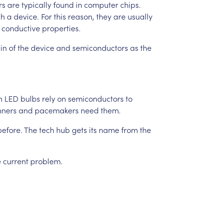
rs
are
typically
found
in
computer
chips.
gh
a
device.
For
this
reason,
they
are
usually
conductive
properties.
in
of
the
device
and
semiconductors
as
the
n
LED
bulbs
rely
on
semiconductors
to
nners
and
pacemakers
need
them.
before.
The
tech
hub
gets
its
name
from
the
e
current
problem.