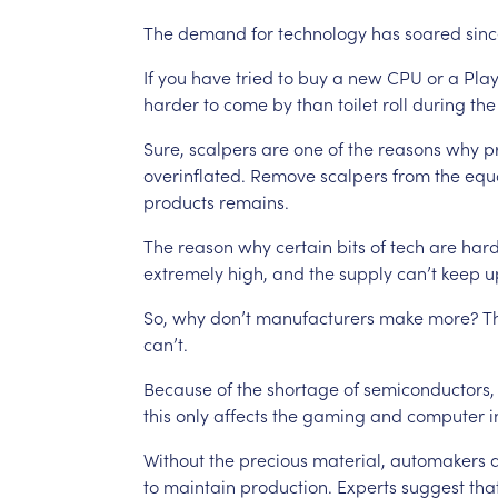
The
demand
for
technology
has
soared
sin
If
you
have
tried
to
buy
a
new
CPU
or
a
Play
harder
to
come
by
than
toilet
roll
during
the
Sure,
scalpers
are
one
of
the
reasons
why
p
overinflated.
Remove
scalpers
from
the
equ
products
remains.
The
reason
why
certain
bits
of
tech
are
har
extremely
high,
and
the
supply
can’t
keep
u
So,
why
don’t
manufacturers
make
more?
T
can’t.
Because
of
the
shortage
of
semiconductors,
this
only
affects
the
gaming
and
computer
i
Without
the
precious
material,
automakers
to
maintain
production.
Experts
suggest
tha