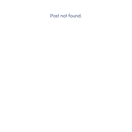
Post not found.