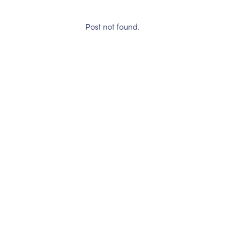
Post not found.